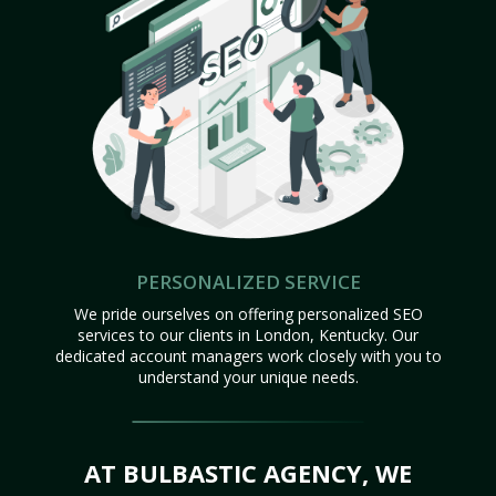
PERSONALIZED SERVICE
We pride ourselves on offering personalized SEO
services to our clients in London, Kentucky. Our
dedicated account managers work closely with you to
understand your unique needs.
AT BULBASTIC AGENCY, WE