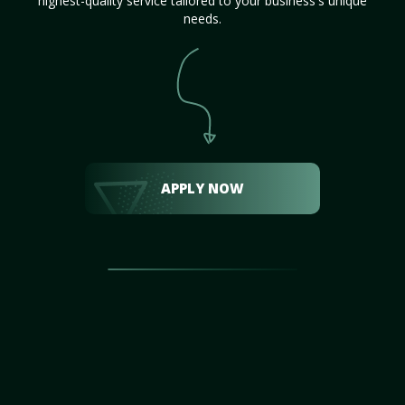
highest-quality service tailored to your business's unique
needs.
APPLY NOW