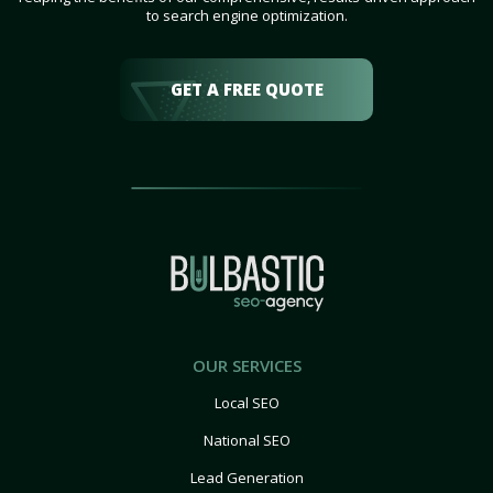
to search engine optimization.
GET A FREE QUOTE
OUR SERVICES
Local SEO
National SEO
Lead Generation