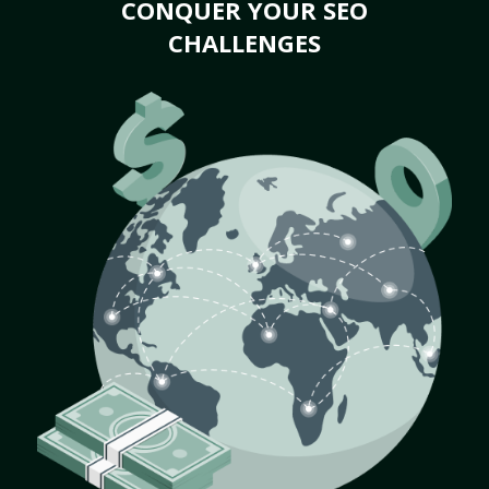
CONQUER YOUR SEO
CHALLENGES