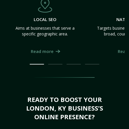
LOCAL SEO
NATI
Aims at businesses that serve a
Targets business
specific geographic area.
broad, count
Read more
Read
READY TO BOOST YOUR
LONDON, KY BUSINESS’S
ONLINE PRESENCE?