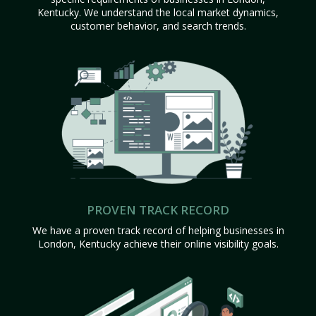
Kentucky. We understand the local market dynamics,
customer behavior, and search trends.
PROVEN TRACK RECORD
We have a proven track record of helping businesses in
London, Kentucky achieve their online visibility goals.