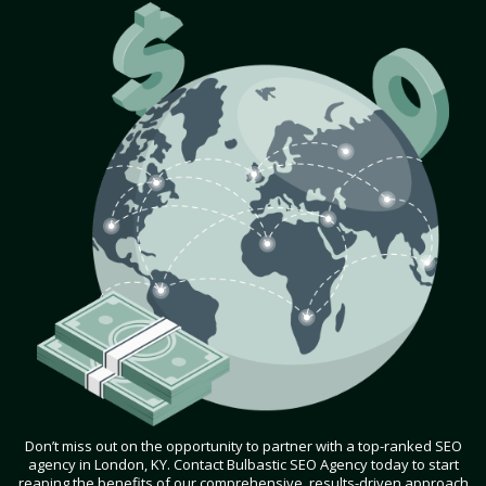
Don’t miss out on the opportunity to partner with a top-ranked SEO
agency in London, KY. Contact Bulbastic SEO Agency today to start
reaping the benefits of our comprehensive, results-driven approach