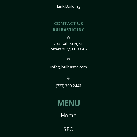
Link Building
CONTACT US
BULBASTIC INC
7901 4th St N, St.
Petersburg, FL 33702
info@bulbastic.com
(727) 390-2447
MENU
Home
SEO