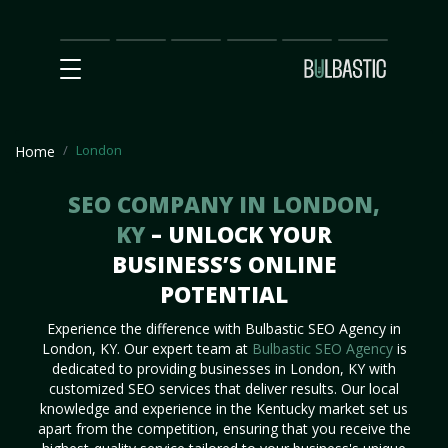
Main
SEO
Prices
Partnership
Our
Contact
Impact
Team
Us
London
Home
SEO COMPANY IN LONDON,
KY
– UNLOCK YOUR
BUSINESS’S ONLINE
POTENTIAL
Experience the difference with Bulbastic SEO Agency in
London, KY. Our expert team at
Bulbastic SEO Agency
is
dedicated to providing businesses in London, KY with
customized SEO services that deliver results. Our local
knowledge and experience in the Kentucky market set us
apart from the competition, ensuring that you receive the