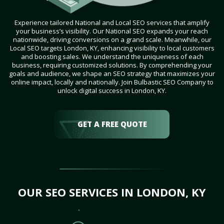
Experience tailored National and Local SEO services that amplify
your business’s visibility. Our National SEO expands your reach
nationwide, driving conversions on a grand scale. Meanwhile, our
Local SEO targets London, KY, enhancing visibility to local customers
and boosting sales. We understand the uniqueness of each
business, requiring customized solutions. By comprehending your
goals and audience, we shape an SEO strategy that maximizes your
online impact, locally and nationally. Join Bulbastic SEO Company to
unlock digital success in London, KY.
GET A FREE QUOTE
OUR SEO SERVICES IN LONDON, KY