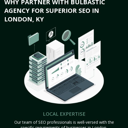
WHY PARTNER WITH BULBASTIC
AGENCY FOR SUPERIOR SEO IN
LONDON, KY
LOCAL EXPERTISE
Our team of SEO professionals is well-versed with the
specific requirements of businesses in London,