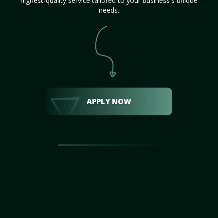
highest-quality service tailored to your business's unique
needs.
APPLY NOW