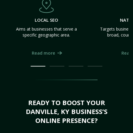
LOCAL SEO
NATI
Aims at businesses that serve a
Targets business
specific geographic area.
broad, count
Read more
Read
READY TO BOOST YOUR
DANVILLE, KY BUSINESS’S
ONLINE PRESENCE?