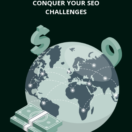
CONQUER YOUR SEO
CHALLENGES