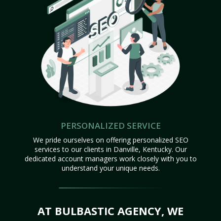
PERSONALIZED SERVICE
We pride ourselves on offering personalized SEO
services to our clients in Danville, Kentucky. Our
dedicated account managers work closely with you to
understand your unique needs.
AT BULBASTIC AGENCY, WE