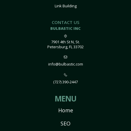
Link Building
CONTACT US
BULBASTIC INC
7901 4th St N, St.
Petersburg, FL 33702
info@bulbastic.com
(727) 390-2447
MENU
Home
SEO