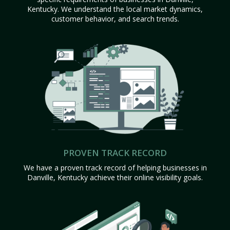
Kentucky. We understand the local market dynamics,
customer behavior, and search trends.
PROVEN TRACK RECORD
We have a proven track record of helping businesses in
Danville, Kentucky achieve their online visibility goals.