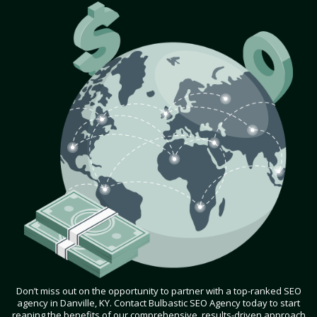
Don’t miss out on the opportunity to partner with a top-ranked SEO
agency in Danville, KY. Contact Bulbastic SEO Agency today to start
reaping the benefits of our comprehensive, results-driven approach