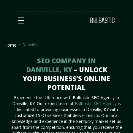
Main
SEO
Prices
Partnership
Our
Contact
Impact
Team
Us
Danville
Home
SEO COMPANY IN
DANVILLE, KY
– UNLOCK
YOUR BUSINESS’S ONLINE
POTENTIAL
Experience the difference with Bulbastic SEO Agency in
Danville, KY. Our expert team at
Bulbastic SEO Agency
is
dedicated to providing businesses in Danville, KY with
customized SEO services that deliver results. Our local
knowledge and experience in the Kentucky market set us
apart from the competition, ensuring that you receive the