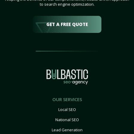
to search engine optimization.
GET A FREE QUOTE
OUR SERVICES
Local SEO
National SEO
Lead Generation