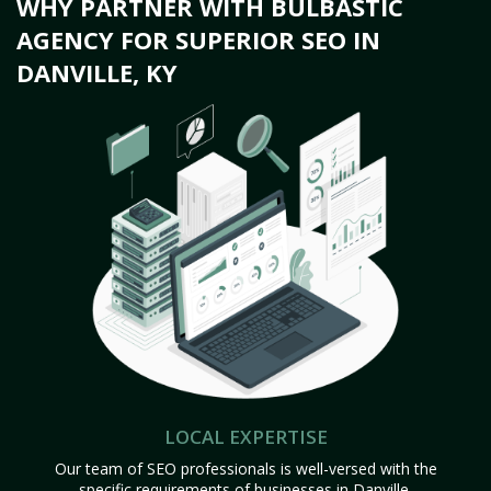
WHY PARTNER WITH BULBASTIC
AGENCY FOR SUPERIOR SEO IN
DANVILLE, KY
LOCAL EXPERTISE
Our team of SEO professionals is well-versed with the
specific requirements of businesses in Danville,