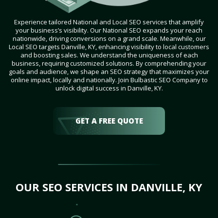
Experience tailored National and Local SEO services that amplify
your business’s visibility. Our National SEO expands your reach
nationwide, driving conversions on a grand scale. Meanwhile, our
Local SEO targets Danville, KY, enhancing visibility to local customers
and boosting sales. We understand the uniqueness of each
business, requiring customized solutions. By comprehending your
goals and audience, we shape an SEO strategy that maximizes your
online impact, locally and nationally. Join Bulbastic SEO Company to
unlock digital success in Danville, KY.
GET A FREE QUOTE
OUR SEO SERVICES IN DANVILLE, KY