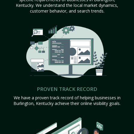
Kentucky. We understand the local market dynamics,
customer behavior, and search trends.
PROVEN TRACK RECORD
We have a proven track record of helping businesses in
Burlington, Kentucky achieve their online visibility goals.