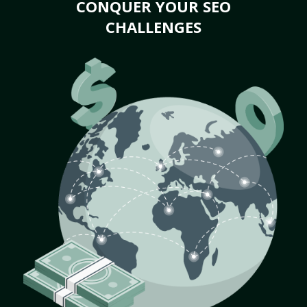
CONQUER YOUR SEO
CHALLENGES