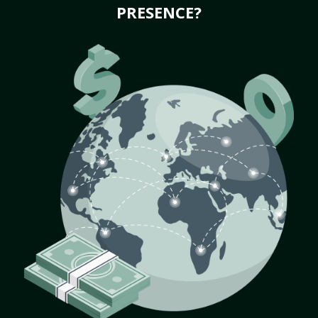
PRESENCE?