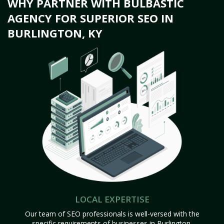
WHY PARTNER WITH BULBASTIC
AGENCY FOR SUPERIOR SEO IN
BURLINGTON, KY
LOCAL EXPERTISE
Our team of SEO professionals is well-versed with the
specific requirements of businesses in Burlington,