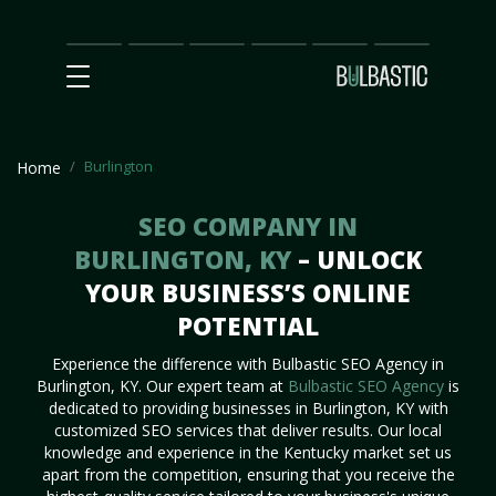
Main
SEO
Prices
Partnership
Our
Contact
Impact
Team
Us
Burlington
Home
SEO COMPANY IN
BURLINGTON, KY
– UNLOCK
YOUR BUSINESS’S ONLINE
POTENTIAL
Experience the difference with Bulbastic SEO Agency in
Burlington, KY. Our expert team at
Bulbastic SEO Agency
is
dedicated to providing businesses in Burlington, KY with
customized SEO services that deliver results. Our local
knowledge and experience in the Kentucky market set us
apart from the competition, ensuring that you receive the