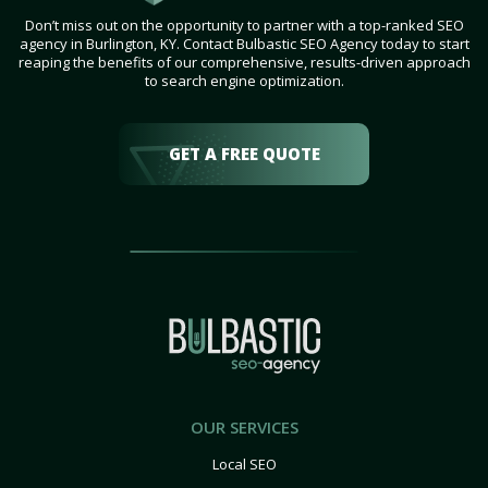
Don’t miss out on the opportunity to partner with a top-ranked SEO
agency in Burlington, KY. Contact Bulbastic SEO Agency today to start
reaping the benefits of our comprehensive, results-driven approach
to search engine optimization.
GET A FREE QUOTE
OUR SERVICES
Local SEO