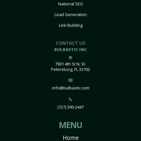
National SEO
Lead Generation
Link Building
CONTACT US
BULBASTIC INC
7901 4th St N, St.
Petersburg, FL 33702
info@bulbastic.com
(727) 390-2447
MENU
Home