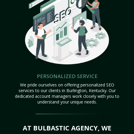
PERSONALIZED SERVICE
We pride ourselves on offering personalized SEO
services to our clients in Burlington, Kentucky. Our
dedicated account managers work closely with you to
understand your unique needs.
AT BULBASTIC AGENCY, WE