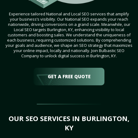
Experience tailored National and Local SEO services that amplify
your business’s visibility. Our National SEO expands your reach
nationwide, driving conversions on a grand scale. Meanwhile, our
Local SEO targets Burlington, KY, enhancing visibility to local
customers and boosting sales. We understand the uniqueness of
each business, requiring customized solutions. By comprehending
your goals and audience, we shape an SEO strategy that maximizes
your online impact, locally and nationally. Join Bulbastic SEO
Company to unlock digital success in Burlington, KY.
GET A FREE QUOTE
OUR SEO SERVICES IN BURLINGTON,
KY