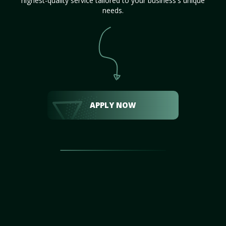
highest-quality service tailored to your business's unique
needs.
APPLY NOW