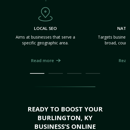
LOCAL SEO
NATI
Aims at businesses that serve a
Targets business
specific geographic area.
broad, count
Read more
Read
READY TO BOOST YOUR
BURLINGTON, KY
BUSINESS’S ONLINE