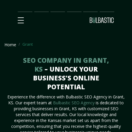
Main
SEO
Prices
Partnership
Our
Contact
Impact
Team
Us
Grant
Home
SEO COMPANY IN GRANT,
KS
– UNLOCK YOUR
BUSINESS’S ONLINE
POTENTIAL
Experience the difference with Bulbastic SEO Agency in Grant,
KS. Our expert team at
Bulbastic SEO Agency
is dedicated to
providing businesses in Grant, KS with customized SEO
services that deliver results. Our local knowledge and
experience in the Kansas market set us apart from the
competition, ensuring that you receive the highest-quality