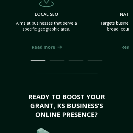
LOCAL SEO
NATI
Aims at businesses that serve a
Targets business
specific geographic area.
broad, count
Read more
Read
READY TO BOOST YOUR
GRANT, KS BUSINESS’S
ONLINE PRESENCE?