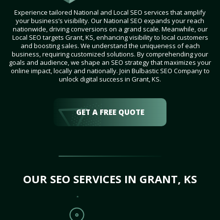
Experience tailored National and Local SEO services that amplify
your business’s visibility. Our National SEO expands your reach
nationwide, driving conversions on a grand scale. Meanwhile, our
Local SEO targets Grant, KS, enhancing visibility to local customers
and boosting sales. We understand the uniqueness of each
business, requiring customized solutions. By comprehending your
goals and audience, we shape an SEO strategy that maximizes your
online impact, locally and nationally. Join Bulbastic SEO Company to
unlock digital success in Grant, KS.
GET A FREE QUOTE
OUR SEO SERVICES IN GRANT, KS