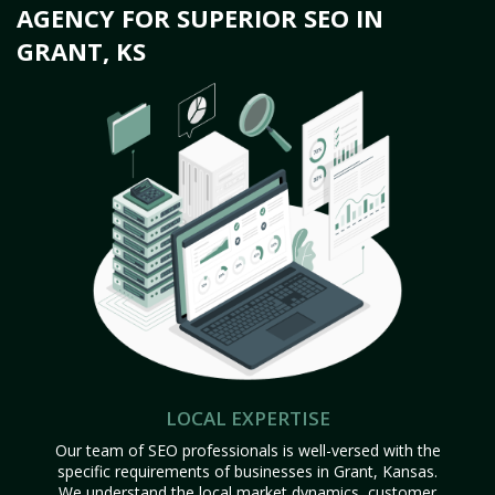
AGENCY FOR SUPERIOR SEO IN
GRANT, KS
LOCAL EXPERTISE
Our team of SEO professionals is well-versed with the
specific requirements of businesses in Grant, Kansas.
We understand the local market dynamics, customer