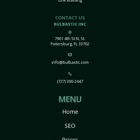
Link Building
CONTACT US
BULBASTIC INC
7901 4th St N, St.
Petersburg, FL 33702
info@bulbastic.com
(727) 390-2447
MENU
Home
SEO
Prices