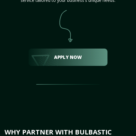
service tailored to your business's unique needs.
APPLY NOW
WHY PARTNER WITH BULBASTIC