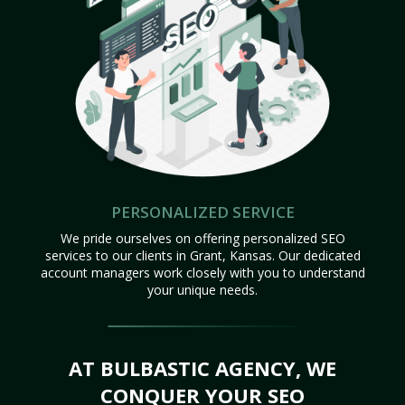
PERSONALIZED SERVICE
We pride ourselves on offering personalized SEO
services to our clients in Grant, Kansas. Our dedicated
account managers work closely with you to understand
your unique needs.
AT BULBASTIC AGENCY, WE
CONQUER YOUR SEO