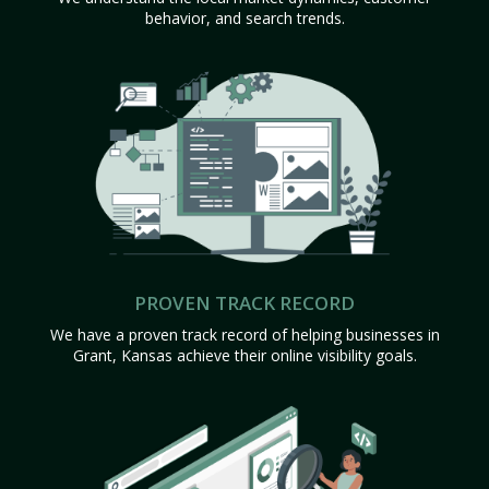
behavior, and search trends.
PROVEN TRACK RECORD
We have a proven track record of helping businesses in
Grant, Kansas achieve their online visibility goals.