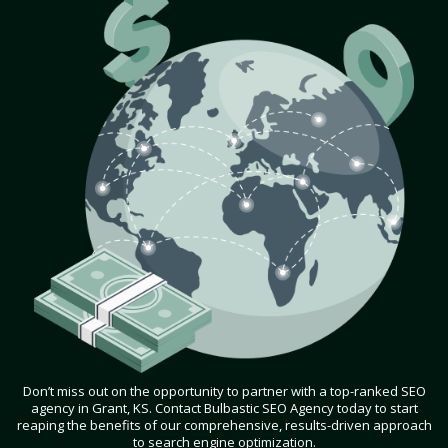
Don’t miss out on the opportunity to partner with a top-ranked SEO
agency in Grant, KS. Contact Bulbastic SEO Agency today to start
reaping the benefits of our comprehensive, results-driven approach
to search engine optimization.