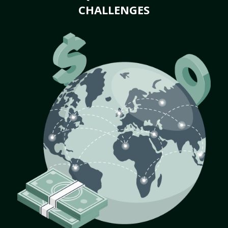
CHALLENGES