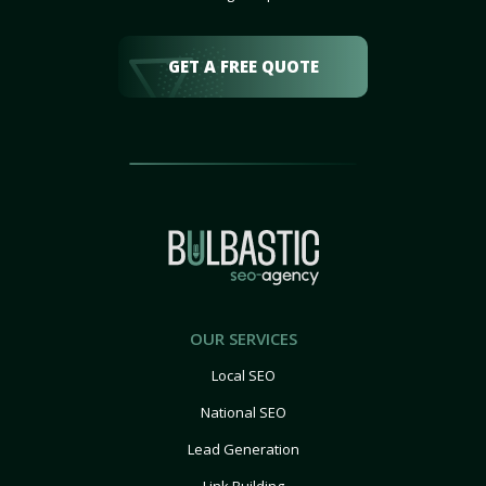
GET A FREE QUOTE
OUR SERVICES
Local SEO
National SEO
Lead Generation