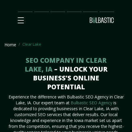
Main
SEO
Prices
Partnership
Our
Contact
Impact
Team
Us
Clear Lake
Home
SEO COMPANY IN CLEAR
LAKE, IA
– UNLOCK YOUR
BUSINESS’S ONLINE
POTENTIAL
Experience the difference with Bulbastic SEO Agency in Clear
Lake, IA. Our expert team at
Bulbastic SEO Agency
is
dedicated to providing businesses in Clear Lake, IA with
customized SEO services that deliver results. Our local
knowledge and experience in the Iowa market set us apart
from the competition, ensuring that you receive the highest-