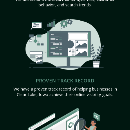
behavior, and search trends.
PROVEN TRACK RECORD
We have a proven track record of helping businesses in
Clear Lake, Iowa achieve their online visibility goals.