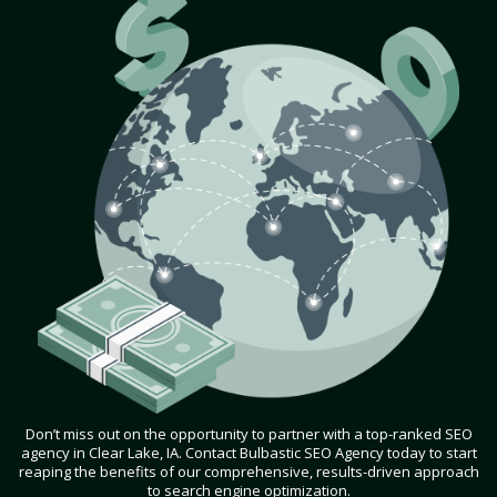
Don’t miss out on the opportunity to partner with a top-ranked SEO
agency in Clear Lake, IA. Contact Bulbastic SEO Agency today to start
reaping the benefits of our comprehensive, results-driven approach
to search engine optimization.