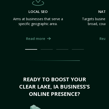
LOCAL SEO
NATI
Aims at businesses that serve a
Targets business
specific geographic area.
broad, count
Read more
Read
READY TO BOOST YOUR
CLEAR LAKE, IA BUSINESS’S
ONLINE PRESENCE?