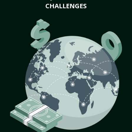
CHALLENGES