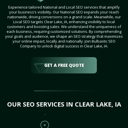
Experience tailored National and Local SEO services that amplify
your business’s visibility. Our National SEO expands your reach
nationwide, driving conversions on a grand scale. Meanwhile, our
Local SEO targets Clear Lake, IA, enhancing visibility to local
customers and boosting sales. We understand the uniqueness of
each business, requiring customized solutions. By comprehending
your goals and audience, we shape an SEO strategy that maximizes
your online impact, locally and nationally. Join Bulbastic SEO
Company to unlock digital success in Clear Lake, IA.
GET A FREE QUOTE
OUR SEO SERVICES IN CLEAR LAKE, IA