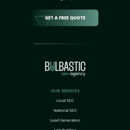
GET A FREE QUOTE
OUR SERVICES
Local SEO
National SEO
Lead Generation