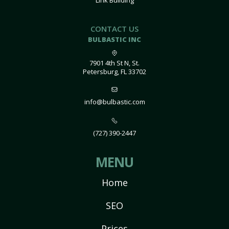
Link Building
CONTACT US
BULBASTIC INC
7901 4th St N, St.
Petersburg, FL 33702
info@bulbastic.com
(727) 390-2447
MENU
Home
SEO
Prices