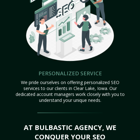
PERSONALIZED SERVICE
We pride ourselves on offering personalized SEO
services to our clients in Clear Lake, Iowa. Our
dedicated account managers work closely with you to
understand your unique needs.
AT BULBASTIC AGENCY, WE
CONQUER YOUR SEO