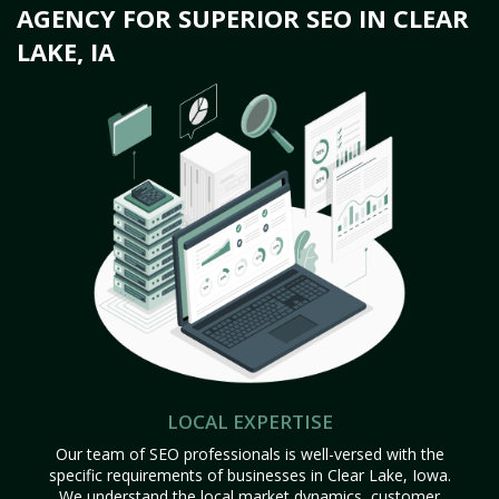
AGENCY FOR SUPERIOR SEO IN CLEAR
LAKE, IA
LOCAL EXPERTISE
Our team of SEO professionals is well-versed with the
specific requirements of businesses in Clear Lake, Iowa.
We understand the local market dynamics, customer