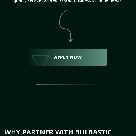
quality service tailored to your business's unique needs.
APPLY NOW
WHY PARTNER WITH BULBASTIC