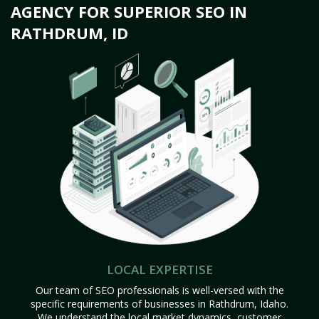
AGENCY FOR SUPERIOR SEO IN
RATHDRUM, ID
LOCAL EXPERTISE
Our team of SEO professionals is well-versed with the
specific requirements of businesses in Rathdrum, Idaho.
We understand the local market dynamics, customer