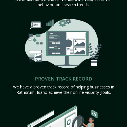
behavior, and search trends.
PROVEN TRACK RECORD
We have a proven track record of helping businesses in
Rathdrum, Idaho achieve their online visibility goals.