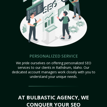
PERSONALIZED SERVICE
We pride ourselves on offering personalized SEO
services to our clients in Rathdrum, Idaho. Our
dedicated account managers work closely with you to
understand your unique needs.
AT BULBASTIC AGENCY, WE
CONQUER YOUR SEO