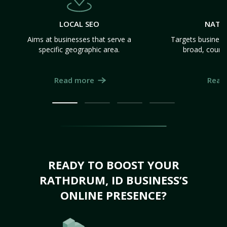
LOCAL SEO
NATI
Aims at businesses that serve a
Targets business
specific geographic area.
broad, count
Read more
Read
READY TO BOOST YOUR
RATHDRUM, ID BUSINESS’S
ONLINE PRESENCE?