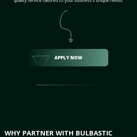
quality service tailored to your business's unique needs.
APPLY NOW
WHY PARTNER WITH BULBASTIC