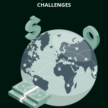
CHALLENGES