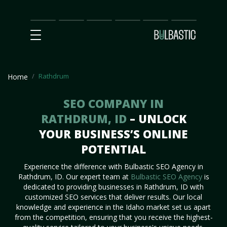
Main
SEO
Prices
Partnership
Our
Contact
Impact
Team
Us
Rathdrum
Home
SEO COMPANY IN
RATHDRUM, ID
– UNLOCK
YOUR BUSINESS’S ONLINE
POTENTIAL
Experience the difference with Bulbastic SEO Agency in
Rathdrum, ID. Our expert team at
Bulbastic SEO Agency
is
dedicated to providing businesses in Rathdrum, ID with
customized SEO services that deliver results. Our local
knowledge and experience in the Idaho market set us apart
from the competition, ensuring that you receive the highest-