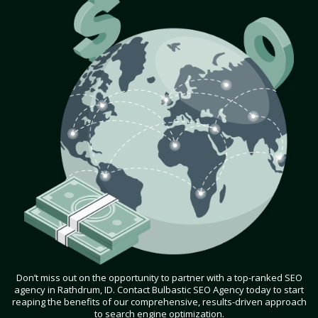
Don’t miss out on the opportunity to partner with a top-ranked SEO
agency in Rathdrum, ID. Contact Bulbastic SEO Agency today to start
reaping the benefits of our comprehensive, results-driven approach
to search engine optimization.