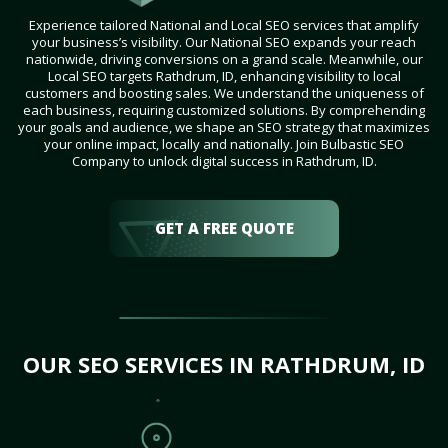
Experience tailored National and Local SEO services that amplify
your business’s visibility. Our National SEO expands your reach
nationwide, driving conversions on a grand scale. Meanwhile, our
Local SEO targets Rathdrum, ID, enhancing visibility to local
customers and boosting sales. We understand the uniqueness of
each business, requiring customized solutions. By comprehending
your goals and audience, we shape an SEO strategy that maximizes
your online impact, locally and nationally. Join Bulbastic SEO
Company to unlock digital success in Rathdrum, ID.
GET A FREE QUOTE
OUR SEO SERVICES IN RATHDRUM, ID