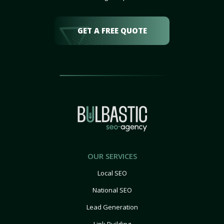
GET A FREE QUOTE
OUR SERVICES
Local SEO
National SEO
Lead Generation