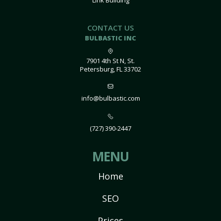
Link Building
CONTACT US
BULBASTIC INC
7901 4th St N, St.
Petersburg, FL 33702
info@bulbastic.com
(727) 390-2447
MENU
Home
SEO
Prices