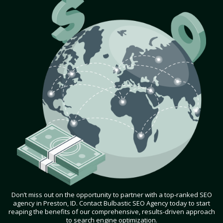
Don’t miss out on the opportunity to partner with a top-ranked SEO
agency in Preston, ID. Contact Bulbastic SEO Agency today to start
reaping the benefits of our comprehensive, results-driven approach
to search engine optimization.