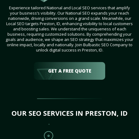
Experience tailored National and Local SEO services that amplify
your business’s visibility. Our National SEO expands your reach
nationwide, driving conversions on a grand scale. Meanwhile, our
Local SEO targets Preston, ID, enhancing visibility to local customers
and boosting sales. We understand the uniqueness of each
business, requiring customized solutions. By comprehending your
goals and audience, we shape an SEO strategy that maximizes your
online impact, locally and nationally. Join Bulbastic SEO Company to
unlock digital success in Preston, ID.
GET A FREE QUOTE
OUR SEO SERVICES IN PRESTON, ID