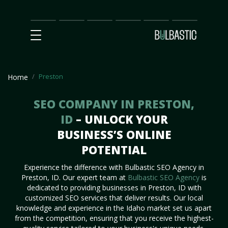
Main
SEO
Prices
Partnership
Our
Contact
Impact
Team
Us
Preston
Home
SEO COMPANY IN PRESTON,
ID
– UNLOCK YOUR
BUSINESS’S ONLINE
POTENTIAL
Experience the difference with Bulbastic SEO Agency in
Preston, ID. Our expert team at
Bulbastic SEO Agency
is
dedicated to providing businesses in Preston, ID with
customized SEO services that deliver results. Our local
knowledge and experience in the Idaho market set us apart
from the competition, ensuring that you receive the highest-