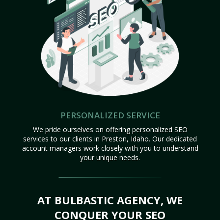
PERSONALIZED SERVICE
We pride ourselves on offering personalized SEO
services to our clients in Preston, Idaho. Our dedicated
account managers work closely with you to understand
your unique needs.
AT BULBASTIC AGENCY, WE
CONQUER YOUR SEO