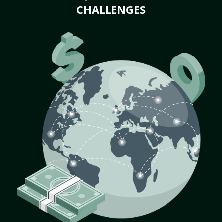
CHALLENGES