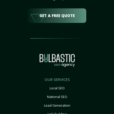
GET A FREE QUOTE
OUR SERVICES
Local SEO
National SEO
Lead Generation