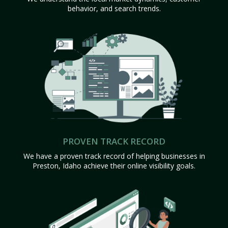
behavior, and search trends.
PROVEN TRACK RECORD
We have a proven track record of helping businesses in
Preston, Idaho achieve their online visibility goals.