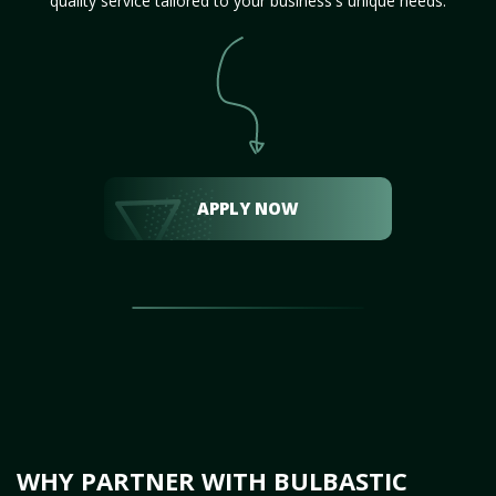
quality service tailored to your business's unique needs.
APPLY NOW
WHY PARTNER WITH BULBASTIC