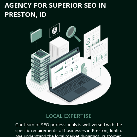
AGENCY FOR SUPERIOR SEO IN
PRESTON, ID
LOCAL EXPERTISE
Our team of SEO professionals is well-versed with the
specific requirements of businesses in Preston, Idaho.
We understand the local market dynamics, customer