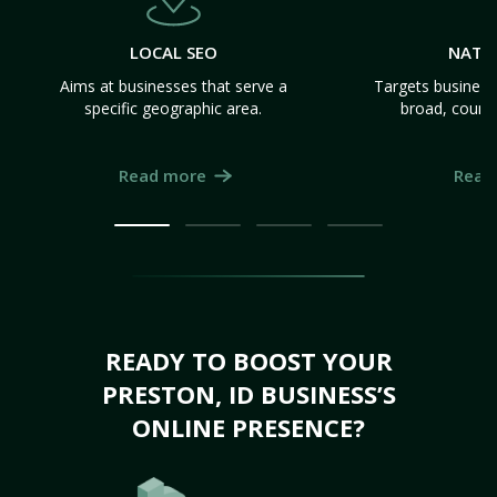
LOCAL SEO
NATI
Aims at businesses that serve a
Targets business
specific geographic area.
broad, count
Read more
Read
READY TO BOOST YOUR
PRESTON, ID BUSINESS’S
ONLINE PRESENCE?