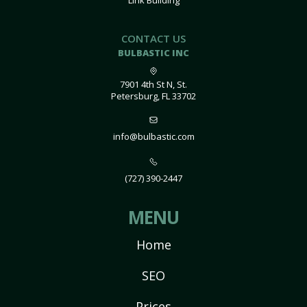
Link Building
CONTACT US
BULBASTIC INC
7901 4th St N, St.
Petersburg, FL 33702
info@bulbastic.com
(727) 390-2447
MENU
Home
SEO
Prices