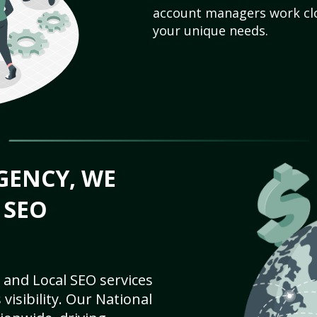
account managers work clo
your unique needs.
GENCY, WE
 SEO
 and Local SEO services
visibility. Our National