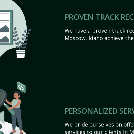
PROVEN TRACK RE
We have a proven track rec
Moscow, Idaho achieve their
PERSONALIZED SER
We pride ourselves on off
services to our clients in