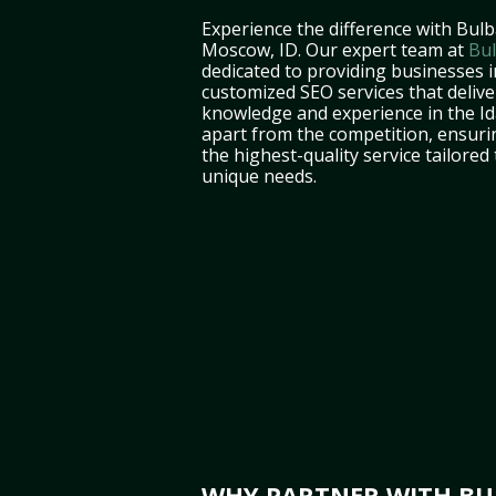
Experience the difference with Bulb
Moscow, ID. Our expert team at
Bul
dedicated to providing businesses 
customized SEO services that deliver
knowledge and experience in the I
apart from the competition, ensuri
the highest-quality service tailored
unique needs.
WHY PARTNER WITH BUL