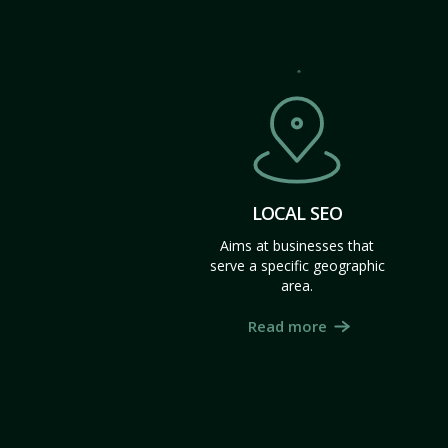
LOCAL SEO
Aims at businesses that
serve a specific geographic
area.
Read more