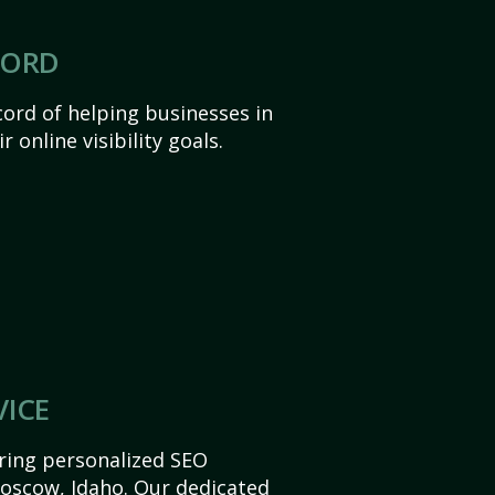
CORD
ord of helping businesses in
 online visibility goals.
VICE
ering personalized SEO
 Moscow, Idaho. Our dedicated