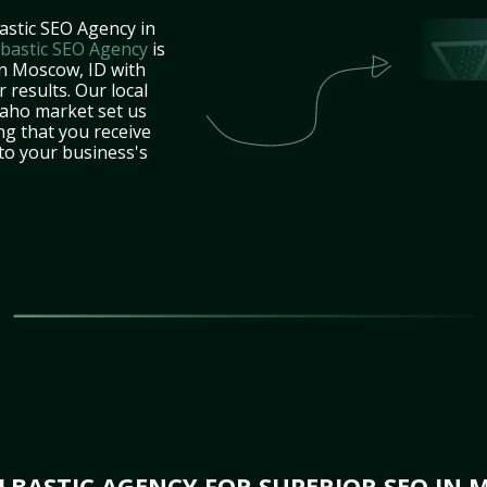
astic SEO Agency in
bastic SEO Agency
is
in Moscow, ID with
 results. Our local
daho market set us
ng that you receive
 to your business's
BASTIC AGENCY FOR SUPERIOR SEO IN 