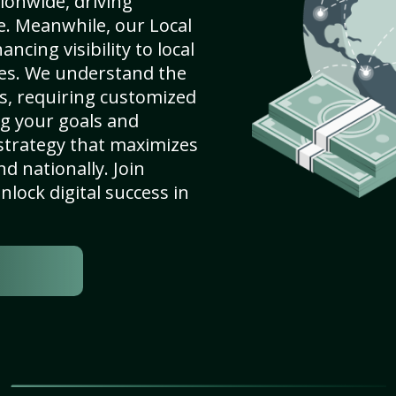
ionwide, driving
e. Meanwhile, our Local
cing visibility to local
es. We understand the
s, requiring customized
g your goals and
strategy that maximizes
nd nationally. Join
lock digital success in