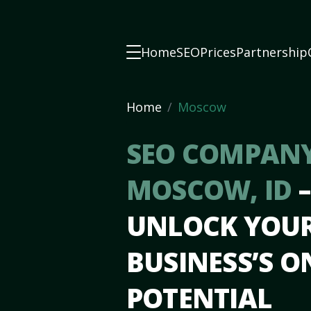
Home
SEO
Prices
Partnership
Home
Moscow
SEO COMPANY
MOSCOW, ID
–
UNLOCK YOU
BUSINESS’S O
POTENTIAL