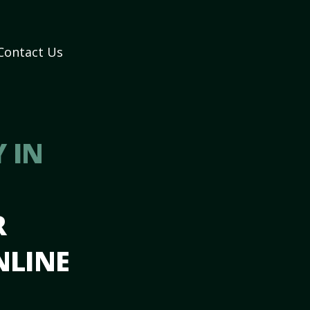
Contact Us
 IN
R
NLINE