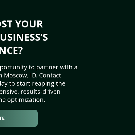
OST YOUR
USINESS’S
NCE?
portunity to partner with a
n Moscow, ID. Contact
ay to start reaping the
nsive, results-driven
ne optimization.
TE