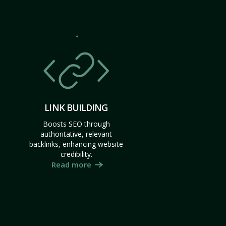
LINK BUILDING
Boosts SEO through
authoritative, relevant
backlinks, enhancing website
credibility.
Read more