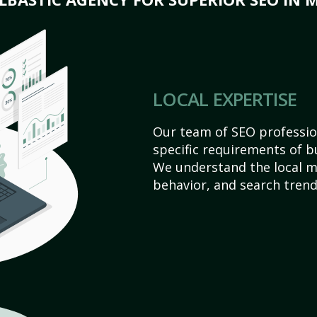
LOCAL EXPERTISE
Our team of SEO profession
specific requirements of b
We understand the local 
behavior, and search trend