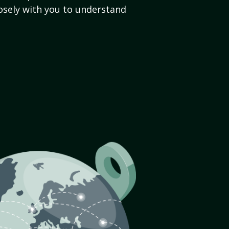
sely with you to understand