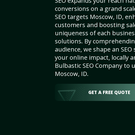
SEO expands your reach nat
conversions on a grand scal
SEO targets Moscow, ID, enhan
customers and boosting sal
uniqueness of each busines
solutions. By comprehendin
audience, we shape an SEO 
your online impact, locally a
Bulbastic SEO Company to un
Moscow, ID.
GET A FREE QUOTE