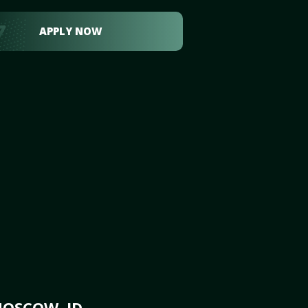
APPLY NOW
MOSCOW, ID