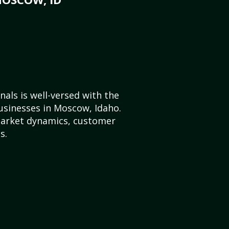
als is well-versed with the
usinesses in Moscow, Idaho.
market dynamics, customer
s.