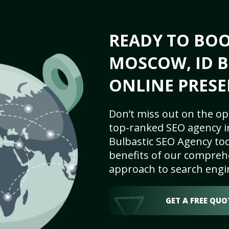
READY TO BO
MOSCOW, ID B
ONLINE PRESE
Don’t miss out on the op
top-ranked SEO agency i
Bulbastic SEO Agency tod
benefits of our comprehe
approach to search engi
GET A FREE QUO