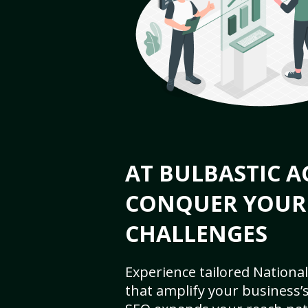
AT BULBASTIC A
CONQUER YOUR
CHALLENGES
Experience tailored National
that amplify your business’s 