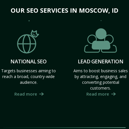
OUR SEO SERVICES IN MOSCOW, ID
NATIONAL SEO
LEAD GENERATION
Targets businesses aiming to
Aims to boost business sales
reach a broad, country-wide
by attracting, engaging, and
audience.
converting potential
customers.
Read more
Read more