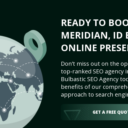
READY TO BO
MERIDIAN, ID 
ONLINE PRESE
Don’t miss out on the op
top-ranked SEO agency in
Bulbastic SEO Agency tod
benefits of our comprehe
approach to search engi
GET A FREE QUO