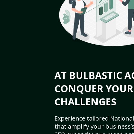
AT BULBASTIC A
CONQUER YOUR
CHALLENGES
Experience tailored National
that amplify your business’s 