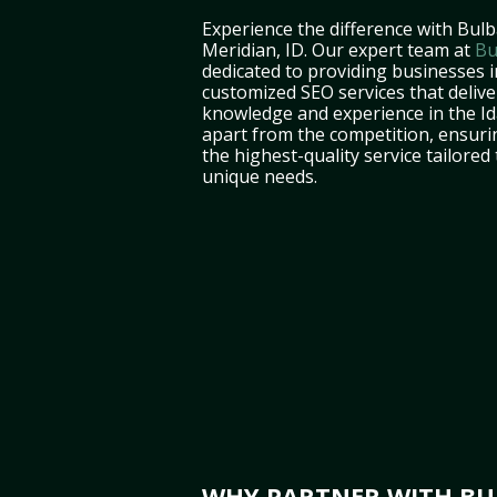
Experience the difference with Bulb
Meridian, ID. Our expert team at
Bu
dedicated to providing businesses i
customized SEO services that deliver
knowledge and experience in the I
apart from the competition, ensuri
the highest-quality service tailored
unique needs.
WHY PARTNER WITH BUL