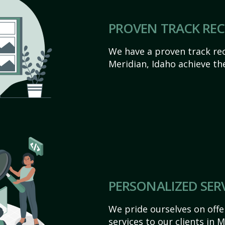
PROVEN TRACK RE
We have a proven track rec
Meridian, Idaho achieve thei
PERSONALIZED SER
We pride ourselves on off
services to our clients in 