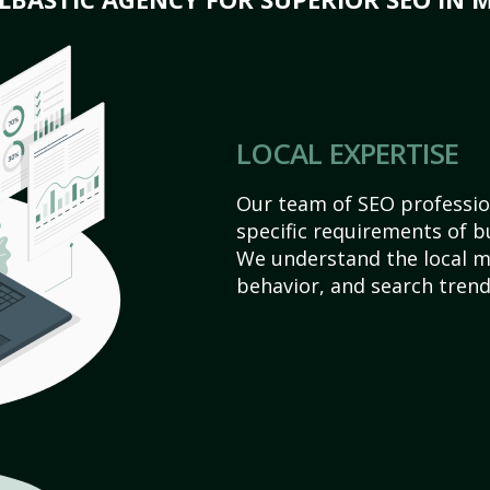
LOCAL EXPERTISE
Our team of SEO profession
specific requirements of b
We understand the local 
behavior, and search trend