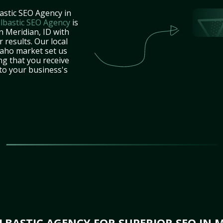
astic SEO Agency in
lbastic SEO Agency
is
n Meridian, ID with
 results. Our local
daho market set us
ng that you receive
 to your business's
BASTIC AGENCY FOR SUPERIOR SEO IN M