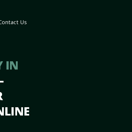
Contact Us
 IN
–
R
NLINE