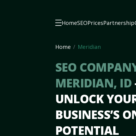
Home
SEO
Prices
Partnership
Home
Meridian
SEO COMPANY
MERIDIAN, ID
UNLOCK YOU
BUSINESS’S O
POTENTIAL