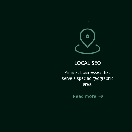
LOCAL SEO
Aims at businesses that
serve a specific geographic
area.
Read more