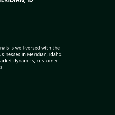
als is well-versed with the
usinesses in Meridian, Idaho.
market dynamics, customer
s.