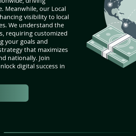
ionwide, driving
e. Meanwhile, our Local
ancing visibility to local
es. We understand the
s, requiring customized
g your goals and
strategy that maximizes
nd nationally. Join
lock digital success in