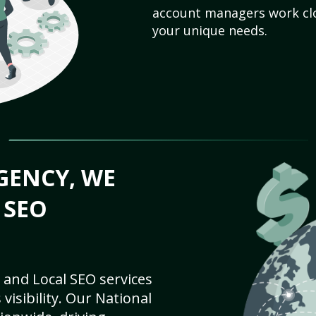
account managers work clo
your unique needs.
GENCY, WE
 SEO
 and Local SEO services
visibility. Our National