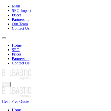
Main
SEO Impact
Prices
Partnership
Our Team
Contact Us
Home
SEO
Prices
Partnership
Contact Us
Get a Free Quote
Home