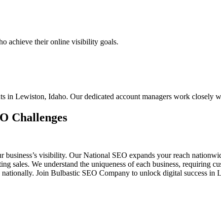
 achieve their online visibility goals.
ents in Lewiston, Idaho. Our dedicated account managers work closely w
EO Challenges
ur business’s visibility. Our National SEO expands your reach nationw
osting sales. We understand the uniqueness of each business, requiring
 nationally. Join Bulbastic SEO Company to unlock digital success in 