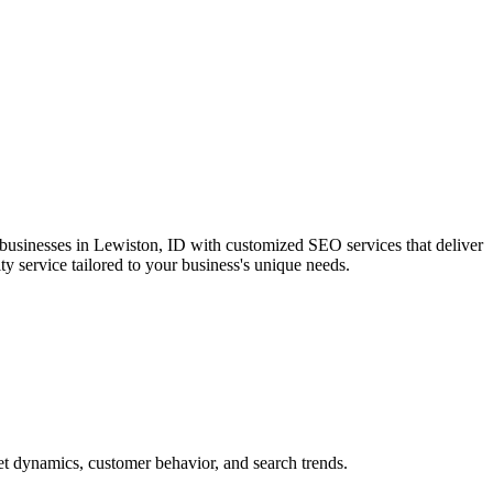
 businesses in Lewiston, ID with customized SEO services that deliver
ty service tailored to your business's unique needs.
et dynamics, customer behavior, and search trends.