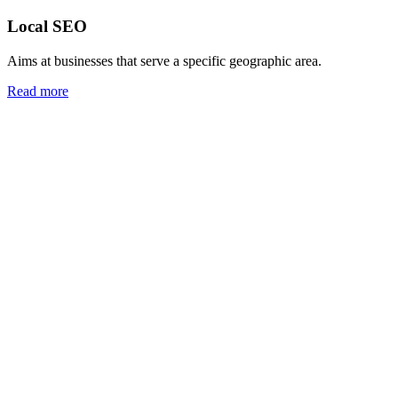
Local SEO
Aims at businesses that serve a specific geographic area.
Read more