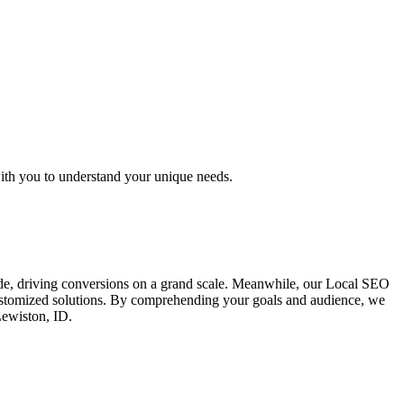
ith you to understand your unique needs.
ide, driving conversions on a grand scale. Meanwhile, our Local SEO
 customized solutions. By comprehending your goals and audience, we
Lewiston, ID.