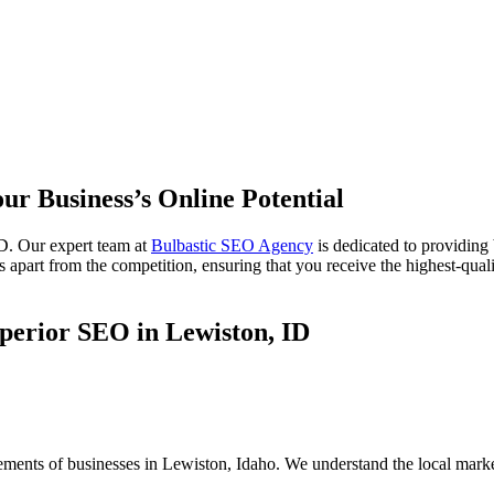
ur Business’s Online Potential
D. Our expert team at
Bulbastic SEO Agency
is dedicated to providing
 apart from the competition, ensuring that you receive the highest-quali
perior SEO in Lewiston, ID
rements of businesses in Lewiston, Idaho. We understand the local mark