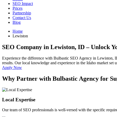
SEO Impact
Prices
Partnership
Contact Us
Blog
Home
Lewiston
SEO Company in Lewiston, ID
– Unlock Yo
Experience the difference with Bulbastic SEO Agency in Lewiston, I
results. Our local knowledge and experience in the Idaho market set us
Apply Now
Why Partner with Bulbastic Agency for Su
Local Expertise
Our team of SEO professionals is well-versed with the specific requi