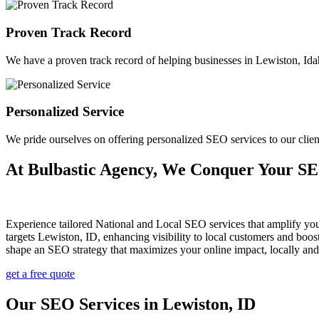
Proven Track Record
We have a proven track record of helping businesses in Lewiston, Idaho
Personalized Service
We pride ourselves on offering personalized SEO services to our cli
At Bulbastic Agency, We Conquer Your S
Experience tailored National and Local SEO services that amplify yo
targets Lewiston, ID, enhancing visibility to local customers and bo
shape an SEO strategy that maximizes your online impact, locally and
get a free quote
Our SEO Services in Lewiston, ID