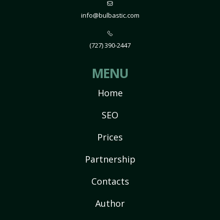
info@bulbastic.com
(727) 390-2447
MENU
Home
SEO
Prices
Partnership
Contacts
Author