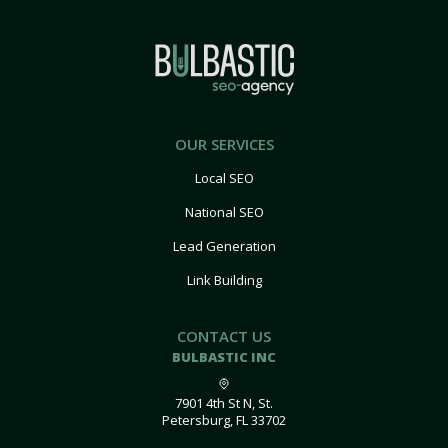
OUR SERVICES
Local SEO
National SEO
Lead Generation
Link Building
CONTACT US
BULBASTIC INC
7901 4th St N, St.
Petersburg, FL 33702