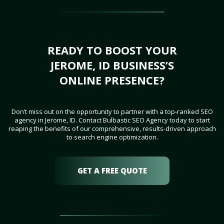
READY TO BOOST YOUR
JEROME, ID BUSINESS’S
ONLINE PRESENCE?
Don’t miss out on the opportunity to partner with a top-ranked SEO
agency in Jerome, ID. Contact Bulbastic SEO Agency today to start
reaping the benefits of our comprehensive, results-driven approach
to search engine optimization.
GET A FREE QUOTE