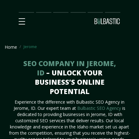
Main
SEO
Prices
Partnership
Our
Contact
Impact
Team
Us
Jerome
Home
SEO COMPANY IN JEROME,
ID
– UNLOCK YOUR
BUSINESS’S ONLINE
POTENTIAL
Experience the difference with Bulbastic SEO Agency in
Jerome, ID. Our expert team at
Bulbastic SEO Agency
is
dedicated to providing businesses in Jerome, ID with
customized SEO services that deliver results. Our local
knowledge and experience in the Idaho market set us apart
from the competition, ensuring that you receive the highest-