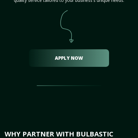
quality service tailored to your business's unique needs.
APPLY NOW
WHY PARTNER WITH BULBASTIC