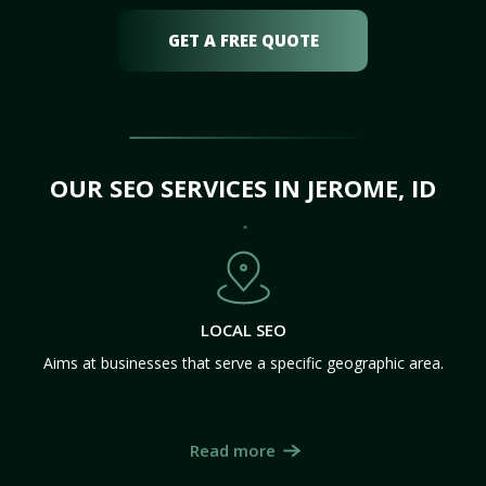
GET A FREE QUOTE
OUR SEO SERVICES IN JEROME, ID
LOCAL SEO
Aims at businesses that serve a specific geographic area.
Read more