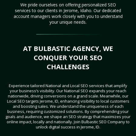
We pride ourselves on offering personalized SEO
services to our clients in Jerome, Idaho. Our dedicated
account managers work closely with you to understand
your unique needs.
AT BULBASTIC AGENCY, WE
CONQUER YOUR SEO
CHALLENGES
Experience tailored National and Local SEO services that amplify
your business’s visibility. Our National SEO expands your reach
nationwide, driving conversions on a grand scale. Meanwhile, our
Local SEO targets Jerome, ID, enhancing visibility to local customers
and boosting sales. We understand the uniqueness of each
business, requiring customized solutions. By comprehending your
goals and audience, we shape an SEO strategy that maximizes your
online impact, locally and nationally. Join Bulbastic SEO Company to
unlock digital success in Jerome, ID.