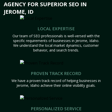
AGENCY FOR SUPERIOR SEO IN
JEROME, ID
LOCAL EXPERTISE
Our team of SEO professionals is well-versed with the
specific requirements of businesses in Jerome, Idaho.
We understand the local market dynamics, customer
behavior, and search trends.
PROVEN TRACK RECORD
We have a proven track record of helping businesses in
Jerome, Idaho achieve their online visibility goals.
PERSONALIZED SERVICE