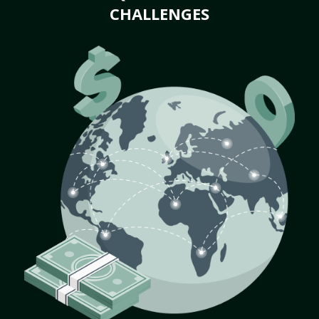
CHALLENGES