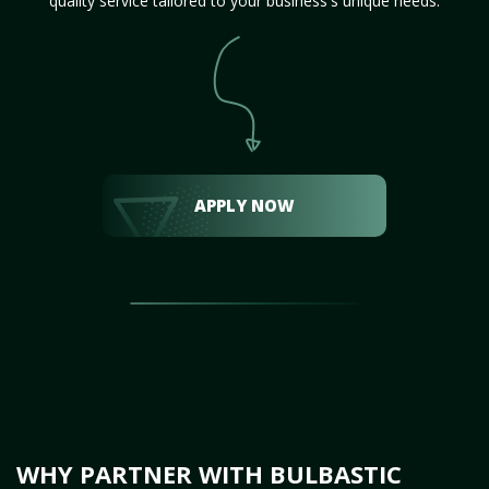
quality service tailored to your business's unique needs.
APPLY NOW
WHY PARTNER WITH BULBASTIC