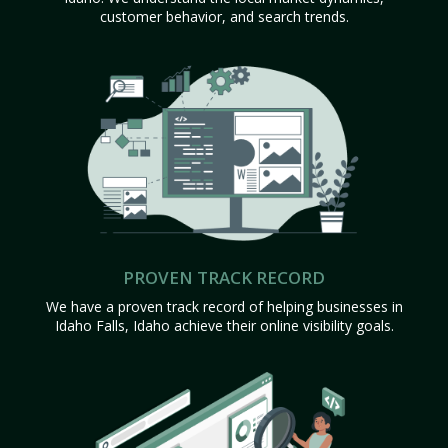
customer behavior, and search trends.
PROVEN TRACK RECORD
We have a proven track record of helping businesses in
Idaho Falls, Idaho achieve their online visibility goals.