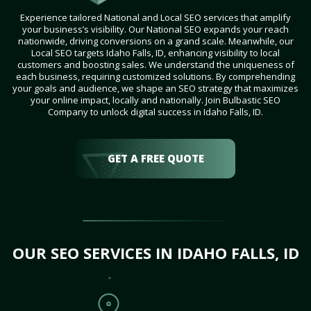
Experience tailored National and Local SEO services that amplify
your business’s visibility. Our National SEO expands your reach
nationwide, driving conversions on a grand scale. Meanwhile, our
Local SEO targets Idaho Falls, ID, enhancing visibility to local
customers and boosting sales. We understand the uniqueness of
each business, requiring customized solutions. By comprehending
your goals and audience, we shape an SEO strategy that maximizes
your online impact, locally and nationally. Join Bulbastic SEO
Company to unlock digital success in Idaho Falls, ID.
GET A FREE QUOTE
OUR SEO SERVICES IN IDAHO FALLS, ID