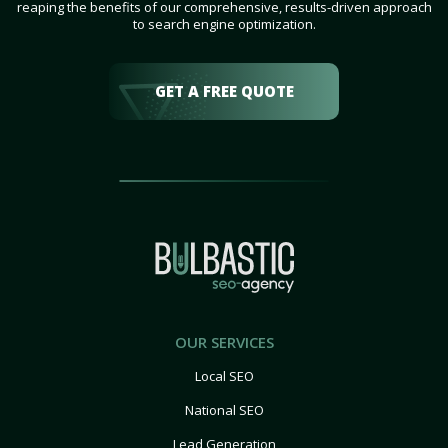
reaping the benefits of our comprehensive, results-driven approach
to search engine optimization.
GET A FREE QUOTE
OUR SERVICES
Local SEO
National SEO
Lead Generation