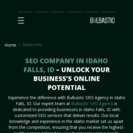
Main
SEO
Prices
Partnership
Our
Contact
Impact
Team
Us
Idaho Falls
Home
SEO COMPANY IN IDAHO
FALLS, ID
– UNLOCK YOUR
BUSINESS’S ONLINE
POTENTIAL
Experience the difference with Bulbastic SEO Agency in Idaho
Falls, ID. Our expert team at
Bulbastic SEO Agency
is
dedicated to providing businesses in Idaho Falls, ID with
customized SEO services that deliver results. Our local
knowledge and experience in the Idaho market set us apart
from the competition, ensuring that you receive the highest-