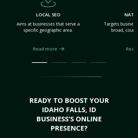
LOCAL SEO
NATI
Aims at businesses that serve a
Targets business
specific geographic area.
broad, count
Read more
Read
READY TO BOOST YOUR
IDAHO FALLS, ID
BUSINESS’S ONLINE
PRESENCE?