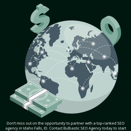
Don’t miss out on the opportunity to partner with a top-ranked SEO
agency in Idaho Falls, ID. Contact Bulbastic SEO Agency today to start