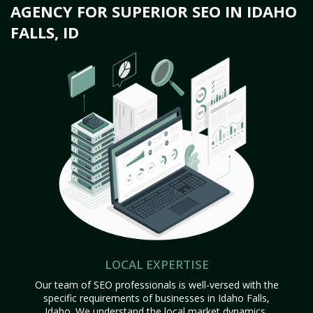
AGENCY FOR SUPERIOR SEO IN IDAHO
FALLS, ID
LOCAL EXPERTISE
Our team of SEO professionals is well-versed with the
specific requirements of businesses in Idaho Falls,
Idaho. We understand the local market dynamics,