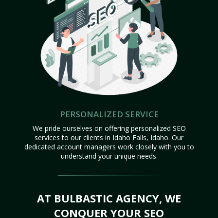
PERSONALIZED SERVICE
We pride ourselves on offering personalized SEO
services to our clients in Idaho Falls, Idaho. Our
dedicated account managers work closely with you to
understand your unique needs.
AT BULBASTIC AGENCY, WE
CONQUER YOUR SEO