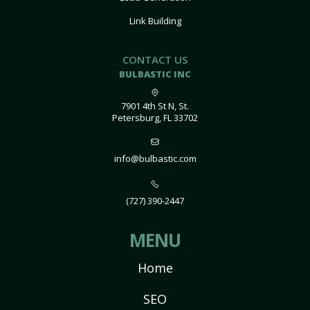
Link Building
CONTACT US
BULBASTIC INC
7901 4th St N, St.
Petersburg, FL 33702
info@bulbastic.com
(727) 390-2447
MENU
Home
SEO