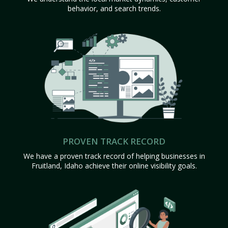
behavior, and search trends.
PROVEN TRACK RECORD
We have a proven track record of helping businesses in
Fruitland, Idaho achieve their online visibility goals.