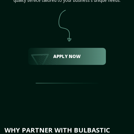
quality service tailored to your business's unique needs.
APPLY NOW
WHY PARTNER WITH BULBASTIC