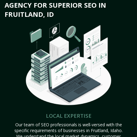
AGENCY FOR SUPERIOR SEO IN
FRUITLAND, ID
LOCAL EXPERTISE
Our team of SEO professionals is well-versed with the
specific requirements of businesses in Fruitland, Idaho.
We understand the local market dynamics, customer