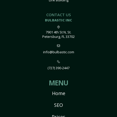
Link Building
CONTACT US
BULBASTIC INC
7901 4th St N, St.
Petersburg, FL 33702
info@bulbastic.com
(727) 390-2447
MENU
Home
SEO
Prices