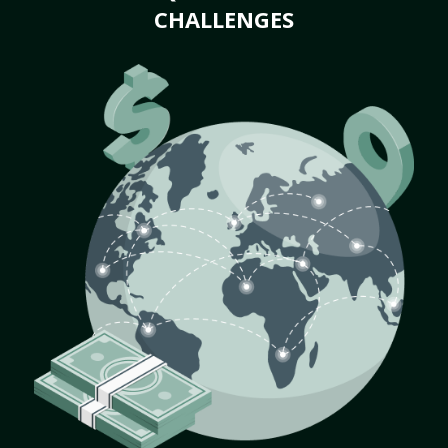
CHALLENGES