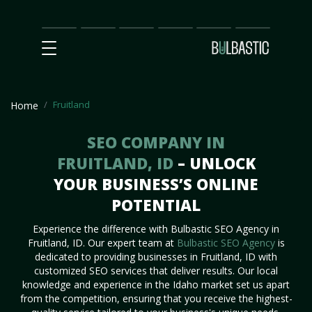
Main
SEO
Prices
Partnership
Our
Contact
Impact
Team
Us
Fruitland
Home
SEO COMPANY IN
FRUITLAND, ID
– UNLOCK
YOUR BUSINESS’S ONLINE
POTENTIAL
Experience the difference with Bulbastic SEO Agency in
Fruitland, ID. Our expert team at
Bulbastic SEO Agency
is
dedicated to providing businesses in Fruitland, ID with
customized SEO services that deliver results. Our local
knowledge and experience in the Idaho market set us apart
from the competition, ensuring that you receive the highest-