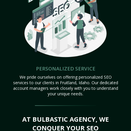
PERSONALIZED SERVICE
We pride ourselves on offering personalized SEO
services to our clients in Fruitland, Idaho. Our dedicated
account managers work closely with you to understand
your unique needs.
AT BULBASTIC AGENCY, WE
CONQUER YOUR SEO