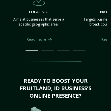
LOCAL SEO
NATI
Aims at businesses that serve a
Targets business
specific geographic area.
broad, count
Read more
Read
READY TO BOOST YOUR
FRUITLAND, ID BUSINESS’S
ONLINE PRESENCE?