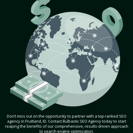
Don’t miss out on the opportunity to partner with a top-ranked SEO
agency in Fruitland, ID. Contact Bulbastic SEO Agency today to start
reaping the benefits of our comprehensive, results-driven approach
to search engine optimization.