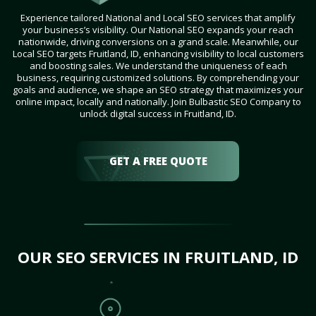
Experience tailored National and Local SEO services that amplify
your business’s visibility. Our National SEO expands your reach
nationwide, driving conversions on a grand scale. Meanwhile, our
Local SEO targets Fruitland, ID, enhancing visibility to local customers
and boosting sales. We understand the uniqueness of each
business, requiring customized solutions. By comprehending your
goals and audience, we shape an SEO strategy that maximizes your
online impact, locally and nationally. Join Bulbastic SEO Company to
unlock digital success in Fruitland, ID.
GET A FREE QUOTE
OUR SEO SERVICES IN FRUITLAND, ID