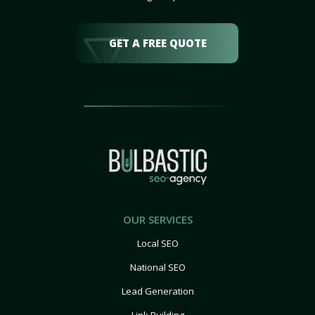
GET A FREE QUOTE
OUR SERVICES
Local SEO
National SEO
Lead Generation