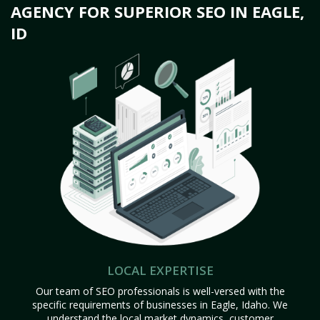
AGENCY FOR SUPERIOR SEO IN EAGLE,
ID
LOCAL EXPERTISE
Our team of SEO professionals is well-versed with the
specific requirements of businesses in Eagle, Idaho. We
understand the local market dynamics, customer