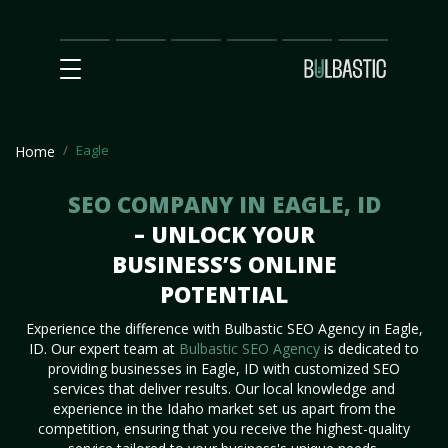
Main
SEO
Prices
Partnership
Our
Contact
Impact
Team
Us
Eagle
Home
SEO COMPANY IN EAGLE, ID
– UNLOCK YOUR
BUSINESS’S ONLINE
POTENTIAL
Experience the difference with Bulbastic SEO Agency in Eagle,
ID. Our expert team at
Bulbastic SEO Agency
is dedicated to
providing businesses in Eagle, ID with customized SEO
services that deliver results. Our local knowledge and
experience in the Idaho market set us apart from the
competition, ensuring that you receive the highest-quality