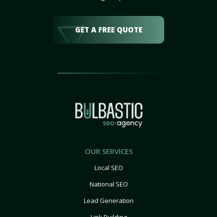
GET A FREE QUOTE
OUR SERVICES
Local SEO
National SEO
Lead Generation