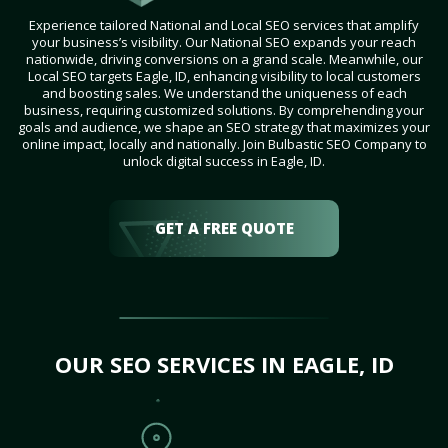
Experience tailored National and Local SEO services that amplify
your business’s visibility. Our National SEO expands your reach
nationwide, driving conversions on a grand scale. Meanwhile, our
Local SEO targets Eagle, ID, enhancing visibility to local customers
and boosting sales. We understand the uniqueness of each
business, requiring customized solutions. By comprehending your
goals and audience, we shape an SEO strategy that maximizes your
online impact, locally and nationally. Join Bulbastic SEO Company to
unlock digital success in Eagle, ID.
GET A FREE QUOTE
OUR SEO SERVICES IN EAGLE, ID