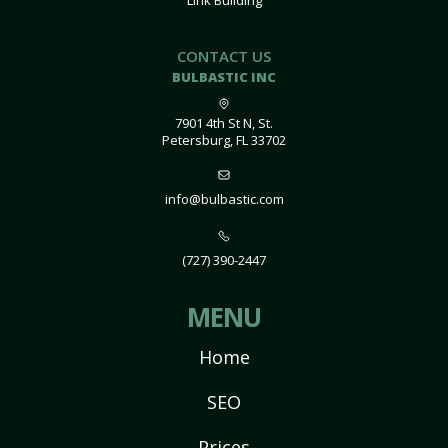
Link Building
CONTACT US
BULBASTIC INC
7901 4th St N, St.
Petersburg, FL 33702
info@bulbastic.com
(727) 390-2447
MENU
Home
SEO
Prices