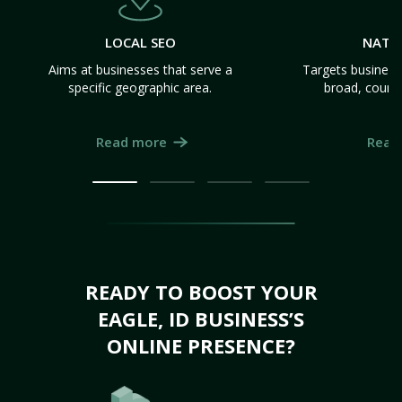
LOCAL SEO
NATI
Aims at businesses that serve a
Targets business
specific geographic area.
broad, count
Read more
Read
READY TO BOOST YOUR
EAGLE, ID BUSINESS’S
ONLINE PRESENCE?