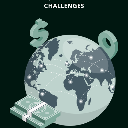
CHALLENGES