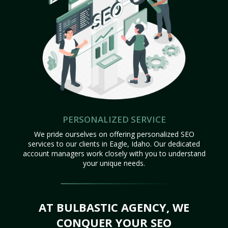
PERSONALIZED SERVICE
We pride ourselves on offering personalized SEO
services to our clients in Eagle, Idaho. Our dedicated
account managers work closely with you to understand
your unique needs.
AT BULBASTIC AGENCY, WE
CONQUER YOUR SEO