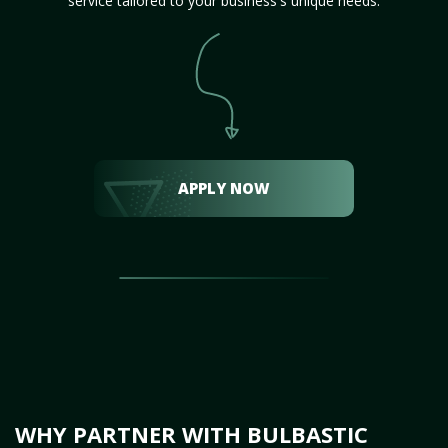
service tailored to your business's unique needs.
APPLY NOW
WHY PARTNER WITH BULBASTIC