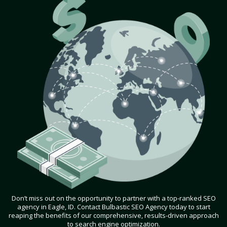
Don’t miss out on the opportunity to partner with a top-ranked SEO
agency in Eagle, ID. Contact Bulbastic SEO Agency today to start
reaping the benefits of our comprehensive, results-driven approach
to search engine optimization.