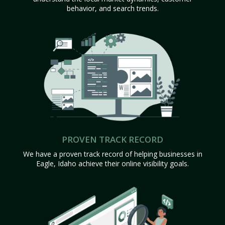
behavior, and search trends.
PROVEN TRACK RECORD
We have a proven track record of helping businesses in
Eagle, Idaho achieve their online visibility goals.