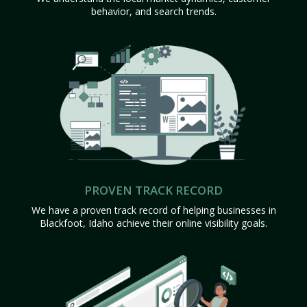
behavior, and search trends.
PROVEN TRACK RECORD
We have a proven track record of helping businesses in
Blackfoot, Idaho achieve their online visibility goals.