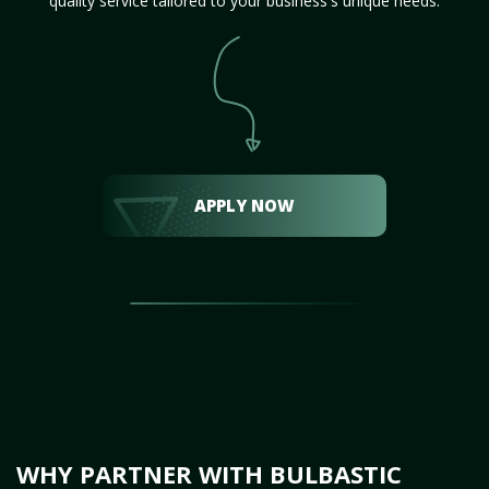
quality service tailored to your business's unique needs.
APPLY NOW
WHY PARTNER WITH BULBASTIC