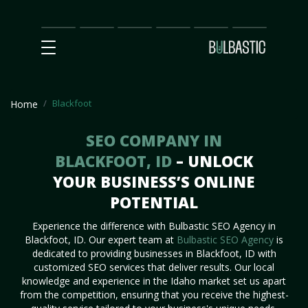
Main
SEO
Prices
Partnership
Our
Contact
Impact
Team
Us
Blackfoot
Home
SEO COMPANY IN
BLACKFOOT, ID
– UNLOCK
YOUR BUSINESS’S ONLINE
POTENTIAL
Experience the difference with Bulbastic SEO Agency in
Blackfoot, ID. Our expert team at
Bulbastic SEO Agency
is
dedicated to providing businesses in Blackfoot, ID with
customized SEO services that deliver results. Our local
knowledge and experience in the Idaho market set us apart
from the competition, ensuring that you receive the highest-