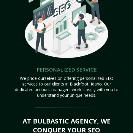
PERSONALIZED SERVICE
We pride ourselves on offering personalized SEO
services to our clients in Blackfoot, Idaho. Our
dedicated account managers work closely with you to
understand your unique needs.
AT BULBASTIC AGENCY, WE
CONQUER YOUR SEO