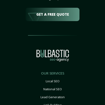
GET A FREE QUOTE
OUR SERVICES
Local SEO
National SEO
Lead Generation