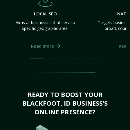
LOCAL SEO
NATI
Aims at businesses that serve a
Targets business
specific geographic area.
broad, count
Read more
Read
READY TO BOOST YOUR
BLACKFOOT, ID BUSINESS’S
ONLINE PRESENCE?