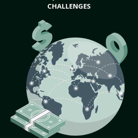
CHALLENGES