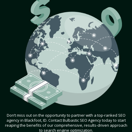
Don’t miss out on the opportunity to partner with a top-ranked SEO
agency in Blackfoot, ID. Contact Bulbastic SEO Agency today to start
reaping the benefits of our comprehensive, results-driven approach
to search engine optimization.