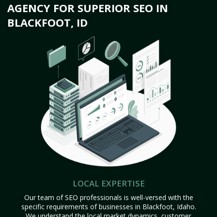
AGENCY FOR SUPERIOR SEO IN
BLACKFOOT, ID
LOCAL EXPERTISE
Our team of SEO professionals is well-versed with the
specific requirements of businesses in Blackfoot, Idaho.
We understand the local market dynamics, customer