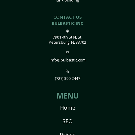
Link Building
CONTACT US
BULBASTIC INC
7901 4th St N, St.
Petersburg, FL 33702
info@bulbastic.com
(727) 390-2447
MENU
Home
SEO
Prices