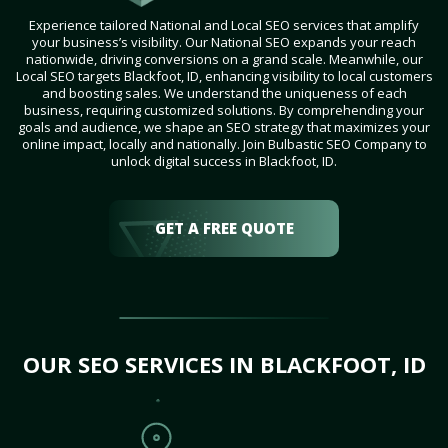
Experience tailored National and Local SEO services that amplify
your business’s visibility. Our National SEO expands your reach
nationwide, driving conversions on a grand scale. Meanwhile, our
Local SEO targets Blackfoot, ID, enhancing visibility to local customers
and boosting sales. We understand the uniqueness of each
business, requiring customized solutions. By comprehending your
goals and audience, we shape an SEO strategy that maximizes your
online impact, locally and nationally. Join Bulbastic SEO Company to
unlock digital success in Blackfoot, ID.
GET A FREE QUOTE
OUR SEO SERVICES IN BLACKFOOT, ID