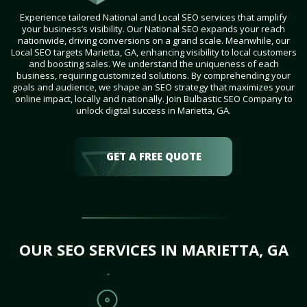
Experience tailored National and Local SEO services that amplify
your business’s visibility. Our National SEO expands your reach
nationwide, driving conversions on a grand scale. Meanwhile, our
Local SEO targets Marietta, GA, enhancing visibility to local customers
and boosting sales. We understand the uniqueness of each
business, requiring customized solutions. By comprehending your
goals and audience, we shape an SEO strategy that maximizes your
online impact, locally and nationally. Join Bulbastic SEO Company to
unlock digital success in Marietta, GA.
GET A FREE QUOTE
OUR SEO SERVICES IN MARIETTA, GA