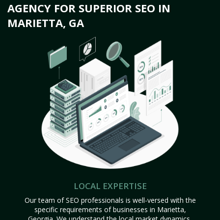
AGENCY FOR SUPERIOR SEO IN
MARIETTA, GA
LOCAL EXPERTISE
Our team of SEO professionals is well-versed with the
specific requirements of businesses in Marietta,
Georgia. We understand the local market dynamics,