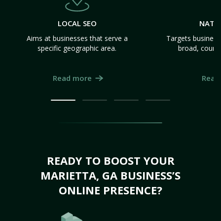
LOCAL SEO
NATI
Aims at businesses that serve a
Targets business
specific geographic area.
broad, count
Read more
Read
READY TO BOOST YOUR
MARIETTA, GA BUSINESS’S
ONLINE PRESENCE?