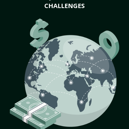
CHALLENGES