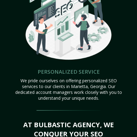
PERSONALIZED SERVICE
We pride ourselves on offering personalized SEO
services to our clients in Marietta, Georgia. Our
dedicated account managers work closely with you to
understand your unique needs.
AT BULBASTIC AGENCY, WE
CONQUER YOUR SEO