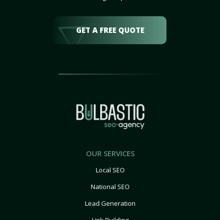
GET A FREE QUOTE
OUR SERVICES
Local SEO
National SEO
Lead Generation