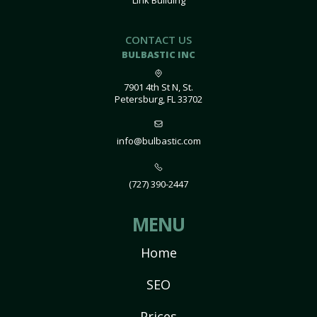
Link Building
CONTACT US
BULBASTIC INC
7901 4th St N, St.
Petersburg, FL 33702
info@bulbastic.com
(727) 390-2447
MENU
Home
SEO
Prices