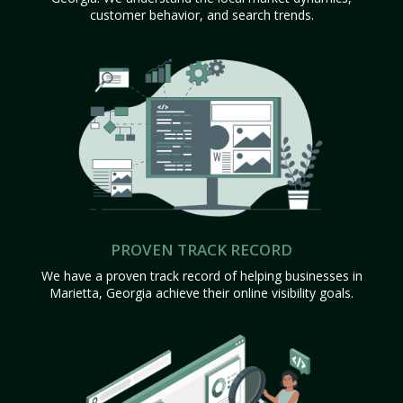
customer behavior, and search trends.
PROVEN TRACK RECORD
We have a proven track record of helping businesses in
Marietta, Georgia achieve their online visibility goals.