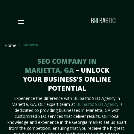
Main
SEO
Prices
Partnership
Our
Contact
Impact
Team
Us
Marietta
Home
SEO COMPANY IN
MARIETTA, GA
– UNLOCK
YOUR BUSINESS’S ONLINE
POTENTIAL
Experience the difference with Bulbastic SEO Agency in
Marietta, GA. Our expert team at
Bulbastic SEO Agency
is
dedicated to providing businesses in Marietta, GA with
customized SEO services that deliver results. Our local
knowledge and experience in the Georgia market set us apart
from the competition, ensuring that you receive the highest-