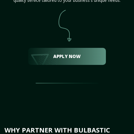
quality service tailored to your business's unique needs.
APPLY NOW
WHY PARTNER WITH BULBASTIC