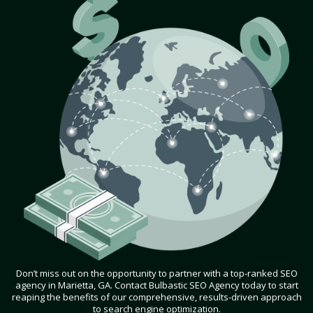
Don’t miss out on the opportunity to partner with a top-ranked SEO
agency in Marietta, GA. Contact Bulbastic SEO Agency today to start
reaping the benefits of our comprehensive, results-driven approach
to search engine optimization.