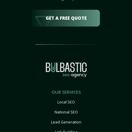
GET A FREE QUOTE
OUR SERVICES
Local SEO
National SEO
Lead Generation