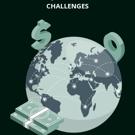
CHALLENGES