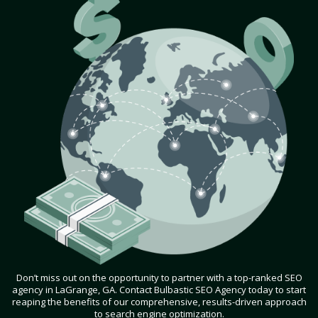
Don’t miss out on the opportunity to partner with a top-ranked SEO
agency in LaGrange, GA. Contact Bulbastic SEO Agency today to start
reaping the benefits of our comprehensive, results-driven approach
to search engine optimization.