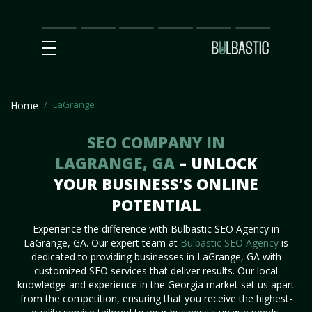
Main
SEO
Prices
Partnership
Our
Contact
Impact
Team
Us
LaGrange
Home
SEO COMPANY IN
LAGRANGE, GA
– UNLOCK
YOUR BUSINESS’S ONLINE
POTENTIAL
Experience the difference with Bulbastic SEO Agency in
LaGrange, GA. Our expert team at
Bulbastic SEO Agency
is
dedicated to providing businesses in LaGrange, GA with
customized SEO services that deliver results. Our local
knowledge and experience in the Georgia market set us apart
from the competition, ensuring that you receive the highest-