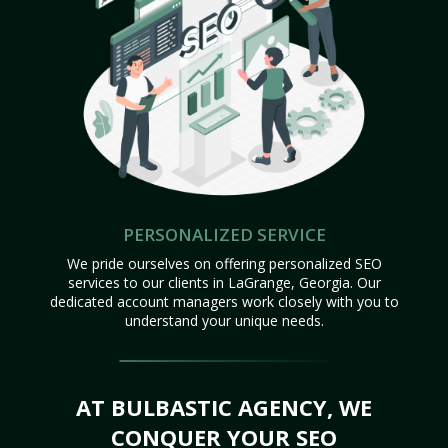
PERSONALIZED SERVICE
We pride ourselves on offering personalized SEO
services to our clients in LaGrange, Georgia. Our
dedicated account managers work closely with you to
understand your unique needs.
AT BULBASTIC AGENCY, WE
CONQUER YOUR SEO