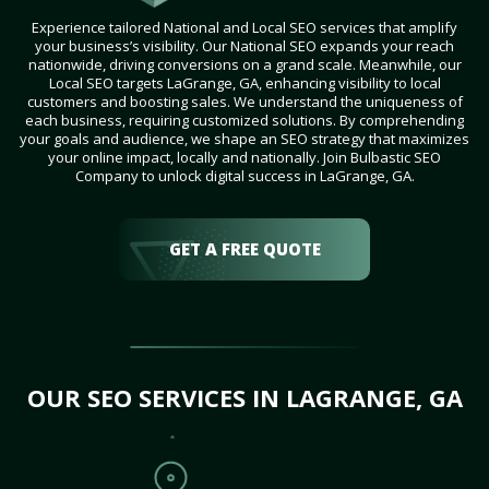
Experience tailored National and Local SEO services that amplify
your business’s visibility. Our National SEO expands your reach
nationwide, driving conversions on a grand scale. Meanwhile, our
Local SEO targets LaGrange, GA, enhancing visibility to local
customers and boosting sales. We understand the uniqueness of
each business, requiring customized solutions. By comprehending
your goals and audience, we shape an SEO strategy that maximizes
your online impact, locally and nationally. Join Bulbastic SEO
Company to unlock digital success in LaGrange, GA.
GET A FREE QUOTE
OUR SEO SERVICES IN LAGRANGE, GA