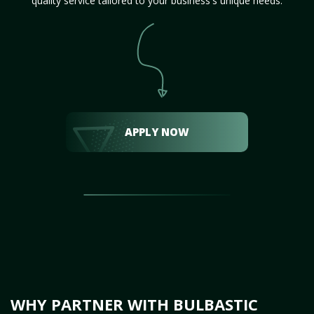
quality service tailored to your business's unique needs.
APPLY NOW
WHY PARTNER WITH BULBASTIC