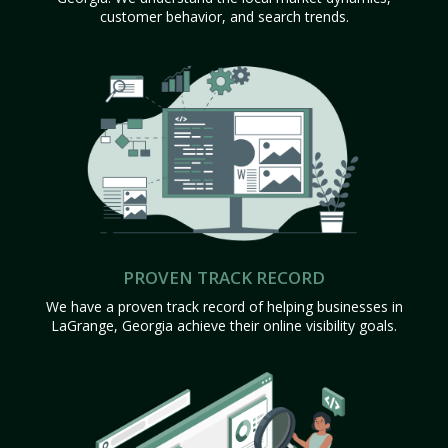
customer behavior, and search trends.
PROVEN TRACK RECORD
We have a proven track record of helping businesses in
LaGrange, Georgia achieve their online visibility goals.