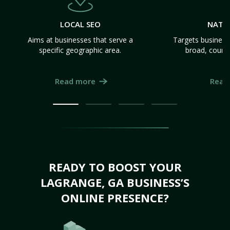
LOCAL SEO
NATI
Aims at businesses that serve a
Targets business
specific geographic area.
broad, count
Read more
Read
READY TO BOOST YOUR
LAGRANGE, GA BUSINESS’S
ONLINE PRESENCE?