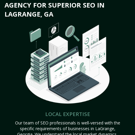
AGENCY FOR SUPERIOR SEO IN
LAGRANGE, GA
LOCAL EXPERTISE
Our team of SEO professionals is well-versed with the
specific requirements of businesses in LaGrange,
Georgia. We understand the local market dynamics,