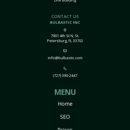
Link Building
CONTACT US
BULBASTIC INC
7901 4th St N, St.
Petersburg, FL 33702
info@bulbastic.com
(727) 390-2447
MENU
Home
SEO
Prices