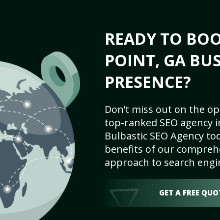
READY TO BOO
POINT, GA BU
PRESENCE?
Don’t miss out on the op
top-ranked SEO agency in
Bulbastic SEO Agency tod
benefits of our comprehe
approach to search engi
GET A FREE QUO