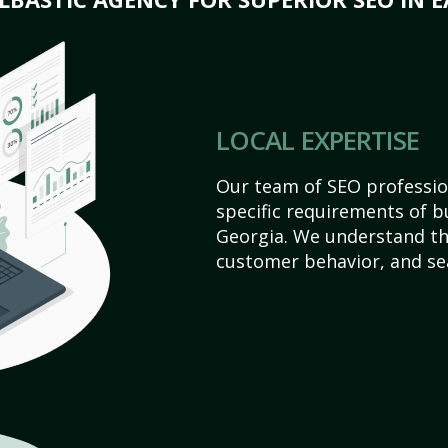
LOCAL EXPERTISE
Our team of SEO profession
specific requirements of b
Georgia. We understand th
customer behavior, and se