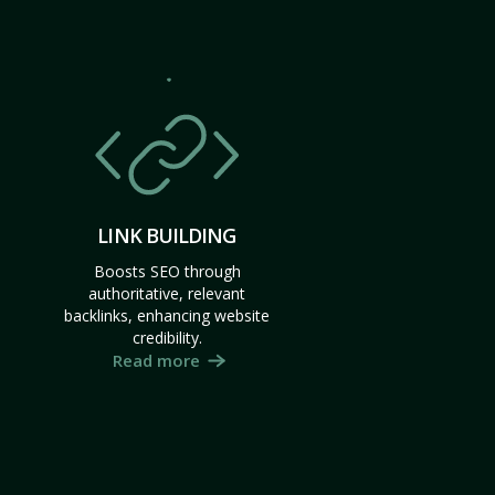
LINK BUILDING
Boosts SEO through
authoritative, relevant
backlinks, enhancing website
credibility.
Read more