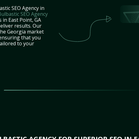
astic SEO Agency in
Bulbastic SEO Agency
 in East Point, GA
eliver results. Our
 the Georgia market
 ensuring that you
tailored to your
BASTIC AGENCY FOR SUPERIOR SEO IN E