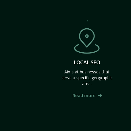
LOCAL SEO
Aims at businesses that
serve a specific geographic
area.
Read more