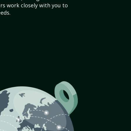
s work closely with you to
eds.