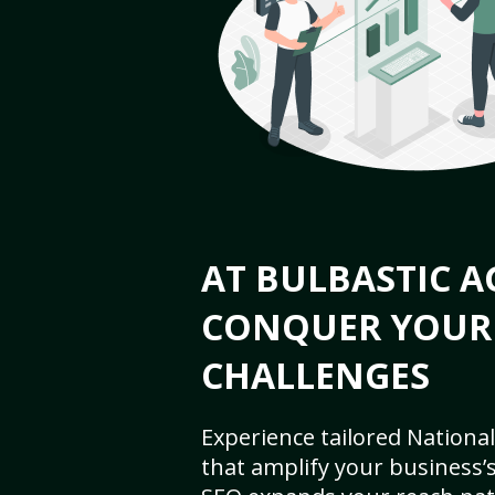
AT BULBASTIC A
CONQUER YOUR
CHALLENGES
Experience tailored National
that amplify your business’s 