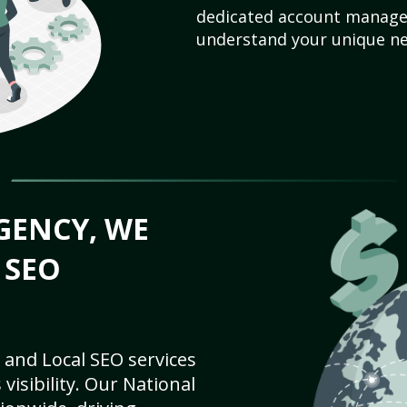
dedicated account manager
understand your unique ne
GENCY, WE
 SEO
 and Local SEO services
visibility. Our National