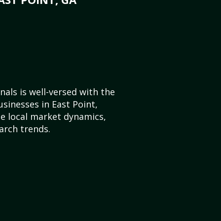
als is well-versed with the
usinesses in East Point,
e local market dynamics,
arch trends.