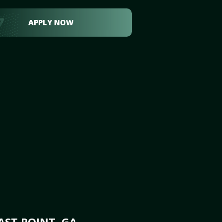
APPLY NOW
AST POINT, GA