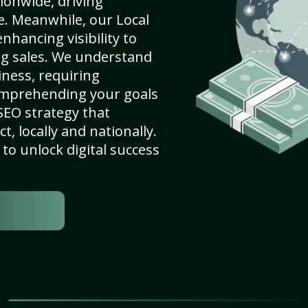
ionwide, driving
e. Meanwhile, our Local
nhancing visibility to
ng sales. We understand
ness, requiring
omprehending your goals
SEO strategy that
, locally and nationally.
to unlock digital success