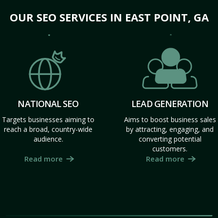
OUR SEO SERVICES IN EAST POINT, GA
NATIONAL SEO
LEAD GENERATION
Targets businesses aiming to
Aims to boost business sales
reach a broad, country-wide
by attracting, engaging, and
audience.
converting potential
customers.
Read more
Read more