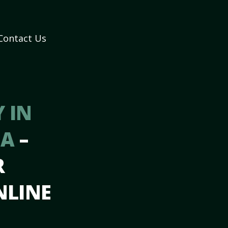
Contact Us
 IN
GA
–
R
NLINE