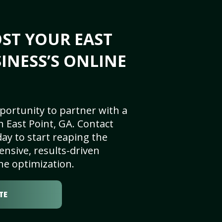
ST YOUR EAST
SINESS’S ONLINE
portunity to partner with a
 East Point, GA. Contact
ay to start reaping the
nsive, results-driven
ne optimization.
TE