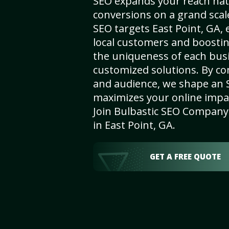
SEO expands your reach nat
conversions on a grand scal
SEO targets East Point, GA, e
local customers and boosti
the uniqueness of each busi
customized solutions. By c
and audience, we shape an 
maximizes your online impact
Join Bulbastic SEO Company 
in East Point, GA.
GET A FREE QUOTE