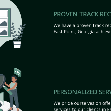
PROVEN TRACK RE
We have a proven track rec
East Point, Georgia achieve 
PERSONALIZED SER
We pride ourselves on off
services to our clients in 