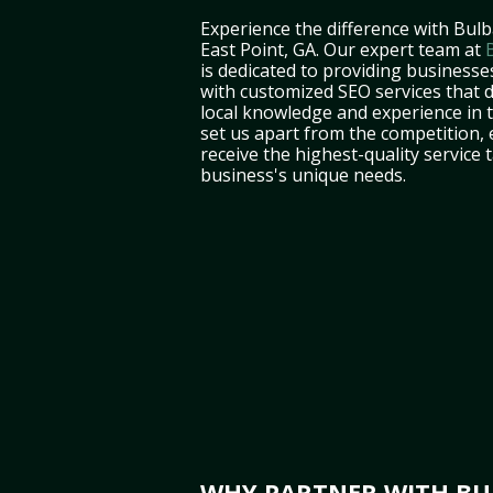
Experience the difference with Bulb
East Point, GA. Our expert team at
is dedicated to providing businesses
with customized SEO services that d
local knowledge and experience in
set us apart from the competition,
receive the highest-quality service 
business's unique needs.
WHY PARTNER WITH BUL