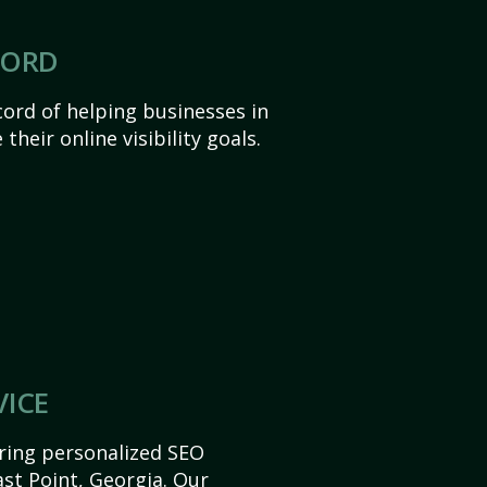
CORD
ord of helping businesses in
their online visibility goals.
VICE
ering personalized SEO
East Point, Georgia. Our