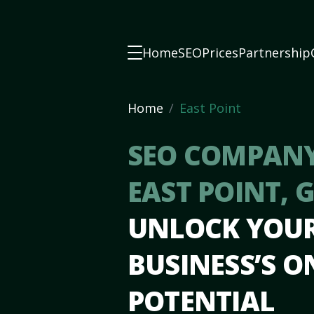
Home
SEO
Prices
Partnership
Home
East Point
SEO COMPANY
EAST POINT, 
UNLOCK YOU
BUSINESS’S O
POTENTIAL