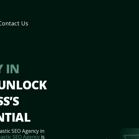
Contact Us
 IN
 UNLOCK
S’S
NTIAL
astic SEO Agency in
astic SEO Agency
is