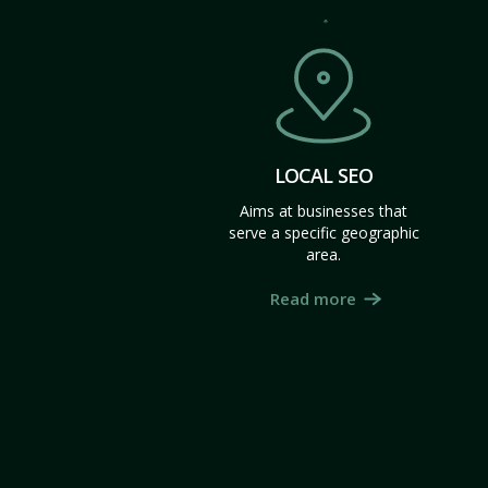
LOCAL SEO
Aims at businesses that
serve a specific geographic
area.
Read more