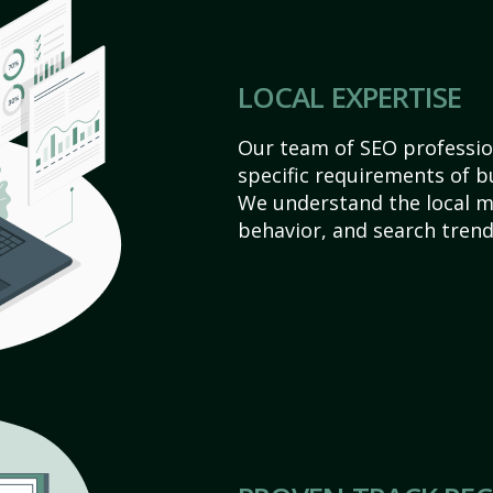
LOCAL EXPERTISE
Our team of SEO profession
specific requirements of b
We understand the local 
behavior, and search trend