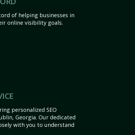
CORD
ord of helping businesses in
r online visibility goals.
VICE
ering personalized SEO
Dublin, Georgia. Our dedicated
sely with you to understand