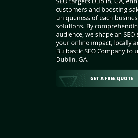
SEO targets Dublin, GA, enhan
customers and boosting sal
uniqueness of each busines
solutions. By comprehendin
audience, we shape an SEO 
your online impact, locally a
Bulbastic SEO Company to un
Dublin, GA.
GET A FREE QUOTE