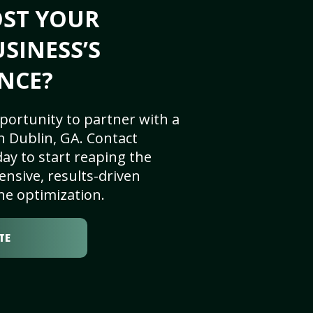
OST YOUR
SINESS’S
NCE?
portunity to partner with a
n Dublin, GA. Contact
ay to start reaping the
nsive, results-driven
ne optimization.
TE