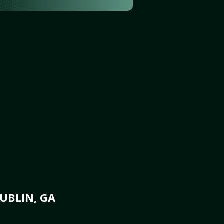
UBLIN, GA