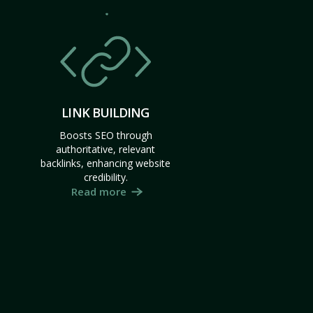
LINK BUILDING
Boosts SEO through
authoritative, relevant
backlinks, enhancing website
credibility.
Read more