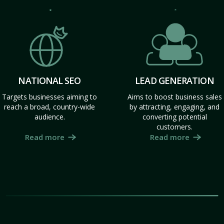
NATIONAL SEO
LEAD GENERATION
Targets businesses aiming to
Aims to boost business sales
reach a broad, country-wide
by attracting, engaging, and
audience.
converting potential
customers.
Read more
Read more