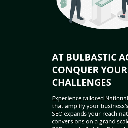
AT BULBASTIC A
CONQUER YOUR
CHALLENGES
Experience tailored National
that amplify your business’s 
SEO expands your reach nat
conversions on a grand scal