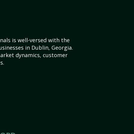
als is well-versed with the
usinesses in Dublin, Georgia.
market dynamics, customer
s.