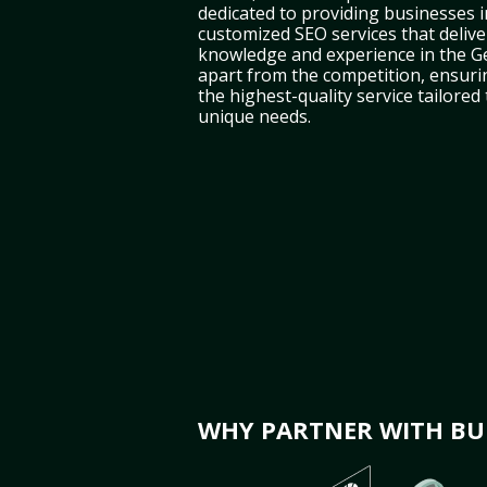
dedicated to providing businesses i
customized SEO services that deliver
knowledge and experience in the G
apart from the competition, ensuri
the highest-quality service tailored
unique needs.
WHY PARTNER WITH BUL