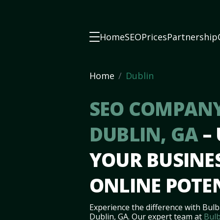
Home
SEO
Prices
Partnership
Home
Dublin
SEO COMPANY
DUBLIN, GA
–
YOUR BUSINES
ONLINE POTE
Experience the difference with Bulb
Dublin, GA. Our expert team at
Bulb