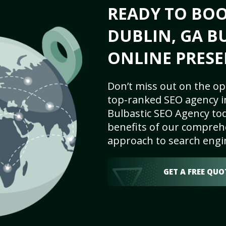
READY TO BO
DUBLIN, GA BU
ONLINE PRESE
Don’t miss out on the op
top-ranked SEO agency i
Bulbastic SEO Agency tod
benefits of our comprehe
approach to search engi
GET A FREE QUO