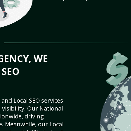
GENCY, WE
 SEO
 and Local SEO services
visibility. Our National
ionwide, driving
e. Meanwhile, our Local