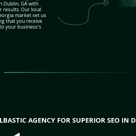
n Dublin, GA with
 results. Our local
eorgia market set us
ng that you receive
 to your business's
BASTIC AGENCY FOR SUPERIOR SEO IN D