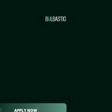
APPLY NOW