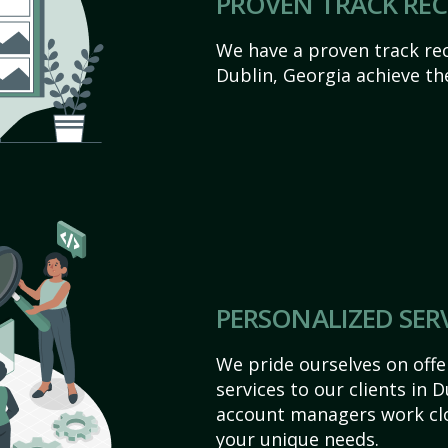
PROVEN TRACK RE
We have a proven track rec
Dublin, Georgia achieve thei
PERSONALIZED SER
We pride ourselves on off
services to our clients in 
account managers work clo
your unique needs.