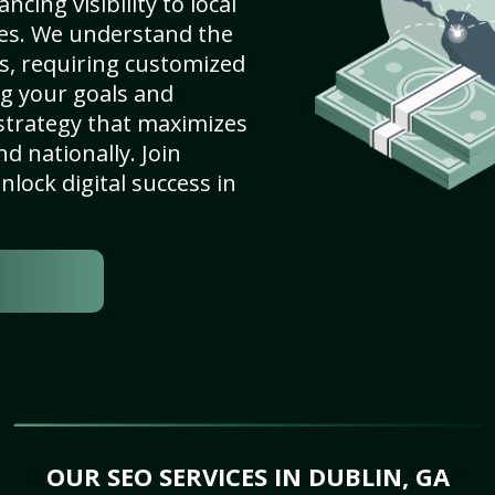
cing visibility to local
es. We understand the
s, requiring customized
g your goals and
strategy that maximizes
nd nationally. Join
lock digital success in
OUR SEO SERVICES IN DUBLIN, GA