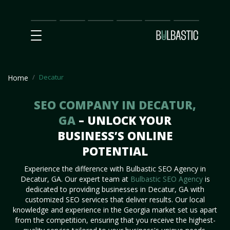
Main
SEO
Prices
Partnership
Our
Contact
Impact
Team
Us
Decatur
Home
SEO COMPANY IN DECATUR,
GA
– UNLOCK YOUR
BUSINESS’S ONLINE
POTENTIAL
Experience the difference with Bulbastic SEO Agency in
Decatur, GA. Our expert team at
Bulbastic SEO Agency
is
dedicated to providing businesses in Decatur, GA with
customized SEO services that deliver results. Our local
knowledge and experience in the Georgia market set us apart
from the competition, ensuring that you receive the highest-