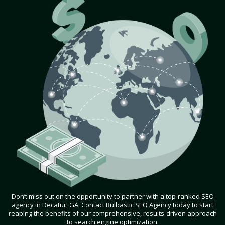
Don’t miss out on the opportunity to partner with a top-ranked SEO
agency in Decatur, GA. Contact Bulbastic SEO Agency today to start
reaping the benefits of our comprehensive, results-driven approach
to search engine optimization.