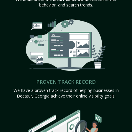
behavior, and search trends.
PROVEN TRACK RECORD
We have a proven track record of helping businesses in
Decatur, Georgia achieve their online visibility goals.