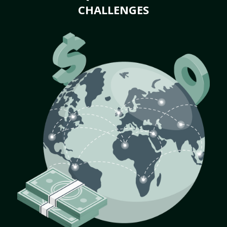
CHALLENGES