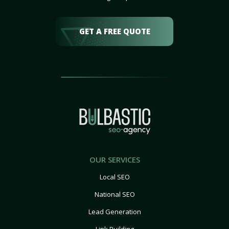
GET A FREE QUOTE
OUR SERVICES
Local SEO
National SEO
Lead Generation