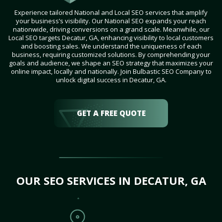
Experience tailored National and Local SEO services that amplify
your business’s visibility. Our National SEO expands your reach
nationwide, driving conversions on a grand scale. Meanwhile, our
Local SEO targets Decatur, GA, enhancing visibility to local customers
and boosting sales. We understand the uniqueness of each
business, requiring customized solutions. By comprehending your
goals and audience, we shape an SEO strategy that maximizes your
online impact, locally and nationally. Join Bulbastic SEO Company to
unlock digital success in Decatur, GA.
GET A FREE QUOTE
OUR SEO SERVICES IN DECATUR, GA