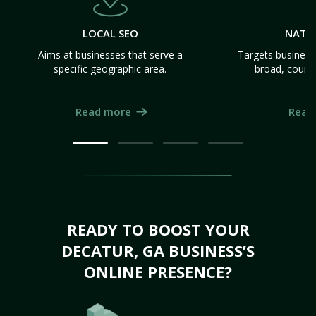
LOCAL SEO
NATI
Aims at businesses that serve a
Targets business
specific geographic area.
broad, count
Read more
Read
READY TO BOOST YOUR
DECATUR, GA BUSINESS’S
ONLINE PRESENCE?