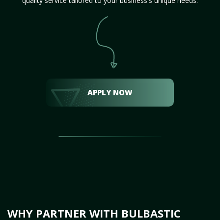
quality service tailored to your business's unique needs.
APPLY NOW
WHY PARTNER WITH BULBASTIC