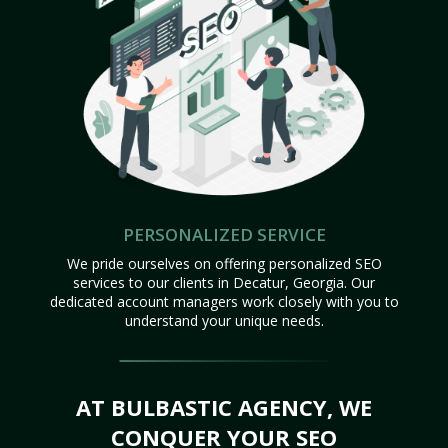
PERSONALIZED SERVICE
We pride ourselves on offering personalized SEO
services to our clients in Decatur, Georgia. Our
dedicated account managers work closely with you to
understand your unique needs.
AT BULBASTIC AGENCY, WE
CONQUER YOUR SEO