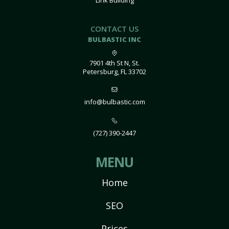
Link Building
CONTACT US
BULBASTIC INC
7901 4th St N, St.
Petersburg, FL 33702
info@bulbastic.com
(727) 390-2447
MENU
Home
SEO
Prices