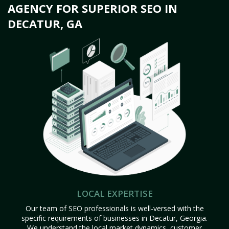
AGENCY FOR SUPERIOR SEO IN
DECATUR, GA
LOCAL EXPERTISE
Our team of SEO professionals is well-versed with the
specific requirements of businesses in Decatur, Georgia.
We understand the local market dynamics, customer