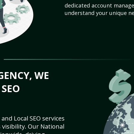
dedicated account manager
understand your unique ne
GENCY, WE
 SEO
 and Local SEO services
visibility. Our National