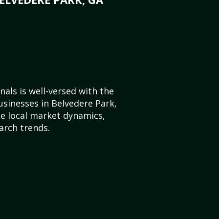
als is well-versed with the
usinesses in Belvedere Park,
e local market dynamics,
arch trends.