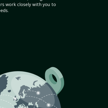
s work closely with you to
eds.