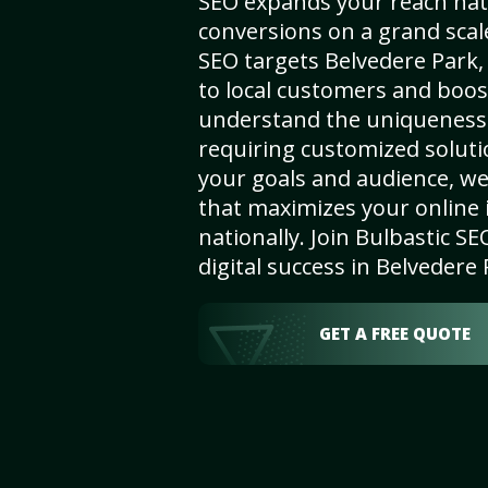
SEO expands your reach nat
conversions on a grand scal
SEO targets Belvedere Park, 
to local customers and boos
understand the uniqueness 
requiring customized solut
your goals and audience, w
that maximizes your online i
nationally. Join Bulbastic 
digital success in Belvedere 
GET A FREE QUOTE