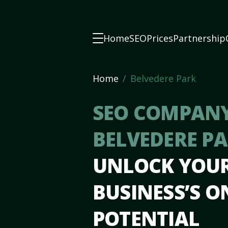
Home
SEO
Prices
Partnership
Home
Belvedere Park
SEO COMPANY
BELVEDERE P
UNLOCK YOU
BUSINESS’S O
POTENTIAL