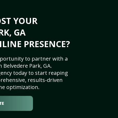
OST YOUR
RK, GA
NLINE PRESENCE?
portunity to partner with a
n Belvedere Park, GA.
ency today to start reaping
rehensive, results-driven
ne optimization.
TE