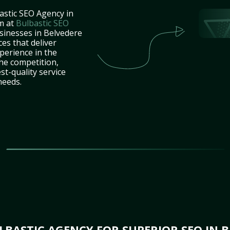
astic SEO Agency in
m at
Bulbastic SEO
usinesses in Belvedere
es that deliver
perience in the
he competition,
st-quality service
needs.
BASTIC AGENCY FOR SUPERIOR SEO IN B