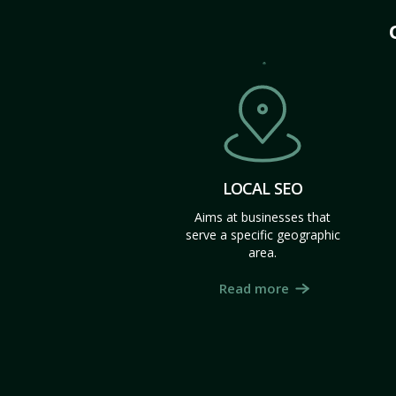
LOCAL SEO
Aims at businesses that
serve a specific geographic
area.
Read more