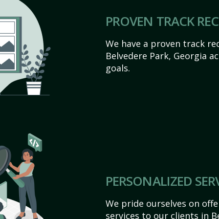
PROVEN TRACK RE
We have a proven track rec
Belvedere Park, Georgia ach
goals.
PERSONALIZED SER
We pride ourselves on off
services to our clients in 