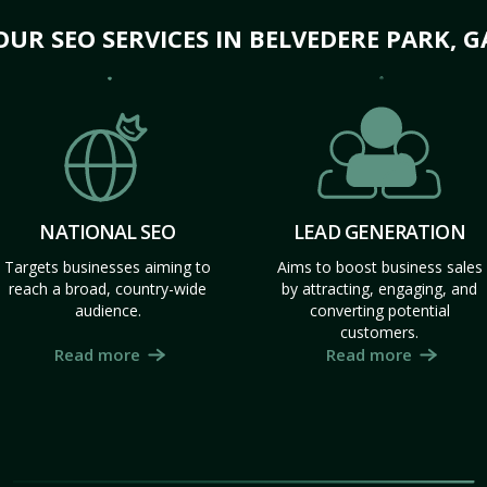
OUR SEO SERVICES IN BELVEDERE PARK, G
NATIONAL SEO
LEAD GENERATION
Targets businesses aiming to
Aims to boost business sales
reach a broad, country-wide
by attracting, engaging, and
audience.
converting potential
customers.
Read more
Read more