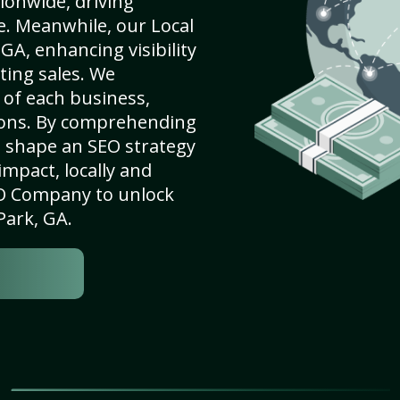
ionwide, driving
e. Meanwhile, our Local
GA, enhancing visibility
ting sales. We
of each business,
ions. By comprehending
e shape an SEO strategy
mpact, locally and
SEO Company to unlock
Park, GA.