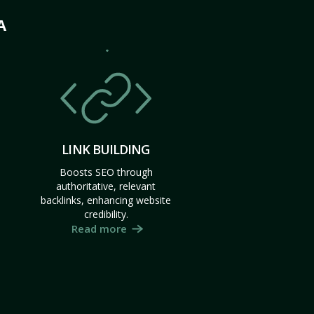
A
LINK BUILDING
Boosts SEO through
authoritative, relevant
backlinks, enhancing website
credibility.
Read more