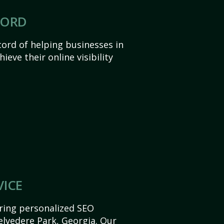
CORD
ord of helping businesses in
ieve their online visibility
VICE
ering personalized SEO
Belvedere Park, Georgia. Our