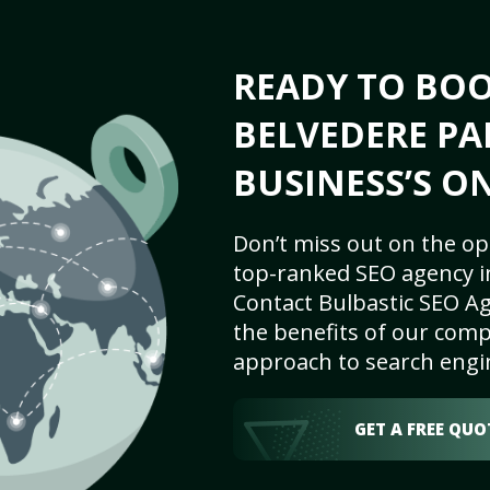
READY TO BO
BELVEDERE PA
BUSINESS’S O
Don’t miss out on the op
top-ranked SEO agency i
Contact Bulbastic SEO Ag
the benefits of our comp
approach to search engi
GET A FREE QUO