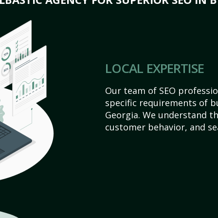
LOCAL EXPERTISE
Our team of SEO profession
specific requirements of b
Georgia. We understand th
customer behavior, and se