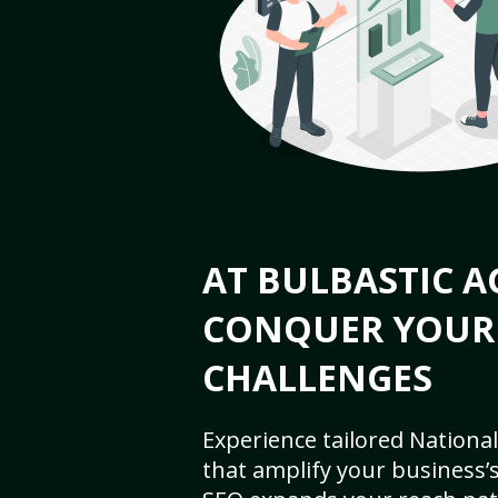
AT BULBASTIC A
CONQUER YOUR
CHALLENGES
Experience tailored National
that amplify your business’s 