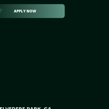
APPLY NOW
ELVEDERE PARK, GA