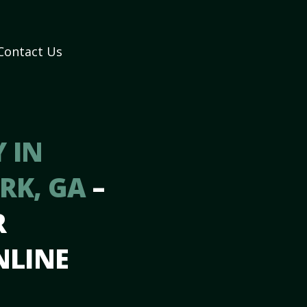
Contact Us
 IN
ARK, GA
–
R
NLINE