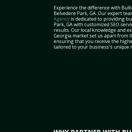
Experience the difference with Bulb
Belvedere Park, GA. Our expert tea
Agency
is dedicated to providing b
Park, GA with customized SEO servic
results. Our local knowledge and ex
Georgia market set us apart from t
ensuring that you receive the highe
tailored to your business's unique 
WHY PARTNER WITH BUL