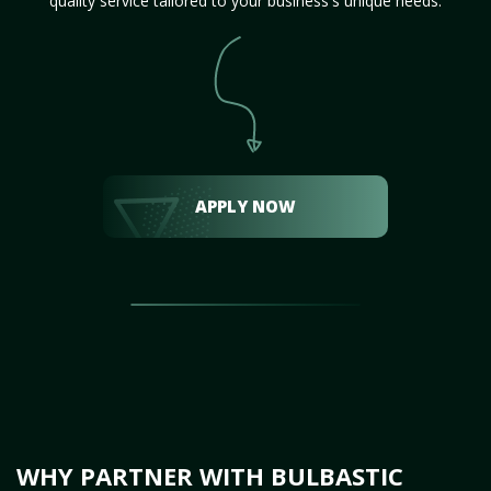
quality service tailored to your business's unique needs.
APPLY NOW
WHY PARTNER WITH BULBASTIC