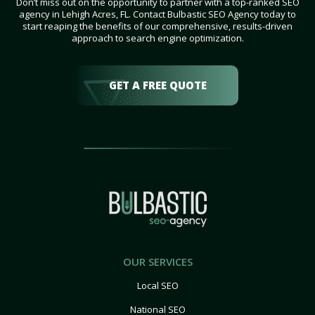
Don’t miss out on the opportunity to partner with a top-ranked SEO
agency in Lehigh Acres, FL. Contact Bulbastic SEO Agency today to
start reaping the benefits of our comprehensive, results-driven
approach to search engine optimization.
GET A FREE QUOTE
OUR SERVICES
Local SEO
National SEO