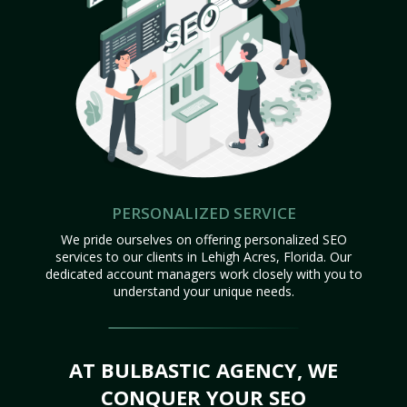
PERSONALIZED SERVICE
We pride ourselves on offering personalized SEO
services to our clients in Lehigh Acres, Florida. Our
dedicated account managers work closely with you to
understand your unique needs.
AT BULBASTIC AGENCY, WE
CONQUER YOUR SEO