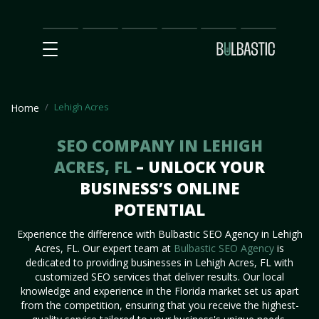
Main
SEO
Prices
Partnership
Our
Contact
Impact
Team
Us
Lehigh Acres
Home
SEO COMPANY IN LEHIGH
ACRES, FL
– UNLOCK YOUR
BUSINESS’S ONLINE
POTENTIAL
Experience the difference with Bulbastic SEO Agency in Lehigh
Acres, FL. Our expert team at
Bulbastic SEO Agency
is
dedicated to providing businesses in Lehigh Acres, FL with
customized SEO services that deliver results. Our local
knowledge and experience in the Florida market set us apart
from the competition, ensuring that you receive the highest-