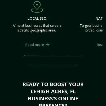
LOCAL SEO
NATI
Aims at businesses that serve a
Targets business
specific geographic area.
broad, count
Read more
Read
READY TO BOOST YOUR
LEHIGH ACRES, FL
BUSINESS’S ONLINE
PRESENCE?