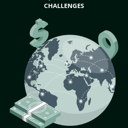
CHALLENGES