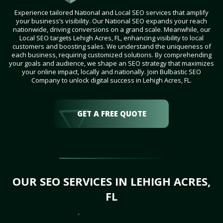
Experience tailored National and Local SEO services that amplify
your business’s visibility. Our National SEO expands your reach
nationwide, driving conversions on a grand scale. Meanwhile, our
Local SEO targets Lehigh Acres, FL, enhancing visibility to local
customers and boosting sales. We understand the uniqueness of
each business, requiring customized solutions. By comprehending
your goals and audience, we shape an SEO strategy that maximizes
your online impact, locally and nationally. Join Bulbastic SEO
Company to unlock digital success in Lehigh Acres, FL.
GET A FREE QUOTE
OUR SEO SERVICES IN LEHIGH ACRES,
FL