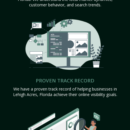
customer behavior, and search trends.
PROVEN TRACK RECORD
We have a proven track record of helping businesses in
Lehigh Acres, Florida achieve their online visibility goals.