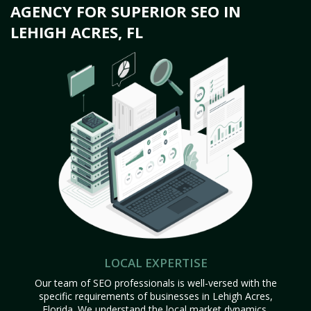
AGENCY FOR SUPERIOR SEO IN
LEHIGH ACRES, FL
LOCAL EXPERTISE
Our team of SEO professionals is well-versed with the
specific requirements of businesses in Lehigh Acres,
Florida. We understand the local market dynamics,