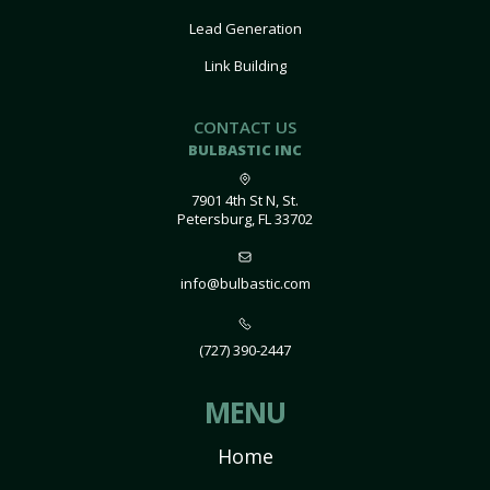
Lead Generation
Link Building
CONTACT US
BULBASTIC INC
7901 4th St N, St.
Petersburg, FL 33702
info@bulbastic.com
(727) 390-2447
MENU
Home