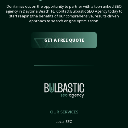
Don’t miss out on the opportunity to partner with a top-ranked SEO
agency in Daytona Beach, FL. Contact Bulbastic SEO Agency today to
start reaping the benefits of our comprehensive, results-driven
approach to search engine optimization.
GET A FREE QUOTE
OUR SERVICES
Local SEO