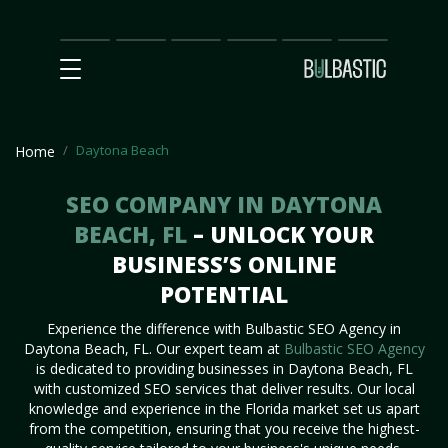
Main
SEO
Prices
Partnership
Our
Contact
Impact
Team
Us
Daytona Beach
Home
SEO COMPANY IN DAYTONA
BEACH, FL
– UNLOCK YOUR
BUSINESS’S ONLINE
POTENTIAL
Experience the difference with Bulbastic SEO Agency in
Daytona Beach, FL. Our expert team at
Bulbastic SEO Agency
is dedicated to providing businesses in Daytona Beach, FL
with customized SEO services that deliver results. Our local
knowledge and experience in the Florida market set us apart
from the competition, ensuring that you receive the highest-