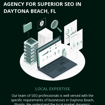
AGENCY FOR SUPERIOR SEO IN
DAYTONA BEACH, FL
LOCAL EXPERTISE
Our team of SEO professionals is well-versed with the
specific requirements of businesses in Daytona Beach,
Florida. We understand the local market dynamics,