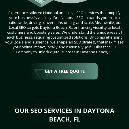
Experience tailored National and Local SEO services that amplify
your business’s visibility. Our National SEO expands your reach
nationwide, driving conversions on a grand scale. Meanwhile, our
Local SEO targets Daytona Beach, FL, enhancing visibility to local
customers and boosting sales. We understand the uniqueness of
each business, requiring customized solutions. By comprehending
your goals and audience, we shape an SEO strategy that maximizes
your online impact, locally and nationally. Join Bulbastic SEO
Company to unlock digital success in Daytona Beach, FL.
GET A FREE QUOTE
OUR SEO SERVICES IN DAYTONA
BEACH, FL