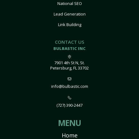
National SEO
Lead Generation
Link Building
CONTACT US
BULBASTIC INC
7901 4th St N, St.
Petersburg, FL 33702
info@bulbastic.com
(727) 390-2447
MENU
Home