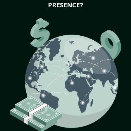
PRESENCE?