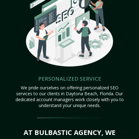
PERSONALIZED SERVICE
We pride ourselves on offering personalized SEO
services to our clients in Daytona Beach, Florida. Our
dedicated account managers work closely with you to
understand your unique needs.
AT BULBASTIC AGENCY, WE