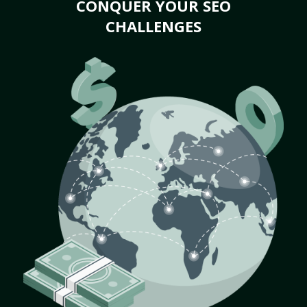
CONQUER YOUR SEO
CHALLENGES