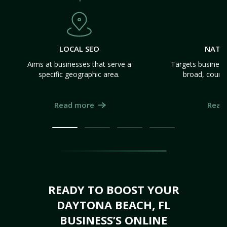
LOCAL SEO
NATI
Aims at businesses that serve a
Targets business
specific geographic area.
broad, count
Read more
Read
READY TO BOOST YOUR
DAYTONA BEACH, FL
BUSINESS’S ONLINE