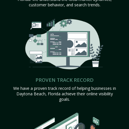
customer behavior, and search trends.
PROVEN TRACK RECORD
We have a proven track record of helping businesses in
Daytona Beach, Florida achieve their online visibility
goals.