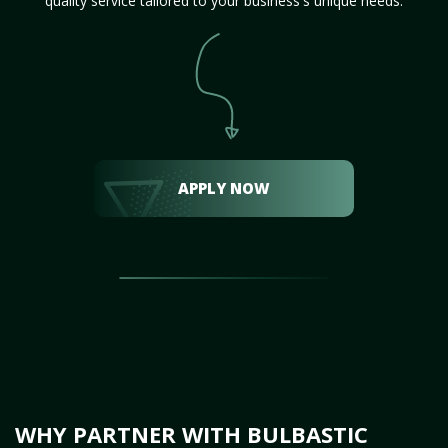
quality service tailored to your business's unique needs.
APPLY NOW
WHY PARTNER WITH BULBASTIC