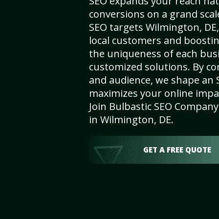
SEO expands your reach nat
conversions on a grand scal
SEO targets Wilmington, DE, 
local customers and boosti
the uniqueness of each busi
customized solutions. By c
and audience, we shape an 
maximizes your online impact
Join Bulbastic SEO Company 
in Wilmington, DE.
GET A FREE QUOTE