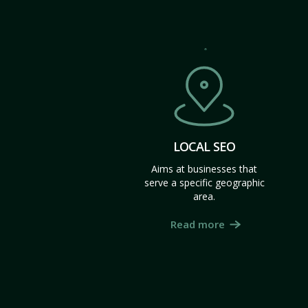
LOCAL SEO
Aims at businesses that
serve a specific geographic
area.
Read more