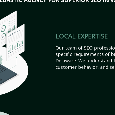
LOCAL EXPERTISE
Our team of SEO profession
specific requirements of b
Delaware. We understand t
customer behavior, and se