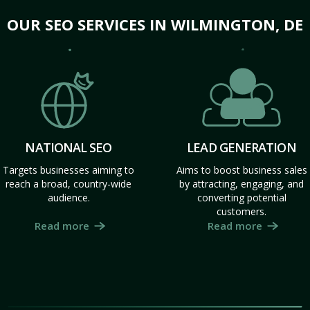
OUR SEO SERVICES IN WILMINGTON, DE
NATIONAL SEO
LEAD GENERATION
Targets businesses aiming to
Aims to boost business sales
reach a broad, country-wide
by attracting, engaging, and
audience.
converting potential
customers.
Read more
Read more