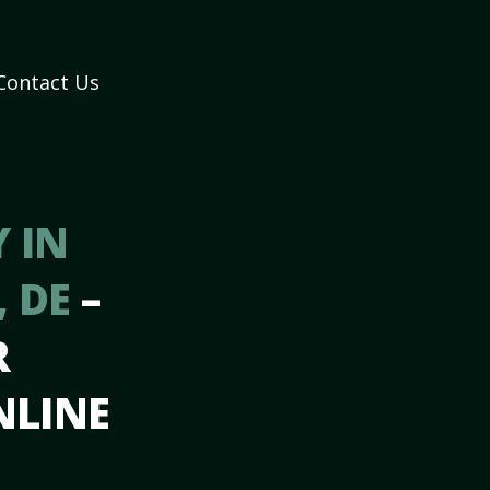
Contact Us
 IN
, DE
–
R
NLINE