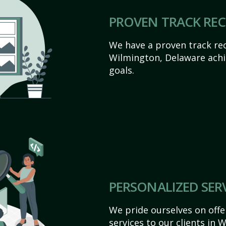
PROVEN TRACK RE
We have a proven track rec
Wilmington, Delaware achiev
goals.
PERSONALIZED SER
We pride ourselves on off
services to our clients in