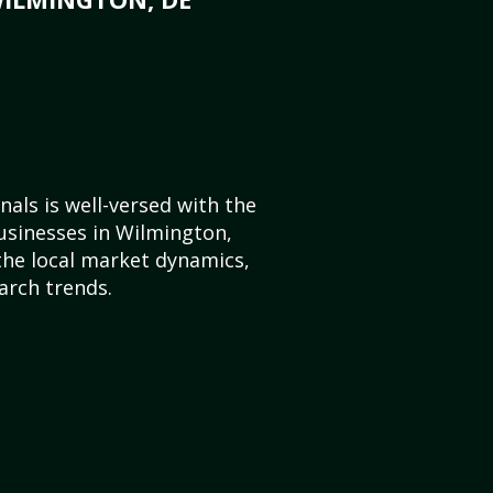
als is well-versed with the
usinesses in Wilmington,
he local market dynamics,
arch trends.