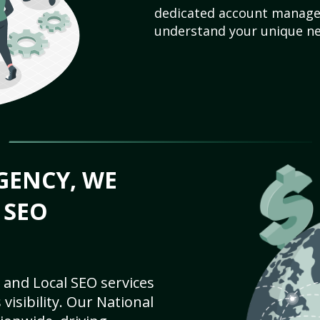
dedicated account manager
understand your unique ne
GENCY, WE
 SEO
 and Local SEO services
visibility. Our National