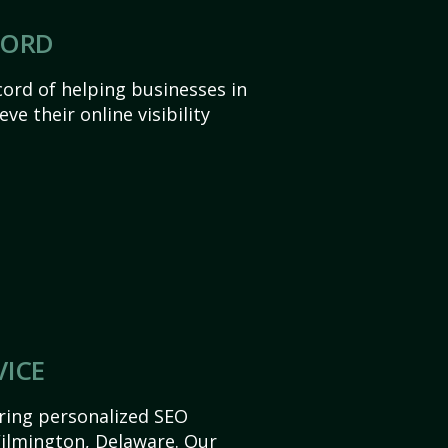
CORD
ord of helping businesses in
e their online visibility
VICE
ering personalized SEO
 Wilmington, Delaware. Our