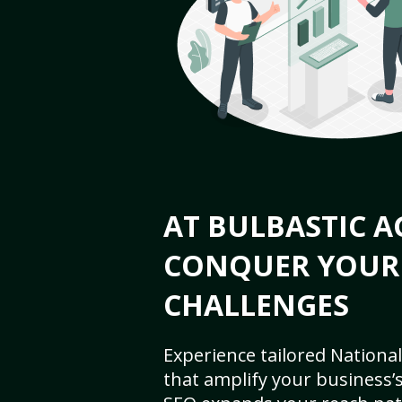
AT BULBASTIC A
CONQUER YOUR
CHALLENGES
Experience tailored National
that amplify your business’s 