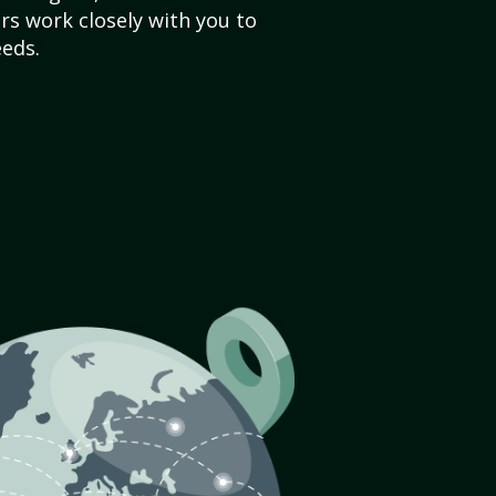
s work closely with you to
eds.