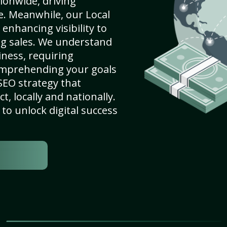
ionwide, driving
e. Meanwhile, our Local
enhancing visibility to
ng sales. We understand
ness, requiring
omprehending your goals
SEO strategy that
, locally and nationally.
to unlock digital success