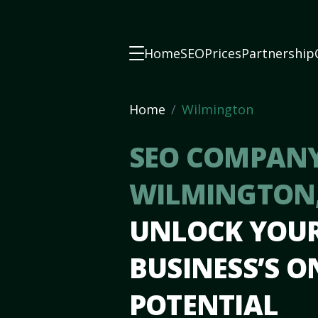
Home
SEO
Prices
Partnership
Home
Wilmington
SEO COMPANY
WILMINGTON
UNLOCK YOU
BUSINESS’S O
POTENTIAL