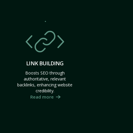
LINK BUILDING
Boosts SEO through
authoritative, relevant
backlinks, enhancing website
credibility.
Read more