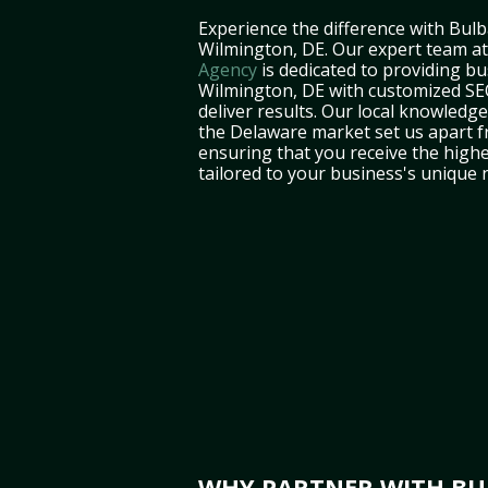
Experience the difference with Bulb
Wilmington, DE. Our expert team a
Agency
is dedicated to providing bu
Wilmington, DE with customized SEO
deliver results. Our local knowledg
the Delaware market set us apart f
ensuring that you receive the highe
tailored to your business's unique 
WHY PARTNER WITH BUL