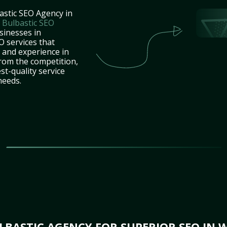
astic SEO Agency in
t
Bulbastic SEO
sinesses in
 services that
e and experience in
rom the competition,
st-quality service
needs.
BASTIC AGENCY FOR SUPERIOR SEO IN 