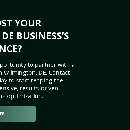
OST YOUR
DE BUSINESS’S
NCE?
portunity to partner with a
n Wilmington, DE. Contact
ay to start reaping the
nsive, results-driven
ne optimization.
TE