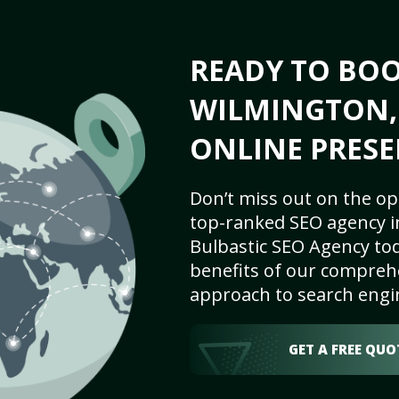
READY TO BO
WILMINGTON, 
ONLINE PRESE
Don’t miss out on the op
top-ranked SEO agency i
Bulbastic SEO Agency tod
benefits of our comprehe
approach to search engi
GET A FREE QUO