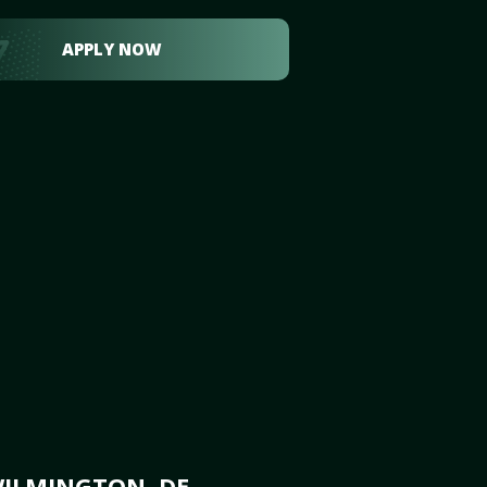
APPLY NOW
WILMINGTON, DE