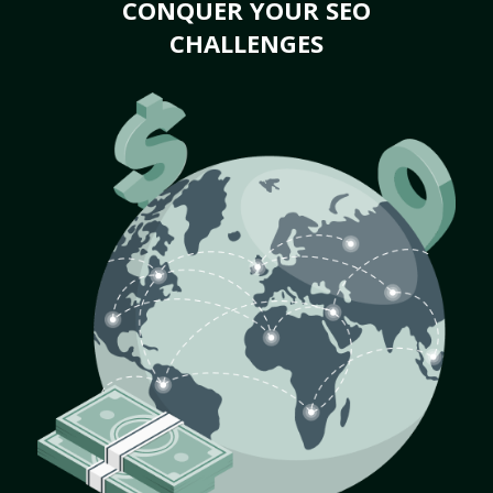
CONQUER YOUR SEO
CHALLENGES