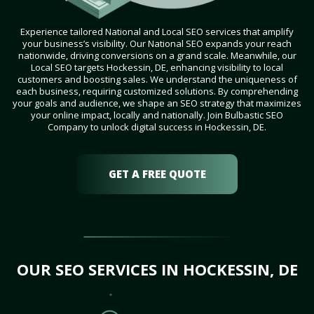
Experience tailored National and Local SEO services that amplify
your business’s visibility. Our National SEO expands your reach
nationwide, driving conversions on a grand scale. Meanwhile, our
Local SEO targets Hockessin, DE, enhancing visibility to local
customers and boosting sales. We understand the uniqueness of
each business, requiring customized solutions. By comprehending
your goals and audience, we shape an SEO strategy that maximizes
your online impact, locally and nationally. Join Bulbastic SEO
Company to unlock digital success in Hockessin, DE.
GET A FREE QUOTE
OUR SEO SERVICES IN HOCKESSIN, DE