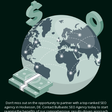
Don’t miss out on the opportunity to partner with a top-ranked SEO
agency in Hockessin, DE. Contact Bulbastic SEO Agency today to start
reaping the benefits of our comprehensive, results-driven approach