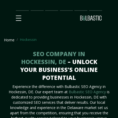
Main
SEO
Prices
Partnership
Our
Contact
Impact
Team
Us
Hockessin
Home
SEO COMPANY IN
HOCKESSIN, DE
– UNLOCK
YOUR BUSINESS’S ONLINE
POTENTIAL
Experience the difference with Bulbastic SEO Agency in
Hockessin, DE. Our expert team at
Bulbastic SEO Agency
is
dedicated to providing businesses in Hockessin, DE with
customized SEO services that deliver results. Our local
knowledge and experience in the Delaware market set us
apart from the competition, ensuring that you receive the