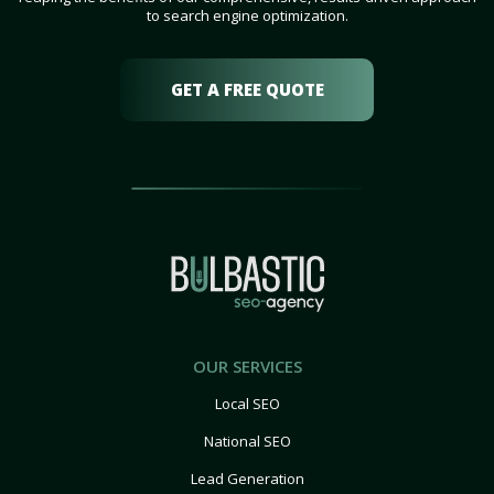
to search engine optimization.
GET A FREE QUOTE
OUR SERVICES
Local SEO
National SEO
Lead Generation