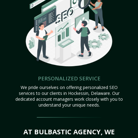
PERSONALIZED SERVICE
We pride ourselves on offering personalized SEO
services to our clients in Hockessin, Delaware. Our
dedicated account managers work closely with you to
understand your unique needs.
AT BULBASTIC AGENCY, WE