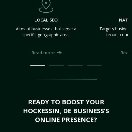
LOCAL SEO
NATI
Aims at businesses that serve a
Targets business
specific geographic area.
broad, count
Read more
Read
READY TO BOOST YOUR
HOCKESSIN, DE BUSINESS’S
ONLINE PRESENCE?