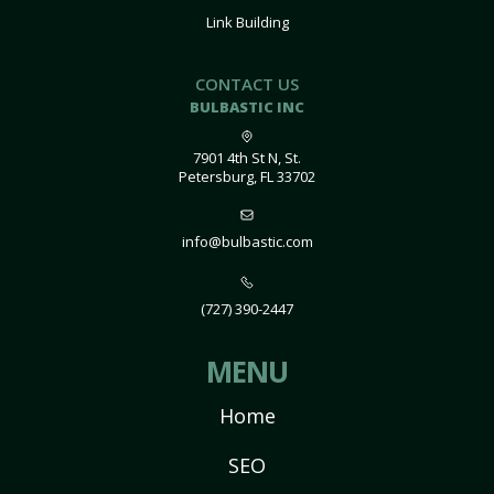
Link Building
CONTACT US
BULBASTIC INC
7901 4th St N, St.
Petersburg, FL 33702
info@bulbastic.com
(727) 390-2447
MENU
Home
SEO