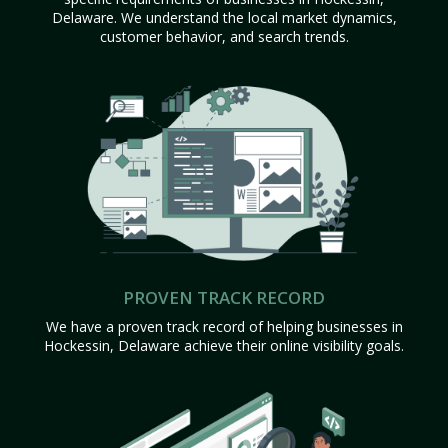
Delaware. We understand the local market dynamics,
customer behavior, and search trends.
PROVEN TRACK RECORD
We have a proven track record of helping businesses in
Hockessin, Delaware achieve their online visibility goals.