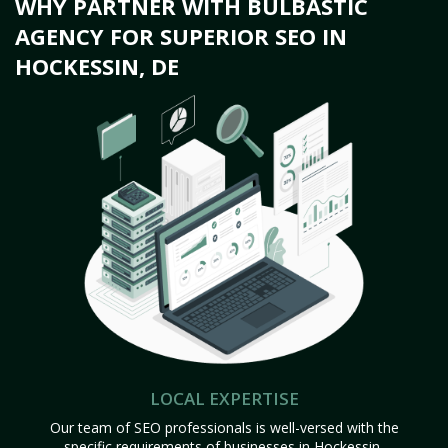
WHY PARTNER WITH BULBASTIC
AGENCY FOR SUPERIOR SEO IN
HOCKESSIN, DE
LOCAL EXPERTISE
Our team of SEO professionals is well-versed with the
specific requirements of businesses in Hockessin,