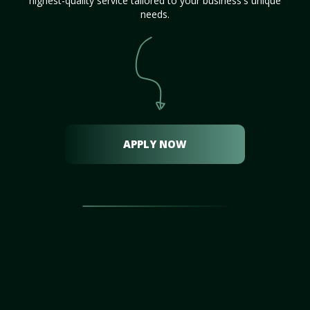
highest-quality service tailored to your business's unique
needs.
APPLY NOW