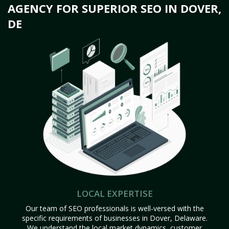
AGENCY FOR SUPERIOR SEO IN DOVER,
DE
LOCAL EXPERTISE
Our team of SEO professionals is well-versed with the
specific requirements of businesses in Dover, Delaware.
We understand the local market dynamics, customer