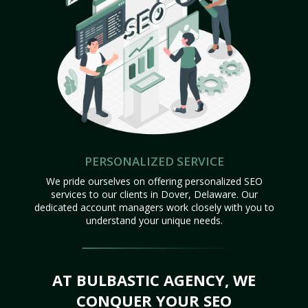
PERSONALIZED SERVICE
We pride ourselves on offering personalized SEO
services to our clients in Dover, Delaware. Our
dedicated account managers work closely with you to
understand your unique needs.
AT BULBASTIC AGENCY, WE
CONQUER YOUR SEO