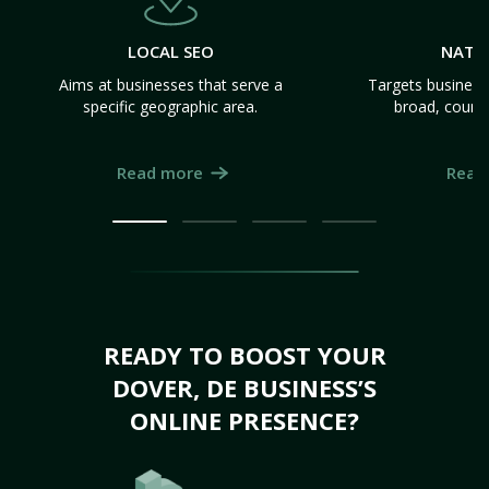
LOCAL SEO
NATI
Aims at businesses that serve a
Targets business
specific geographic area.
broad, count
Read more
Read
READY TO BOOST YOUR
DOVER, DE BUSINESS’S
ONLINE PRESENCE?