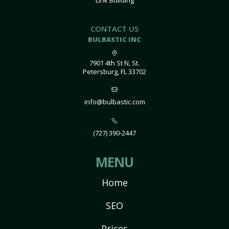
Link Building
CONTACT US
BULBASTIC INC
7901 4th St N, St.
Petersburg, FL 33702
info@bulbastic.com
(727) 390-2447
MENU
Home
SEO
Prices