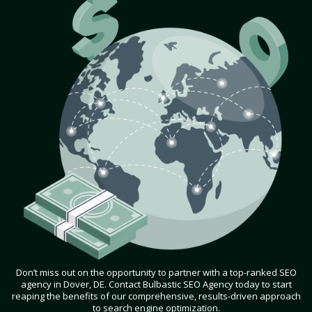
Don’t miss out on the opportunity to partner with a top-ranked SEO
agency in Dover, DE. Contact Bulbastic SEO Agency today to start
reaping the benefits of our comprehensive, results-driven approach
to search engine optimization.