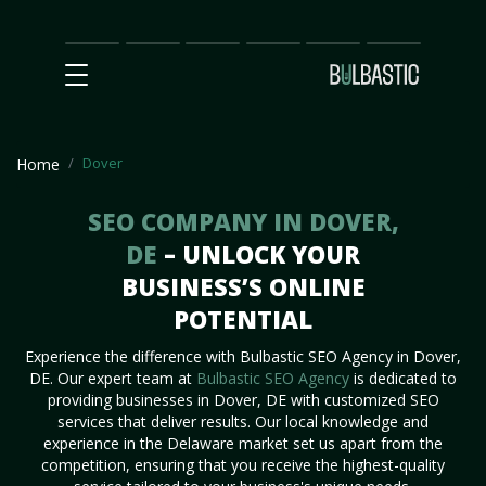
Main
SEO
Prices
Partnership
Our
Contact
Impact
Team
Us
Dover
Home
SEO COMPANY IN DOVER,
DE
– UNLOCK YOUR
BUSINESS’S ONLINE
POTENTIAL
Experience the difference with Bulbastic SEO Agency in Dover,
DE. Our expert team at
Bulbastic SEO Agency
is dedicated to
providing businesses in Dover, DE with customized SEO
services that deliver results. Our local knowledge and
experience in the Delaware market set us apart from the
competition, ensuring that you receive the highest-quality