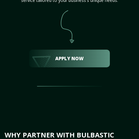
service tailored to your business's unique needs.
APPLY NOW
WHY PARTNER WITH BULBASTIC