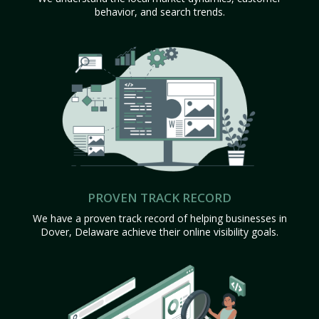
behavior, and search trends.
PROVEN TRACK RECORD
We have a proven track record of helping businesses in
Dover, Delaware achieve their online visibility goals.