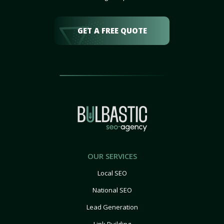
GET A FREE QUOTE
OUR SERVICES
Local SEO
National SEO
Lead Generation