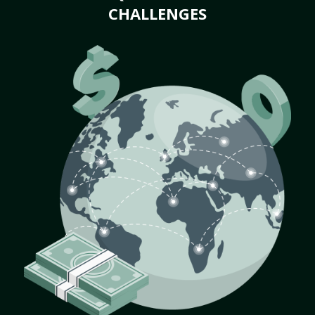
CHALLENGES