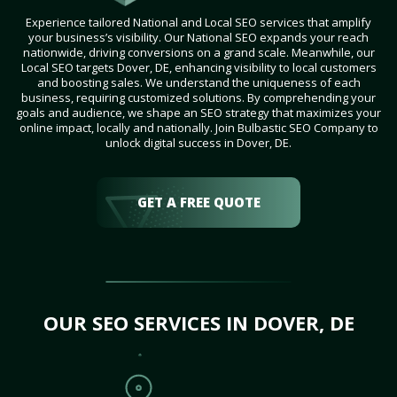
Experience tailored National and Local SEO services that amplify
your business’s visibility. Our National SEO expands your reach
nationwide, driving conversions on a grand scale. Meanwhile, our
Local SEO targets Dover, DE, enhancing visibility to local customers
and boosting sales. We understand the uniqueness of each
business, requiring customized solutions. By comprehending your
goals and audience, we shape an SEO strategy that maximizes your
online impact, locally and nationally. Join Bulbastic SEO Company to
unlock digital success in Dover, DE.
GET A FREE QUOTE
OUR SEO SERVICES IN DOVER, DE