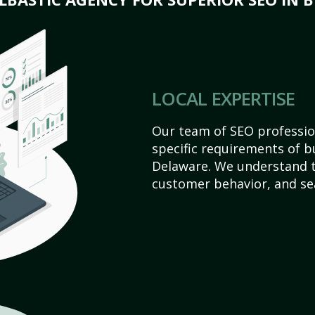
LOCAL EXPERTISE
Our team of SEO profession
specific requirements of b
Delaware. We understand t
customer behavior, and se