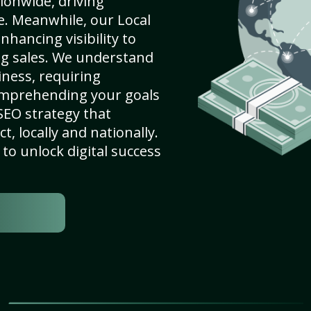
ionwide, driving
e. Meanwhile, our Local
nhancing visibility to
ng sales. We understand
ness, requiring
omprehending your goals
SEO strategy that
, locally and nationally.
to unlock digital success