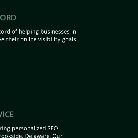
CORD
ord of helping businesses in
 their online visibility goals.
VICE
ering personalized SEO
Brookside, Delaware. Our