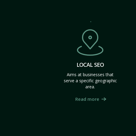
LOCAL SEO
Aims at businesses that
serve a specific geographic
area.
Read more