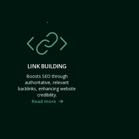
LINK BUILDING
Boosts SEO through
authoritative, relevant
backlinks, enhancing website
credibility.
Read more