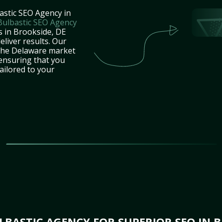
astic SEO Agency in
Bulbastic SEO Agency
s in Brookside, DE
eliver results. Our
 the Delaware market
 ensuring that you
tailored to your
BASTIC AGENCY FOR SUPERIOR SEO IN B