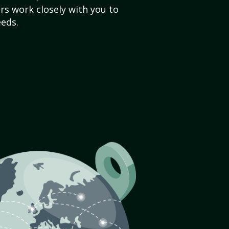
s work closely with you to
eds.