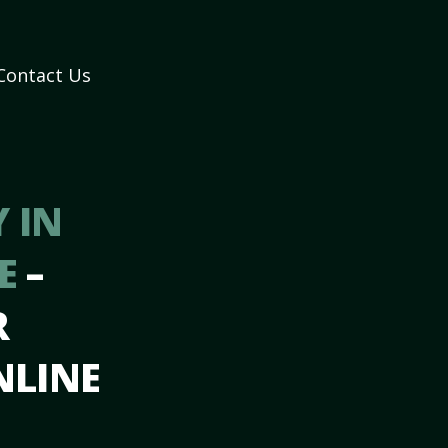
Contact Us
 IN
DE
–
R
NLINE