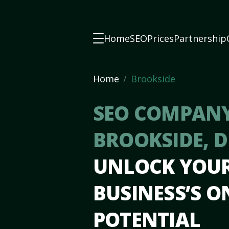
Home
SEO
Prices
Partnership
Home
Brookside
SEO COMPANY
BROOKSIDE, 
UNLOCK YOU
BUSINESS’S O
POTENTIAL