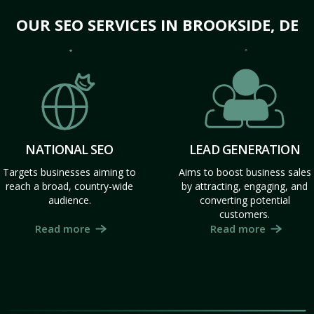
OUR SEO SERVICES IN BROOKSIDE, DE
NATIONAL SEO
LEAD GENERATION
Targets businesses aiming to
Aims to boost business sales
reach a broad, country-wide
by attracting, engaging, and
audience.
converting potential
customers.
Read more
Read more