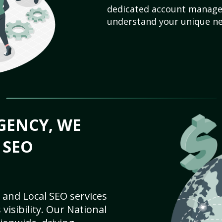
dedicated account manager
understand your unique ne
GENCY, WE
 SEO
 and Local SEO services
visibility. Our National