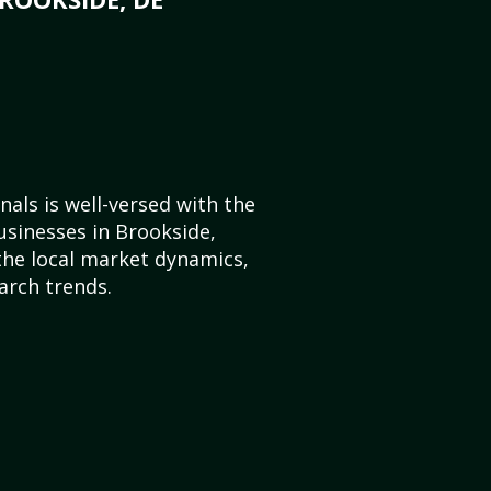
als is well-versed with the
usinesses in Brookside,
he local market dynamics,
arch trends.