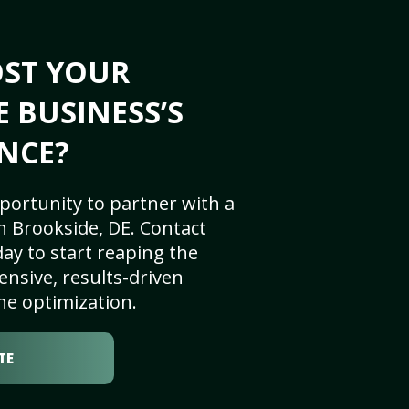
OST YOUR
E BUSINESS’S
NCE?
portunity to partner with a
n Brookside, DE. Contact
ay to start reaping the
nsive, results-driven
ne optimization.
TE