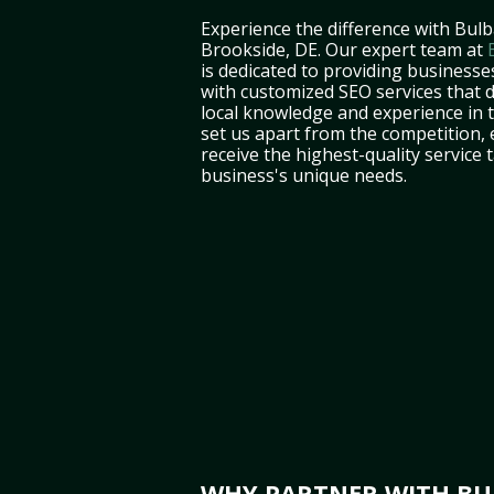
Experience the difference with Bulb
Brookside, DE. Our expert team at
is dedicated to providing businesse
with customized SEO services that d
local knowledge and experience in
set us apart from the competition,
receive the highest-quality service 
business's unique needs.
WHY PARTNER WITH BUL