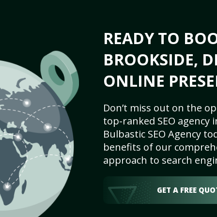
READY TO BO
BROOKSIDE, D
ONLINE PRESE
Don’t miss out on the op
top-ranked SEO agency i
Bulbastic SEO Agency tod
benefits of our comprehe
approach to search engi
GET A FREE QUO