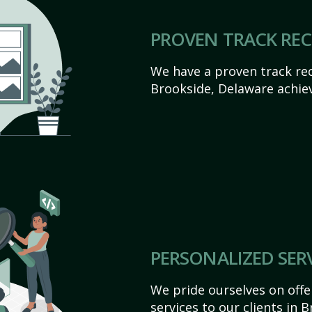
PROVEN TRACK RE
We have a proven track rec
Brookside, Delaware achieve
PERSONALIZED SER
We pride ourselves on off
services to our clients in 