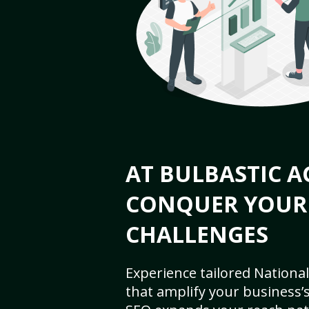
AT BULBASTIC A
CONQUER YOUR
CHALLENGES
Experience tailored National
that amplify your business’s 