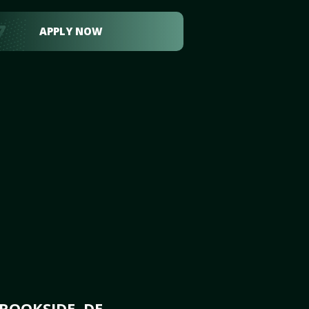
APPLY NOW
ROOKSIDE, DE