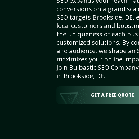
SEO expands your reach nat
conversions on a grand scal
SEO targets Brookside, DE, e
local customers and boosti
the uniqueness of each busi
customized solutions. By c
and audience, we shape an 
maximizes your online impact
Join Bulbastic SEO Company 
in Brookside, DE.
GET A FREE QUOTE