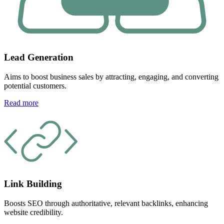
Lead Generation
Aims to boost business sales by attracting, engaging, and converting
potential customers.
Read more
Link Building
Boosts SEO through authoritative, relevant backlinks, enhancing
website credibility.