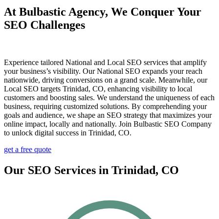
At Bulbastic Agency, We Conquer Your
SEO Challenges
Experience tailored National and Local SEO services that amplify
your business’s visibility. Our National SEO expands your reach
nationwide, driving conversions on a grand scale. Meanwhile, our
Local SEO targets Trinidad, CO, enhancing visibility to local
customers and boosting sales. We understand the uniqueness of each
business, requiring customized solutions. By comprehending your
goals and audience, we shape an SEO strategy that maximizes your
online impact, locally and nationally. Join Bulbastic SEO Company
to unlock digital success in Trinidad, CO.
get a free quote
Our SEO Services in Trinidad, CO