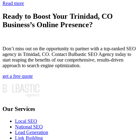
Read more
Ready to Boost Your Trinidad, CO
Business’s Online Presence?
Don’t miss out on the opportunity to partner with a top-ranked SEO
agency in Trinidad, CO. Contact Bulbastic SEO Agency today to
start reaping the benefits of our comprehensive, results-driven
approach to search engine optimization.
get a free quote
Our Services
Local SEO
National SEO
Lead Generation
Link Building