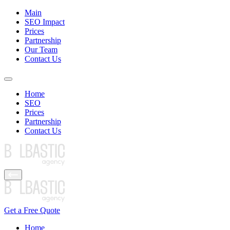
Main
SEO Impact
Prices
Partnership
Our Team
Contact Us
Home
SEO
Prices
Partnership
Contact Us
Get a Free Quote
Home