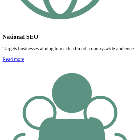
National SEO
Targets businesses aiming to reach a broad, country-wide audience.
Read more