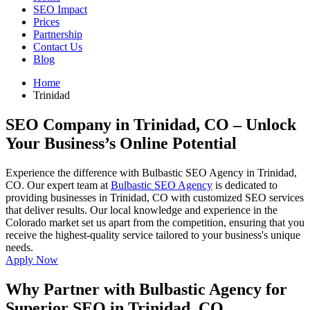
SEO Impact
Prices
Partnership
Contact Us
Blog
Home
Trinidad
SEO Company in Trinidad, CO
– Unlock
Your Business’s Online Potential
Experience the difference with Bulbastic SEO Agency in Trinidad,
CO. Our expert team at
Bulbastic SEO Agency
is dedicated to
providing businesses in Trinidad, CO with customized SEO services
that deliver results. Our local knowledge and experience in the
Colorado market set us apart from the competition, ensuring that you
receive the highest-quality service tailored to your business's unique
needs.
Apply Now
Why Partner with Bulbastic Agency for
Superior SEO in Trinidad, CO