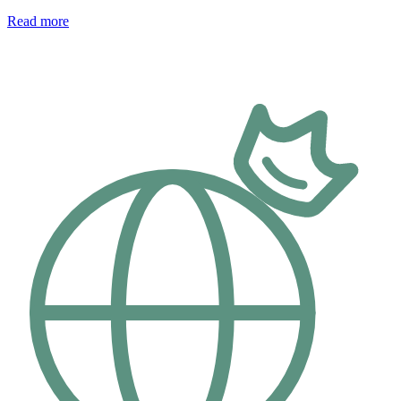
Read more