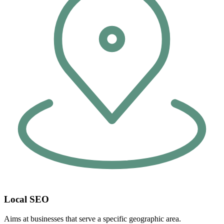
Local SEO
Aims at businesses that serve a specific geographic area.