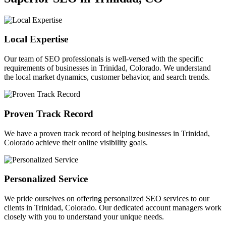
Local Expertise
Our team of SEO professionals is well-versed with the specific
requirements of businesses in Trinidad, Colorado. We understand
the local market dynamics, customer behavior, and search trends.
Proven Track Record
We have a proven track record of helping businesses in Trinidad,
Colorado achieve their online visibility goals.
Personalized Service
We pride ourselves on offering personalized SEO services to our
clients in Trinidad, Colorado. Our dedicated account managers work
closely with you to understand your unique needs.