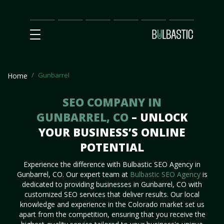
Main
SEO
Prices
Partnership
Our
Contact
Impact
Team
Us
Gunbarrel
Home
SEO COMPANY IN
GUNBARREL, CO
– UNLOCK
YOUR BUSINESS’S ONLINE
POTENTIAL
Experience the difference with Bulbastic SEO Agency in
Gunbarrel, CO. Our expert team at
Bulbastic SEO Agency
is
dedicated to providing businesses in Gunbarrel, CO with
customized SEO services that deliver results. Our local
knowledge and experience in the Colorado market set us
apart from the competition, ensuring that you receive the