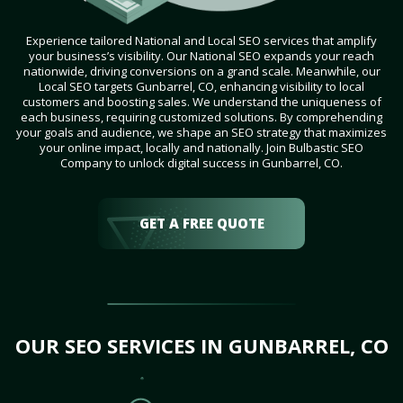
Experience tailored National and Local SEO services that amplify
your business’s visibility. Our National SEO expands your reach
nationwide, driving conversions on a grand scale. Meanwhile, our
Local SEO targets Gunbarrel, CO, enhancing visibility to local
customers and boosting sales. We understand the uniqueness of
each business, requiring customized solutions. By comprehending
your goals and audience, we shape an SEO strategy that maximizes
your online impact, locally and nationally. Join Bulbastic SEO
Company to unlock digital success in Gunbarrel, CO.
GET A FREE QUOTE
OUR SEO SERVICES IN GUNBARREL, CO