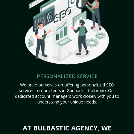
PERSONALIZED SERVICE
We pride ourselves on offering personalized SEO
services to our clients in Gunbarrel, Colorado. Our
dedicated account managers work closely with you to
understand your unique needs.
AT BULBASTIC AGENCY, WE