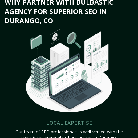
WHY PARTNER WITH BULBASTIC
AGENCY FOR SUPERIOR SEO IN
DURANGO, CO
LOCAL EXPERTISE
Our team of SEO professionals is well-versed with the
specific requirements of businesses in Durango,