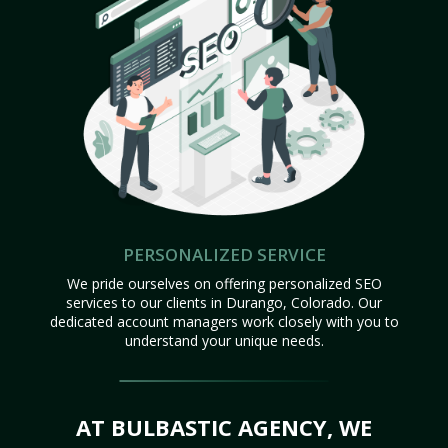
PERSONALIZED SERVICE
We pride ourselves on offering personalized SEO
services to our clients in Durango, Colorado. Our
dedicated account managers work closely with you to
understand your unique needs.
AT BULBASTIC AGENCY, WE