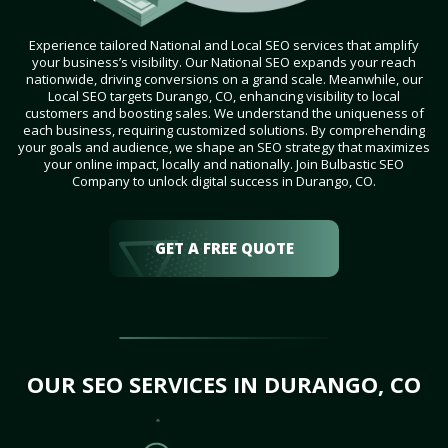
Experience tailored National and Local SEO services that amplify
your business’s visibility. Our National SEO expands your reach
nationwide, driving conversions on a grand scale. Meanwhile, our
Local SEO targets Durango, CO, enhancing visibility to local
customers and boosting sales. We understand the uniqueness of
each business, requiring customized solutions. By comprehending
your goals and audience, we shape an SEO strategy that maximizes
your online impact, locally and nationally. Join Bulbastic SEO
Company to unlock digital success in Durango, CO.
GET A FREE QUOTE
OUR SEO SERVICES IN DURANGO, CO