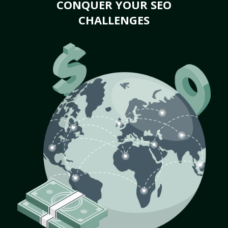
CONQUER YOUR SEO
CHALLENGES