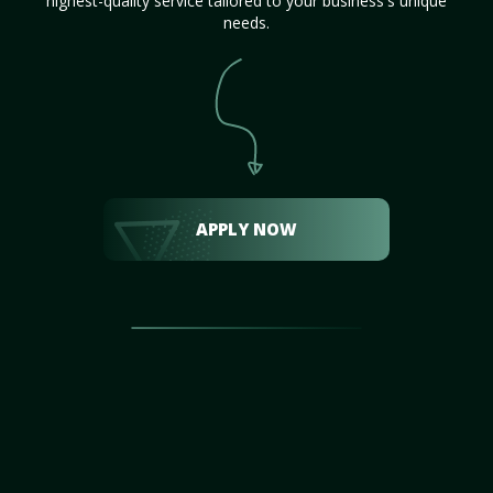
highest-quality service tailored to your business's unique
needs.
APPLY NOW