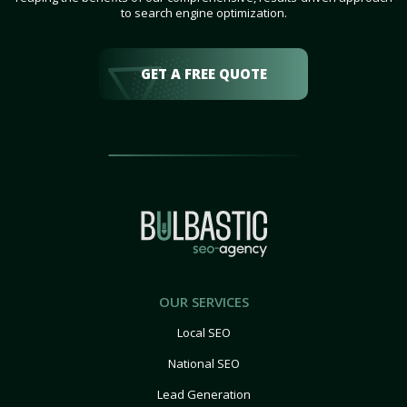
to search engine optimization.
GET A FREE QUOTE
OUR SERVICES
Local SEO
National SEO
Lead Generation