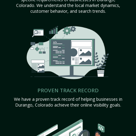
Colorado. We understand the local market dynamics,
customer behavior, and search trends.
PROVEN TRACK RECORD
We have a proven track record of helping businesses in
Durango, Colorado achieve their online visibility goals.