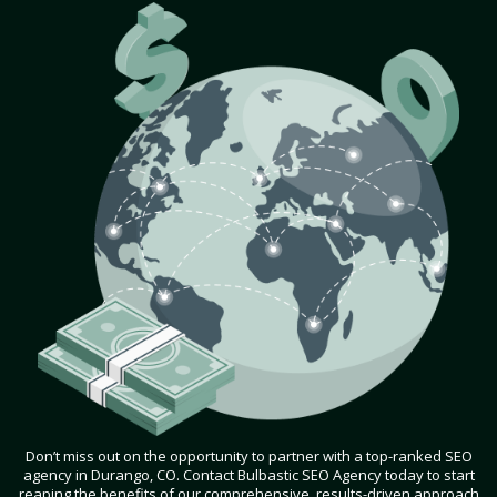
Don’t miss out on the opportunity to partner with a top-ranked SEO
agency in Durango, CO. Contact Bulbastic SEO Agency today to start
reaping the benefits of our comprehensive, results-driven approach