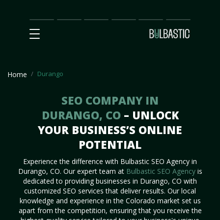
Main
SEO
Prices
Partnership
Our
Contact
Impact
Team
Us
Durango
Home
SEO COMPANY IN
DURANGO, CO
– UNLOCK
YOUR BUSINESS’S ONLINE
POTENTIAL
Experience the difference with Bulbastic SEO Agency in
Durango, CO. Our expert team at
Bulbastic SEO Agency
is
dedicated to providing businesses in Durango, CO with
customized SEO services that deliver results. Our local
knowledge and experience in the Colorado market set us
apart from the competition, ensuring that you receive the