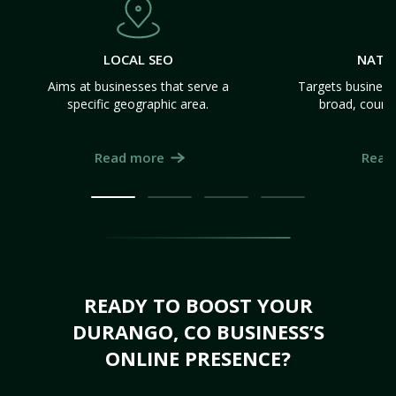
LOCAL SEO
NATI
Aims at businesses that serve a
Targets business
specific geographic area.
broad, count
Read more
Read
READY TO BOOST YOUR
DURANGO, CO BUSINESS’S
ONLINE PRESENCE?