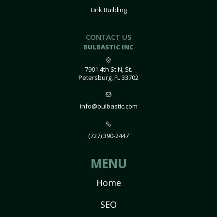
Link Building
CONTACT US
BULBASTIC INC
7901 4th St N, St.
Petersburg, FL 33702
info@bulbastic.com
(727) 390-2447
MENU
Home
SEO