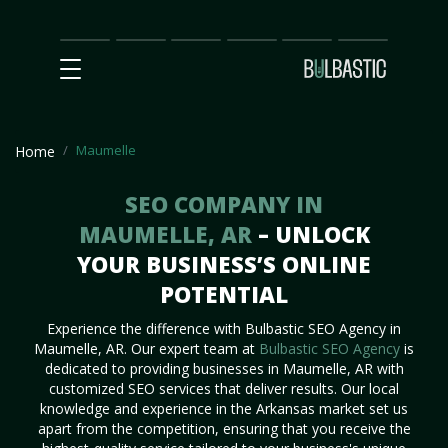
Main
SEO
Prices
Partnership
Our
Contact
Impact
Team
Us
Maumelle
Home
SEO COMPANY IN
MAUMELLE, AR
– UNLOCK
YOUR BUSINESS’S ONLINE
POTENTIAL
Experience the difference with Bulbastic SEO Agency in
Maumelle, AR. Our expert team at
Bulbastic SEO Agency
is
dedicated to providing businesses in Maumelle, AR with
customized SEO services that deliver results. Our local
knowledge and experience in the Arkansas market set us
apart from the competition, ensuring that you receive the