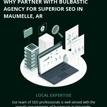
WHY PARTNER WITH BULBASTIC
AGENCY FOR SUPERIOR SEO IN
MAUMELLE, AR
LOCAL EXPERTISE
Our team of SEO professionals is well-versed with the
specific requirements of businesses in Maumelle,