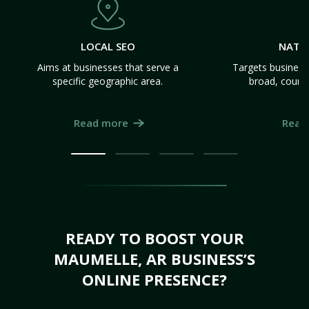
LOCAL SEO
NATI
Aims at businesses that serve a
Targets business
specific geographic area.
broad, count
Read more
Read
READY TO BOOST YOUR
MAUMELLE, AR BUSINESS’S
ONLINE PRESENCE?