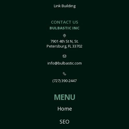
Link Building
CONTACT US
BULBASTIC INC
7901 4th St N, St.
Petersburg, FL 33702
info@bulbastic.com
(727) 390-2447
MENU
Home
SEO