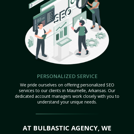
PERSONALIZED SERVICE
We pride ourselves on offering personalized SEO
services to our clients in Maumelle, Arkansas. Our
dedicated account managers work closely with you to
understand your unique needs.
AT BULBASTIC AGENCY, WE