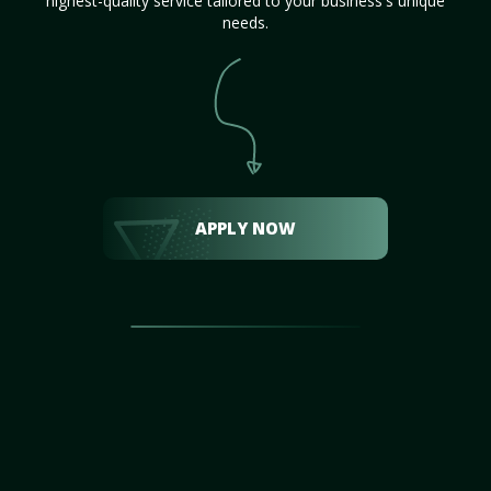
highest-quality service tailored to your business's unique
needs.
APPLY NOW