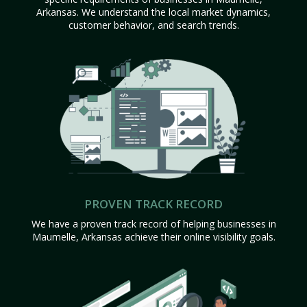
Arkansas. We understand the local market dynamics,
customer behavior, and search trends.
PROVEN TRACK RECORD
We have a proven track record of helping businesses in
Maumelle, Arkansas achieve their online visibility goals.