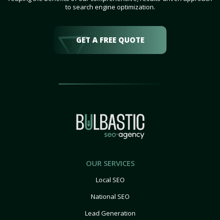
to search engine optimization.
GET A FREE QUOTE
OUR SERVICES
Local SEO
National SEO
Lead Generation