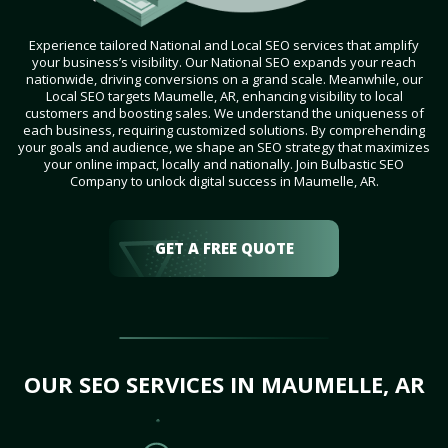
Experience tailored National and Local SEO services that amplify
your business’s visibility. Our National SEO expands your reach
nationwide, driving conversions on a grand scale. Meanwhile, our
Local SEO targets Maumelle, AR, enhancing visibility to local
customers and boosting sales. We understand the uniqueness of
each business, requiring customized solutions. By comprehending
your goals and audience, we shape an SEO strategy that maximizes
your online impact, locally and nationally. Join Bulbastic SEO
Company to unlock digital success in Maumelle, AR.
GET A FREE QUOTE
OUR SEO SERVICES IN MAUMELLE, AR