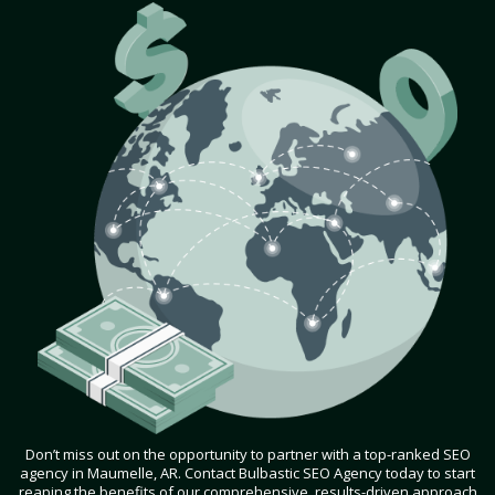
Don’t miss out on the opportunity to partner with a top-ranked SEO
agency in Maumelle, AR. Contact Bulbastic SEO Agency today to start
reaping the benefits of our comprehensive, results-driven approach