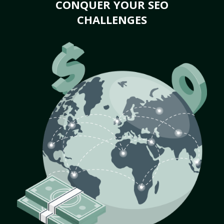
CONQUER YOUR SEO
CHALLENGES