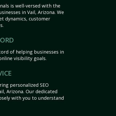
als is well-versed with the
sinesses in Vail, Arizona. We
et dynamics, customer
s.
CORD
ord of helping businesses in
nline visibility goals.
VICE
ering personalized SEO
ail, Arizona. Our dedicated
sely with you to understand