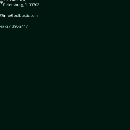
Petersburg, FL 33702
info@bulbastic.com
(727) 390-2447