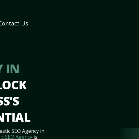
Contact Us
 IN
LOCK
S’S
NTIAL
astic SEO Agency in
ic SEO Agency
is