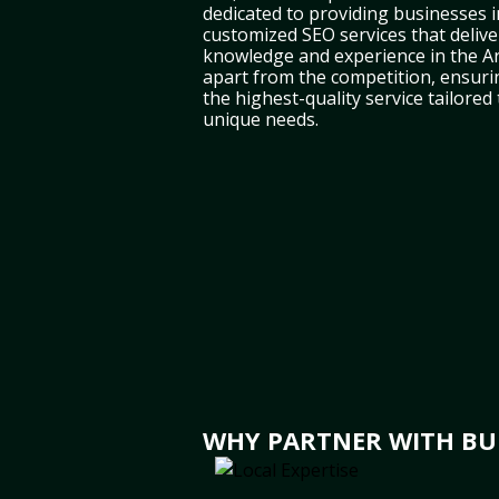
dedicated to providing businesses in
customized SEO services that deliver
knowledge and experience in the A
apart from the competition, ensuri
the highest-quality service tailored
unique needs.
WHY PARTNER WITH BULB