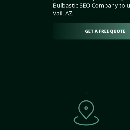
Bulbastic SEO Company to un
Vail, AZ.
GET A FREE QUOTE