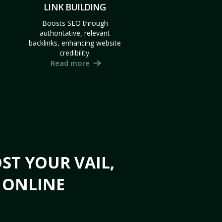
LINK BUILDING
Boosts SEO through
authoritative, relevant
backlinks, enhancing website
credibility.
Read more
ST YOUR VAIL,
S ONLINE