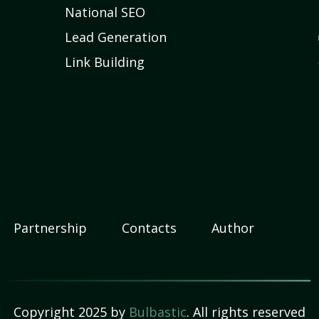
National SEO
Lead Generation
Link Building
Partnership
Contacts
Author
Copyright 2025 by
Bulbastic
. All rights reserved