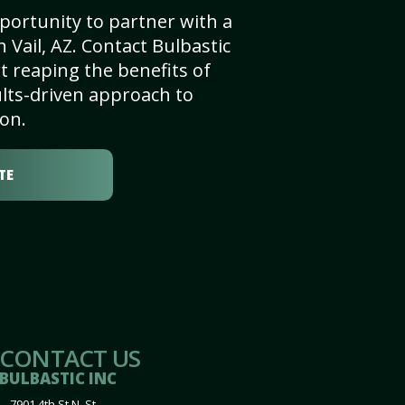
portunity to partner with a
 Vail, AZ. Contact Bulbastic
t reaping the benefits of
lts-driven approach to
on.
TE
CONTACT US
BULBASTIC INC
7901 4th St N, St.