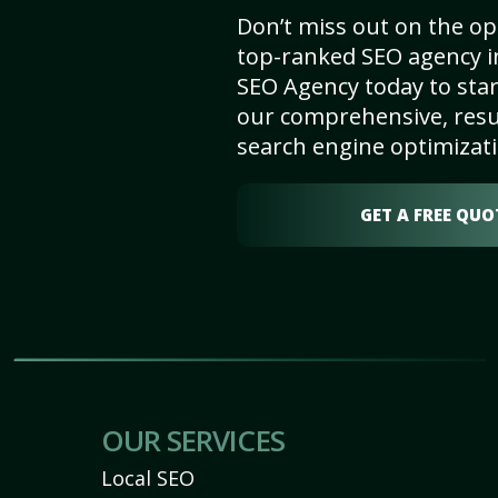
Don’t miss out on the op
top-ranked SEO agency in
SEO Agency today to star
our comprehensive, resu
search engine optimizati
GET A FREE QUO
OUR SERVICES
Local SEO