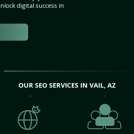
lock digital success in
OUR SEO SERVICES IN VAIL, AZ