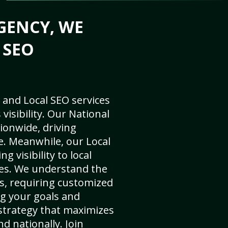
GENCY, WE
 SEO
 and Local SEO services
visibility. Our National
ionwide, driving
e. Meanwhile, our Local
g visibility to local
es. We understand the
s, requiring customized
g your goals and
strategy that maximizes
nd nationally. Join