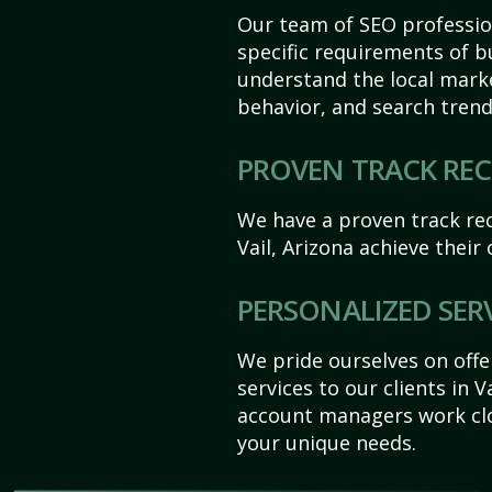
Our team of SEO profession
specific requirements of bu
understand the local mark
behavior, and search trend
PROVEN TRACK RE
We have a proven track rec
Vail, Arizona achieve their o
PERSONALIZED SER
We pride ourselves on off
services to our clients in V
account managers work clo
your unique needs.