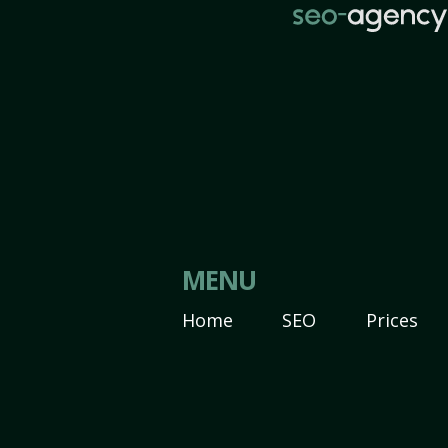
MENU
Home
SEO
Prices