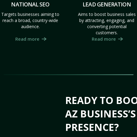
NATIONAL SEO
LEAD GENERATION
Targets businesses aiming to
Aims to boost business sales
reach a broad, country-wide
by attracting, engaging, and
audience.
converting potential
customers.
Read more
Read more
READY TO BOO
AZ BUSINESS’
PRESENCE?