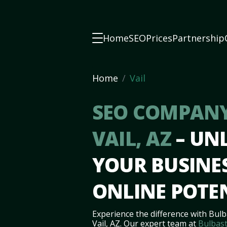
Home
SEO
Prices
Partnership
Home
Vail
SEO COMPANY
VAIL, AZ
– UN
YOUR BUSINES
ONLINE POTE
Experience the difference with Bulb
Vail, AZ. Our expert team at
Bulbast