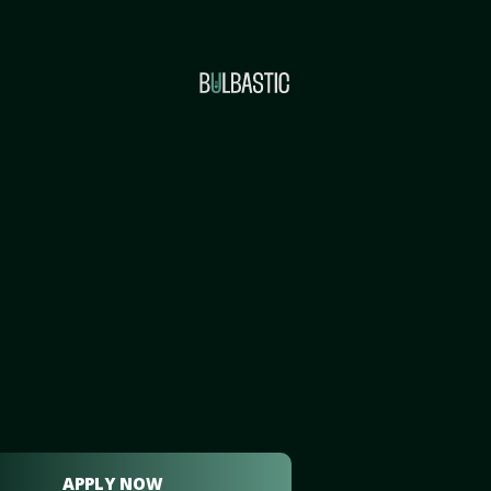
APPLY NOW