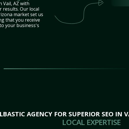
 Vail, AZ with
 results. Our local
rizona market set us
ng that you receive
 to your business's
ASTIC AGENCY FOR SUPERIOR SEO IN VA
LOCAL EXPERTISE