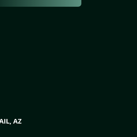
IL, AZ