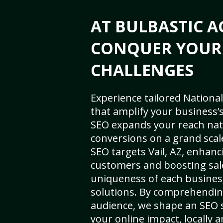
AT BULBASTIC A
CONQUER YOUR
CHALLENGES
Experience tailored National
that amplify your business’s 
SEO expands your reach nat
conversions on a grand scal
SEO targets Vail, AZ, enhancin
customers and boosting sal
uniqueness of each busines
solutions. By comprehendin
audience, we shape an SEO 
your online impact, locally a