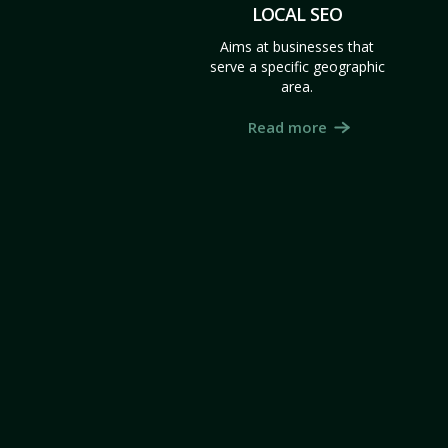
LOCAL SEO
Aims at businesses that
serve a specific geographic
area.
Read more