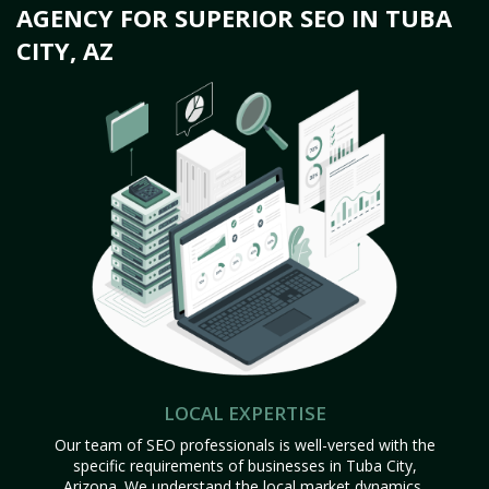
AGENCY FOR SUPERIOR SEO IN TUBA
CITY, AZ
LOCAL EXPERTISE
Our team of SEO professionals is well-versed with the
specific requirements of businesses in Tuba City,
Arizona. We understand the local market dynamics,