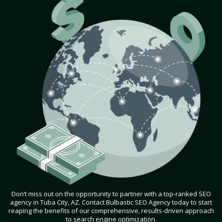
Don’t miss out on the opportunity to partner with a top-ranked SEO
agency in Tuba City, AZ. Contact Bulbastic SEO Agency today to start
reaping the benefits of our comprehensive, results-driven approach
to search engine optimization.