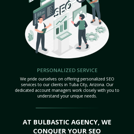
PERSONALIZED SERVICE
We pride ourselves on offering personalized SEO
services to our clients in Tuba City, Arizona. Our
dedicated account managers work closely with you to
understand your unique needs.
AT BULBASTIC AGENCY, WE
CONQUER YOUR SEO