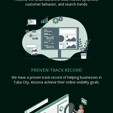
customer behavior, and search trends.
PROVEN TRACK RECORD
We have a proven track record of helping businesses in
Tuba City, Arizona achieve their online visibility goals.