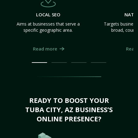
LOCAL SEO
NATI
Aims at businesses that serve a
Targets business
specific geographic area.
broad, count
Read more
Read
READY TO BOOST YOUR
TUBA CITY, AZ BUSINESS’S
ONLINE PRESENCE?