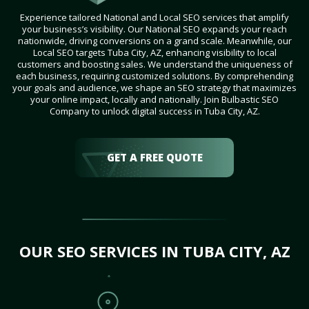
Experience tailored National and Local SEO services that amplify
your business’s visibility. Our National SEO expands your reach
nationwide, driving conversions on a grand scale. Meanwhile, our
Local SEO targets Tuba City, AZ, enhancing visibility to local
customers and boosting sales. We understand the uniqueness of
each business, requiring customized solutions. By comprehending
your goals and audience, we shape an SEO strategy that maximizes
your online impact, locally and nationally. Join Bulbastic SEO
Company to unlock digital success in Tuba City, AZ.
GET A FREE QUOTE
OUR SEO SERVICES IN TUBA CITY, AZ