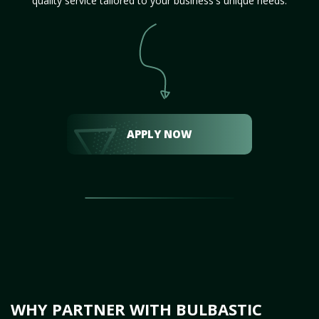
quality service tailored to your business's unique needs.
APPLY NOW
WHY PARTNER WITH BULBASTIC