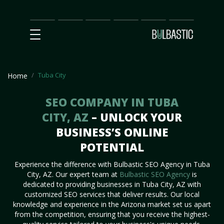
Main
SEO
Prices
Partnership
Our
Contact
Impact
Team
Us
Tuba City
Home
SEO COMPANY IN TUBA
CITY, AZ
– UNLOCK YOUR
BUSINESS’S ONLINE
POTENTIAL
Experience the difference with Bulbastic SEO Agency in Tuba
City, AZ. Our expert team at
Bulbastic SEO Agency
is
dedicated to providing businesses in Tuba City, AZ with
customized SEO services that deliver results. Our local
knowledge and experience in the Arizona market set us apart
from the competition, ensuring that you receive the highest-