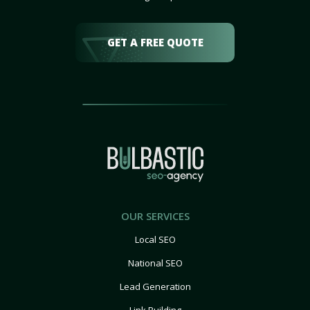
GET A FREE QUOTE
OUR SERVICES
Local SEO
National SEO
Lead Generation