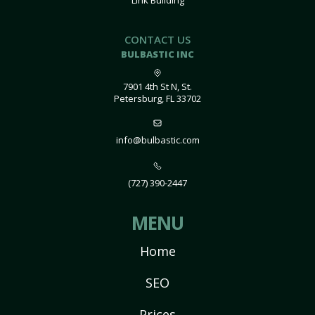
Link Building
CONTACT US
BULBASTIC INC
7901 4th St N, St.
Petersburg, FL 33702
info@bulbastic.com
(727) 390-2447
MENU
Home
SEO
Prices