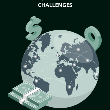
CHALLENGES