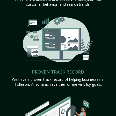
customer behavior, and search trends.
PROVEN TRACK RECORD
We have a proven track record of helping businesses in
Tolleson, Arizona achieve their online visibility goals.