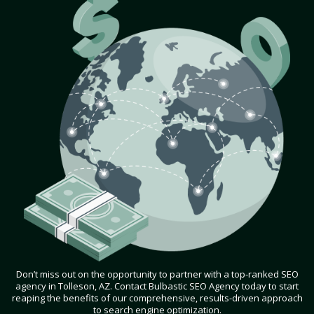
Don’t miss out on the opportunity to partner with a top-ranked SEO
agency in Tolleson, AZ. Contact Bulbastic SEO Agency today to start
reaping the benefits of our comprehensive, results-driven approach
to search engine optimization.