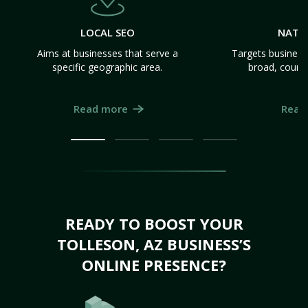
LOCAL SEO
NATI
Aims at businesses that serve a
Targets business
specific geographic area.
broad, count
Read more
Read
READY TO BOOST YOUR
TOLLESON, AZ BUSINESS’S
ONLINE PRESENCE?