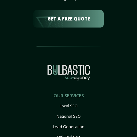
GET A FREE QUOTE
OUR SERVICES
Local SEO
National SEO
Lead Generation