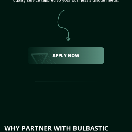
quality service tailored to your business's unique needs.
APPLY NOW
WHY PARTNER WITH BULBASTIC