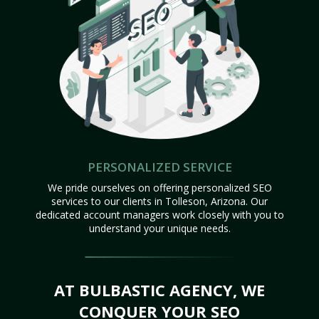
PERSONALIZED SERVICE
We pride ourselves on offering personalized SEO
services to our clients in Tolleson, Arizona. Our
dedicated account managers work closely with you to
understand your unique needs.
AT BULBASTIC AGENCY, WE
CONQUER YOUR SEO