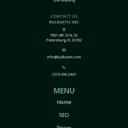
Link Building
CONTACT US
BULBASTIC INC
7901 4th St N, St.
Petersburg, FL 33702
info@bulbastic.com
(727) 390-2447
MENU
Home
SEO
Prices