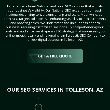
Experience tailored National and Local SEO services that amplify
your business’s visibility. Our National SEO expands your reach
nationwide, driving conversions on a grand scale. Meanwhile, our
Local SEO targets Tolleson, AZ, enhancing visibility to local customers
and boosting sales. We understand the uniqueness of each
business, requiring customized solutions. By comprehending your
goals and audience, we shape an SEO strategy that maximizes your
online impact, locally and nationally. Join Bulbastic SEO Company to
unlock digital success in Tolleson, AZ.
GET A FREE QUOTE
OUR SEO SERVICES IN TOLLESON, AZ