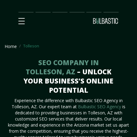
Main
SEO
Prices
Partnership
Our
Contact
Impact
Team
Us
Tolleson
Home
SEO COMPANY IN
TOLLESON, AZ
– UNLOCK
YOUR BUSINESS’S ONLINE
POTENTIAL
Experience the difference with Bulbastic SEO Agency in
Tolleson, AZ. Our expert team at
Bulbastic SEO Agency
is
dedicated to providing businesses in Tolleson, AZ with
customized SEO services that deliver results. Our local
knowledge and experience in the Arizona market set us apart
from the competition, ensuring that you receive the highest-