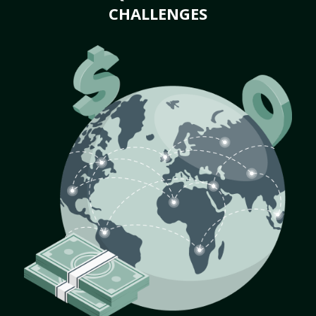
CHALLENGES