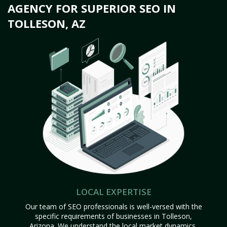
AGENCY FOR SUPERIOR SEO IN
TOLLESON, AZ
LOCAL EXPERTISE
Our team of SEO professionals is well-versed with the
specific requirements of businesses in Tolleson,
Arizona. We understand the local market dynamics,