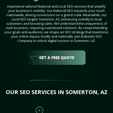
Experience tailored National and Local SEO services that amplify
your business’s visibility. Our National SEO expands your reach
nationwide, driving conversions on a grand scale. Meanwhile, our
Local SEO targets Somerton, AZ, enhancing visibility to local
customers and boosting sales. We understand the uniqueness of
each business, requiring customized solutions. By comprehending
your goals and audience, we shape an SEO strategy that maximizes
your online impact, locally and nationally. Join Bulbastic SEO
Company to unlock digital success in Somerton, AZ.
GET A FREE QUOTE
OUR SEO SERVICES IN SOMERTON, AZ