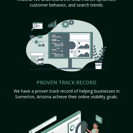
customer behavior, and search trends.
PROVEN TRACK RECORD
We have a proven track record of helping businesses in
Somerton, Arizona achieve their online visibility goals.