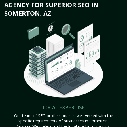
AGENCY FOR SUPERIOR SEO IN
SOMERTON, AZ
LOCAL EXPERTISE
Our team of SEO professionals is well-versed with the
specific requirements of businesses in Somerton,
Arizona. We understand the local market dynamics,