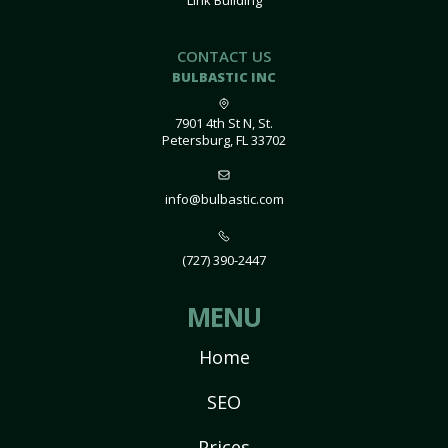
Link Building
CONTACT US
BULBASTIC INC
7901 4th St N, St.
Petersburg, FL 33702
info@bulbastic.com
(727) 390-2447
MENU
Home
SEO
Prices