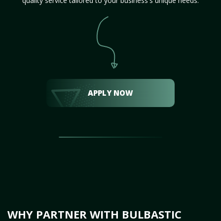
quality service tailored to your business's unique needs.
APPLY NOW
WHY PARTNER WITH BULBASTIC