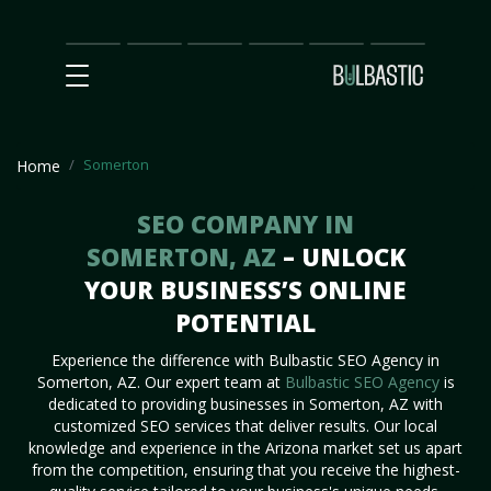
Main
SEO
Prices
Partnership
Our
Contact
Impact
Team
Us
Somerton
Home
SEO COMPANY IN
SOMERTON, AZ
– UNLOCK
YOUR BUSINESS’S ONLINE
POTENTIAL
Experience the difference with Bulbastic SEO Agency in
Somerton, AZ. Our expert team at
Bulbastic SEO Agency
is
dedicated to providing businesses in Somerton, AZ with
customized SEO services that deliver results. Our local
knowledge and experience in the Arizona market set us apart
from the competition, ensuring that you receive the highest-