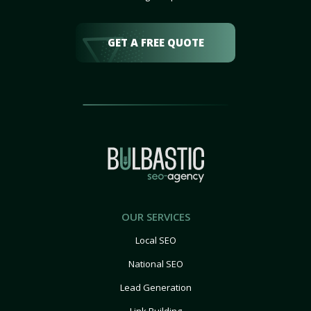
GET A FREE QUOTE
OUR SERVICES
Local SEO
National SEO
Lead Generation