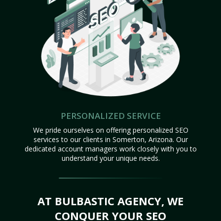
PERSONALIZED SERVICE
We pride ourselves on offering personalized SEO
services to our clients in Somerton, Arizona. Our
dedicated account managers work closely with you to
understand your unique needs.
AT BULBASTIC AGENCY, WE
CONQUER YOUR SEO