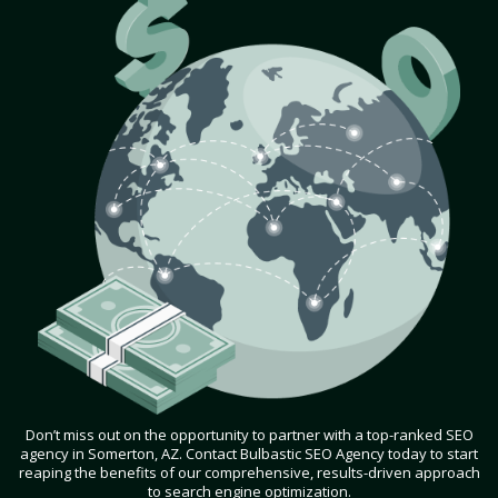
Don’t miss out on the opportunity to partner with a top-ranked SEO
agency in Somerton, AZ. Contact Bulbastic SEO Agency today to start
reaping the benefits of our comprehensive, results-driven approach
to search engine optimization.