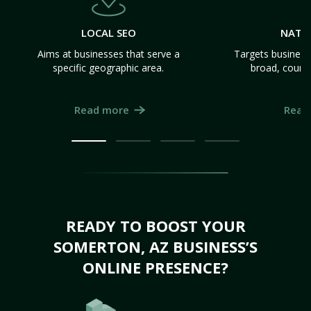
LOCAL SEO
NATI
Aims at businesses that serve a
Targets business
specific geographic area.
broad, count
Read more
Read
READY TO BOOST YOUR
SOMERTON, AZ BUSINESS’S
ONLINE PRESENCE?