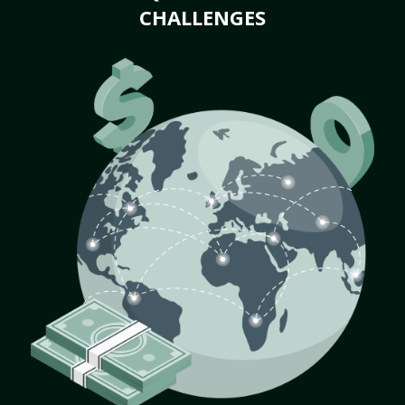
CHALLENGES