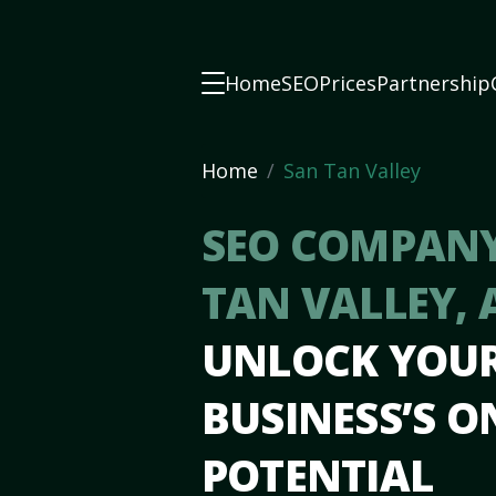
Home
SEO
Prices
Partnership
Home
San Tan Valley
SEO COMPANY
TAN VALLEY, 
UNLOCK YOU
BUSINESS’S O
POTENTIAL