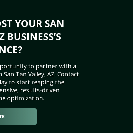
OST YOUR SAN
Z BUSINESS’S
NCE?
portunity to partner with a
 San Tan Valley, AZ. Contact
ay to start reaping the
nsive, results-driven
ne optimization.
TE