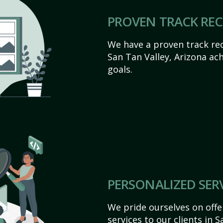
PROVEN TRACK RE
We have a proven track rec
San Tan Valley, Arizona achi
goals.
PERSONALIZED SER
We pride ourselves on off
services to our clients in 