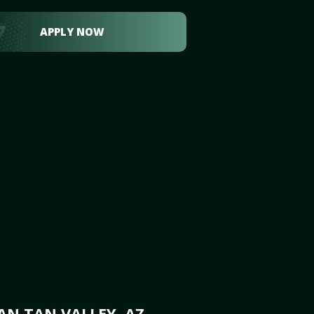
APPLY NOW
AN TAN VALLEY, AZ