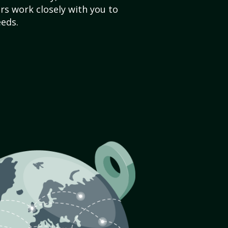
s work closely with you to
eds.