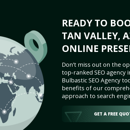
READY TO BO
TAN VALLEY, A
ONLINE PRESE
Don’t miss out on the op
top-ranked SEO agency in
Bulbastic SEO Agency tod
benefits of our comprehe
approach to search engi
GET A FREE QUO