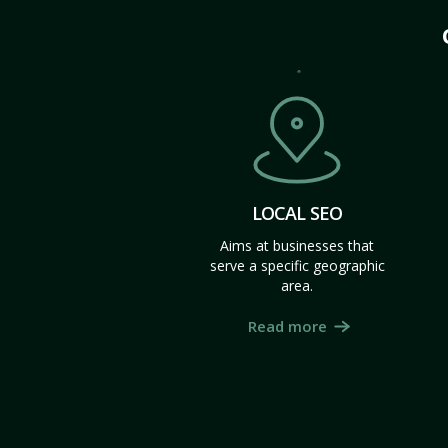
LOCAL SEO
Aims at businesses that
serve a specific geographic
area.
Read more