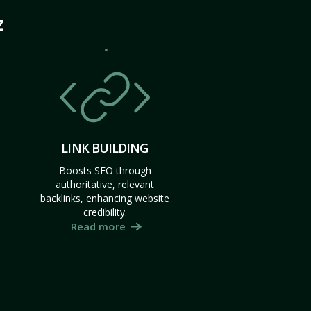
Z
LINK BUILDING
Boosts SEO through
authoritative, relevant
backlinks, enhancing website
credibility.
Read more