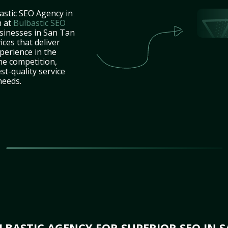
astic SEO Agency in
m at
Bulbastic SEO
usinesses in San Tan
ces that deliver
perience in the
he competition,
st-quality service
needs.
BASTIC AGENCY FOR SUPERIOR SEO IN S