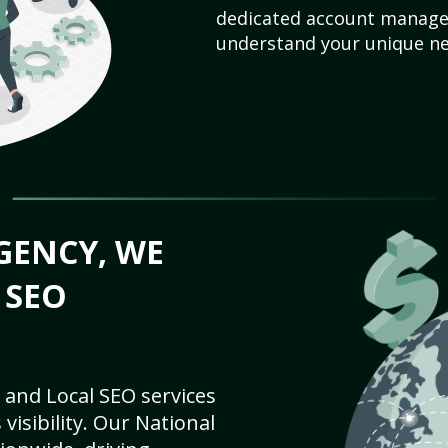
dedicated account manager
understand your unique ne
GENCY, WE
 SEO
 and Local SEO services
visibility. Our National