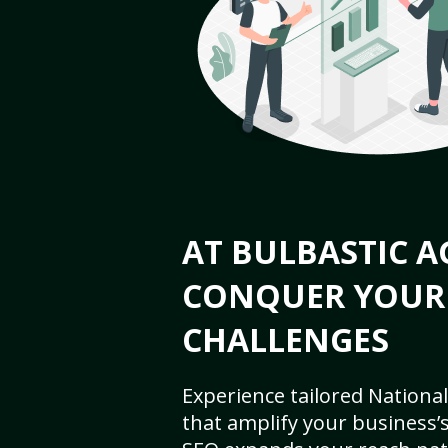
AT BULBASTIC A
CONQUER YOUR
CHALLENGES
Experience tailored National
that amplify your business’s 