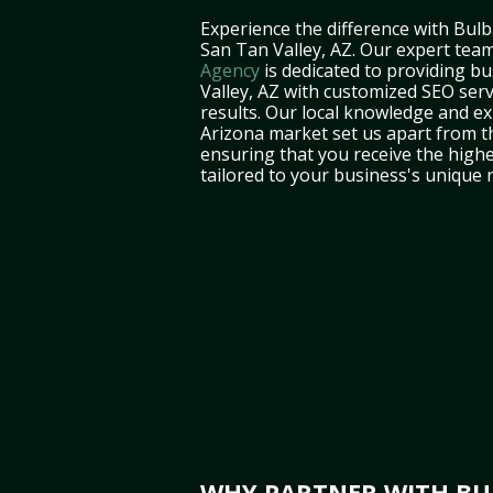
Experience the difference with Bulb
San Tan Valley, AZ. Our expert tea
Agency
is dedicated to providing b
Valley, AZ with customized SEO servi
results. Our local knowledge and ex
Arizona market set us apart from t
ensuring that you receive the highe
tailored to your business's unique 
WHY PARTNER WITH BUL