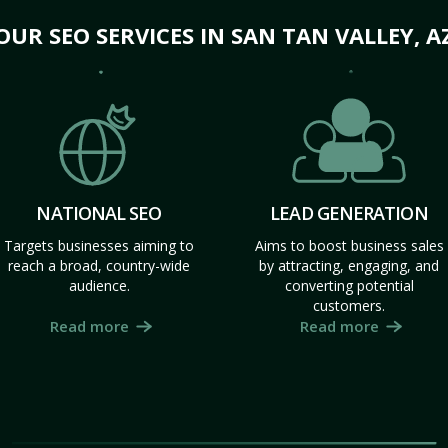
OUR SEO SERVICES IN SAN TAN VALLEY, A
NATIONAL SEO
LEAD GENERATION
Targets businesses aiming to
Aims to boost business sales
reach a broad, country-wide
by attracting, engaging, and
audience.
converting potential
customers.
Read more
Read more