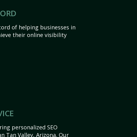
CORD
ord of helping businesses in
eve their online visibility
VICE
ering personalized SEO
San Tan Valley, Arizona. Our