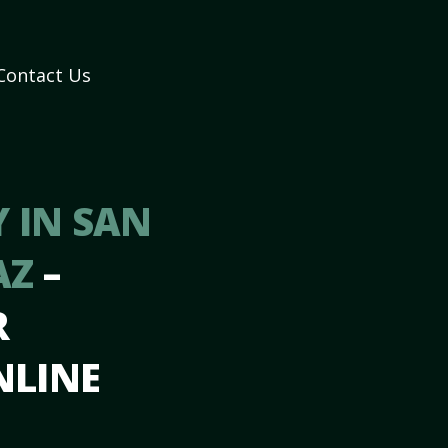
Contact Us
 IN SAN
AZ
–
R
NLINE