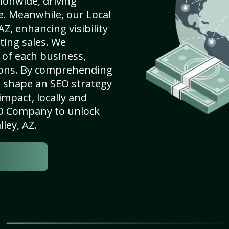
ionwide, driving
e. Meanwhile, our Local
AZ, enhancing visibility
ting sales. We
of each business,
ions. By comprehending
e shape an SEO strategy
mpact, locally and
SEO Company to unlock
lley, AZ.