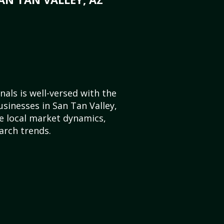
als is well-versed with the
usinesses in San Tan Valley,
e local market dynamics,
arch trends.