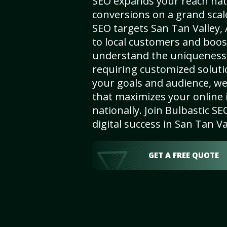
SEO expands your reach nat
conversions on a grand scal
SEO targets San Tan Valley, 
to local customers and boos
understand the uniqueness 
requiring customized solut
your goals and audience, w
that maximizes your online i
nationally. Join Bulbastic 
digital success in San Tan Va
GET A FREE QUOTE