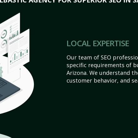
LOCAL EXPERTISE
Our team of SEO profession
specific requirements of b
Arizona. We understand th
customer behavior, and se