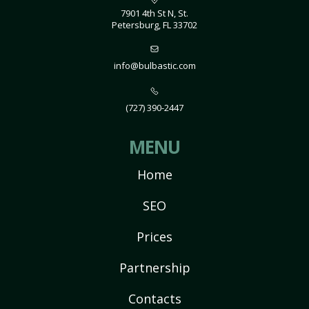
7901 4th St N, St.
Petersburg, FL 33702
info@bulbastic.com
(727) 390-2447
MENU
Home
SEO
Prices
Partnership
Contacts