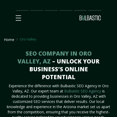
Main
SEO
Prices
Partnership
Our
Contact
Impact
Team
Us
Oro Valley
Home
SEO COMPANY IN ORO
VALLEY, AZ
– UNLOCK YOUR
BUSINESS’S ONLINE
POTENTIAL
Experience the difference with Bulbastic SEO Agency in Oro
Valley, AZ. Our expert team at
Bulbastic SEO Agency
is
dedicated to providing businesses in Oro Valley, AZ with
customized SEO services that deliver results. Our local
knowledge and experience in the Arizona market set us apart
from the competition, ensuring that you receive the highest-