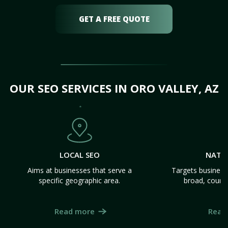
GET A FREE QUOTE
OUR SEO SERVICES IN ORO VALLEY, AZ
LOCAL SEO
NATI
Aims at businesses that serve a
Targets business
specific geographic area.
broad, count
Read more
Read