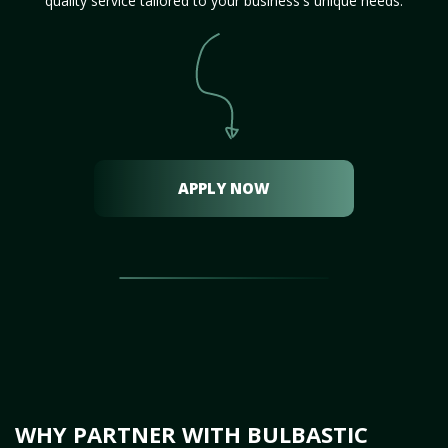
quality service tailored to your business's unique needs.
APPLY NOW
WHY PARTNER WITH BULBASTIC