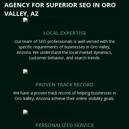
AGENCY FOR SUPERIOR SEO IN ORO
VALLEY, AZ
LOCAL EXPERTISE
Our team of SEO professionals is well-versed with the
specific requirements of businesses in Oro Valley,
Arizona. We understand the local market dynamics,
customer behavior, and search trends.
PROVEN TRACK RECORD
We have a proven track record of helping businesses in
Oro Valley, Arizona achieve their online visibility goals.
PERSONALIZED SERVICE