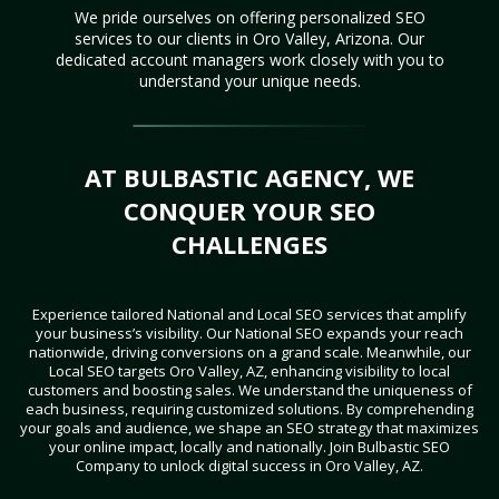
We pride ourselves on offering personalized SEO
services to our clients in Oro Valley, Arizona. Our
dedicated account managers work closely with you to
understand your unique needs.
AT BULBASTIC AGENCY, WE
CONQUER YOUR SEO
CHALLENGES
Experience tailored National and Local SEO services that amplify
your business’s visibility. Our National SEO expands your reach
nationwide, driving conversions on a grand scale. Meanwhile, our
Local SEO targets Oro Valley, AZ, enhancing visibility to local
customers and boosting sales. We understand the uniqueness of
each business, requiring customized solutions. By comprehending
your goals and audience, we shape an SEO strategy that maximizes
your online impact, locally and nationally. Join Bulbastic SEO
Company to unlock digital success in Oro Valley, AZ.