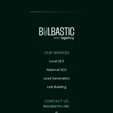
OUR SERVICES
Local SEO
National SEO
Lead Generation
Link Building
CONTACT US
BULBASTIC INC