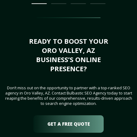
READY TO BOOST YOUR
ORO VALLEY, AZ
BUSINESS’S ONLINE
PRESENCE?
Don’t miss out on the opportunity to partner with a top-ranked SEO
agency in Oro Valley, AZ. Contact Bulbastic SEO Agency today to start
reaping the benefits of our comprehensive, results-driven approach
to search engine optimization.
GET A FREE QUOTE