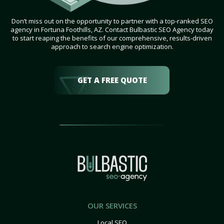
Don’t miss out on the opportunity to partner with a top-ranked SEO
agency in Fortuna Foothills, AZ. Contact Bulbastic SEO Agency today
to start reaping the benefits of our comprehensive, results-driven
approach to search engine optimization.
GET A FREE QUOTE
OUR SERVICES
Local SEO