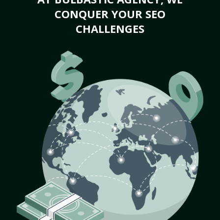
CONQUER YOUR SEO
CHALLENGES