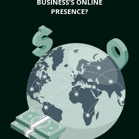
BUSINESS’S ONLINE
PRESENCE?