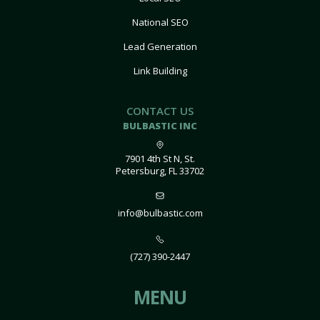
National SEO
Lead Generation
Link Building
CONTACT US
BULBASTIC INC
7901 4th St N, St.
Petersburg, FL 33702
info@bulbastic.com
(727) 390-2447
MENU