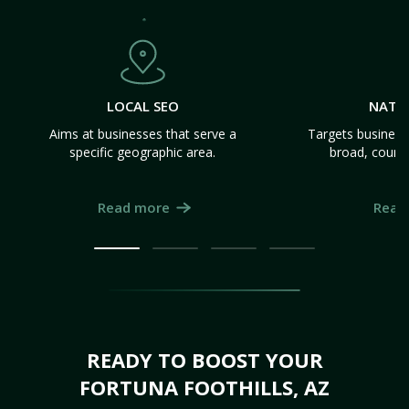
LOCAL SEO
NATI
Aims at businesses that serve a
Targets business
specific geographic area.
broad, count
Read more
Read
READY TO BOOST YOUR
FORTUNA FOOTHILLS, AZ