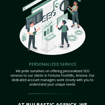
PERSONALIZED SERVICE
We pride ourselves on offering personalized SEO
services to our clients in Fortuna Foothills, Arizona. Our
dedicated account managers work closely with you to
understand your unique needs.
AT BULBASTIC AGENCY, WE