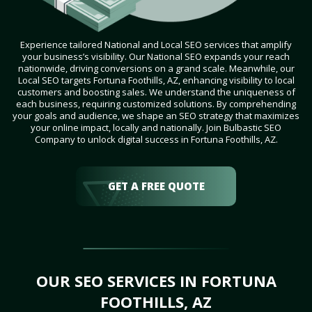
Experience tailored National and Local SEO services that amplify
your business’s visibility. Our National SEO expands your reach
nationwide, driving conversions on a grand scale. Meanwhile, our
Local SEO targets Fortuna Foothills, AZ, enhancing visibility to local
customers and boosting sales. We understand the uniqueness of
each business, requiring customized solutions. By comprehending
your goals and audience, we shape an SEO strategy that maximizes
your online impact, locally and nationally. Join Bulbastic SEO
Company to unlock digital success in Fortuna Foothills, AZ.
GET A FREE QUOTE
OUR SEO SERVICES IN FORTUNA
FOOTHILLS, AZ