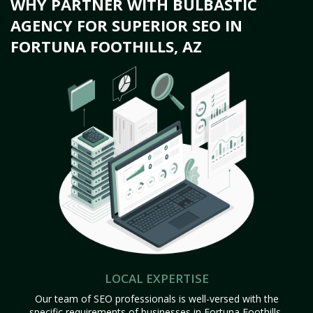
WHY PARTNER WITH BULBASTIC
AGENCY FOR SUPERIOR SEO IN
FORTUNA FOOTHILLS, AZ
LOCAL EXPERTISE
Our team of SEO professionals is well-versed with the
specific requirements of businesses in Fortuna Foothills,