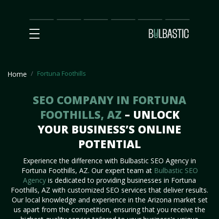
Main
SEO
Prices
Partnership
Our
Contact
Impact
Team
Us
Fortuna Foothills
Home
SEO COMPANY IN FORTUNA
FOOTHILLS, AZ
– UNLOCK
YOUR BUSINESS’S ONLINE
POTENTIAL
Experience the difference with Bulbastic SEO Agency in
Fortuna Foothills, AZ. Our expert team at
Bulbastic SEO
Agency
is dedicated to providing businesses in Fortuna
Foothills, AZ with customized SEO services that deliver results.
Our local knowledge and experience in the Arizona market set
us apart from the competition, ensuring that you receive the