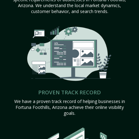
Arizona. We understand the local market dynamics,
customer behavior, and search trends.
PROVEN TRACK RECORD
We have a proven track record of helping businesses in
Fortuna Foothills, Arizona achieve their online visibility
goals.