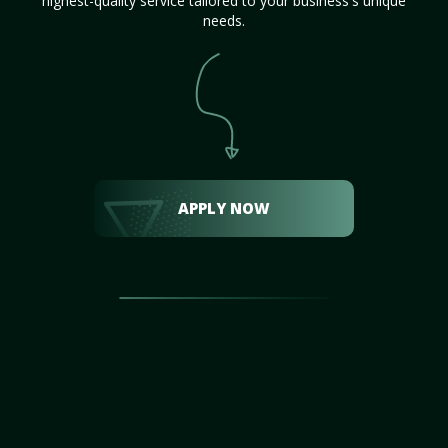
highest-quality service tailored to your business's unique
needs.
APPLY NOW