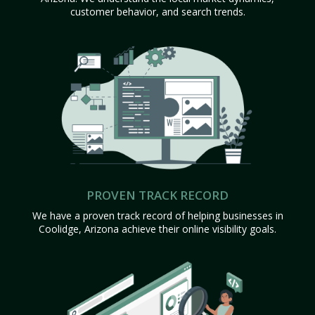
customer behavior, and search trends.
PROVEN TRACK RECORD
We have a proven track record of helping businesses in
Coolidge, Arizona achieve their online visibility goals.