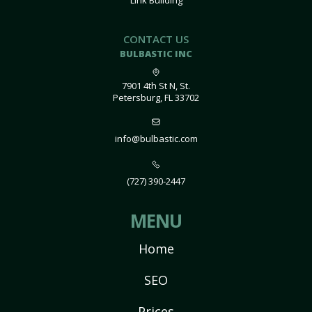
Link Building
CONTACT US
BULBASTIC INC
7901 4th St N, St.
Petersburg, FL 33702
info@bulbastic.com
(727) 390-2447
MENU
Home
SEO
Prices