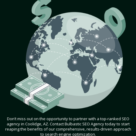
Don’t miss out on the opportunity to partner with a top-ranked SEO
agency in Coolidge, AZ. Contact Bulbastic SEO Agency today to start
reaping the benefits of our comprehensive, results-driven approach
to search engine optimization.