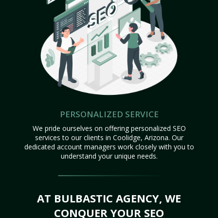
PERSONALIZED SERVICE
We pride ourselves on offering personalized SEO
services to our clients in Coolidge, Arizona. Our
dedicated account managers work closely with you to
understand your unique needs.
AT BULBASTIC AGENCY, WE
CONQUER YOUR SEO