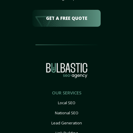
GET A FREE QUOTE
OUR SERVICES
Local SEO
National SEO
Lead Generation