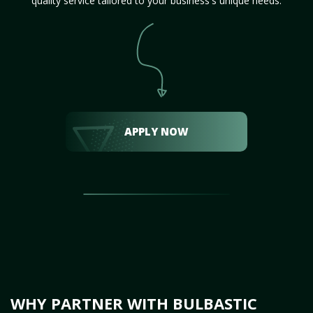
quality service tailored to your business's unique needs.
APPLY NOW
WHY PARTNER WITH BULBASTIC