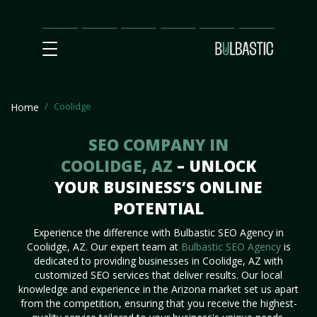
Main
SEO
Prices
Partnership
Our
Contact
Impact
Team
Us
Coolidge
Home
SEO COMPANY IN
COOLIDGE, AZ
– UNLOCK
YOUR BUSINESS’S ONLINE
POTENTIAL
Experience the difference with Bulbastic SEO Agency in
Coolidge, AZ. Our expert team at
Bulbastic SEO Agency
is
dedicated to providing businesses in Coolidge, AZ with
customized SEO services that deliver results. Our local
knowledge and experience in the Arizona market set us apart
from the competition, ensuring that you receive the highest-