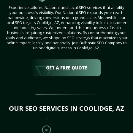
Experience tailored National and Local SEO services that amplify
your business’s visibility. Our National SEO expands your reach
nationwide, driving conversions on a grand scale. Meanwhile, our
Local SEO targets Coolidge, AZ, enhancing visibility to local customers
and boosting sales. We understand the uniqueness of each
business, requiring customized solutions. By comprehending your
goals and audience, we shape an SEO strategy that maximizes your
online impact, locally and nationally. Join Bulbastic SEO Company to
unlock digital success in Coolidge, AZ.
GET A FREE QUOTE
OUR SEO SERVICES IN COOLIDGE, AZ