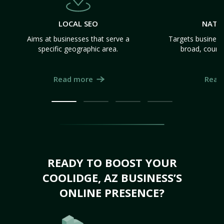
LOCAL SEO
NATI
Aims at businesses that serve a
Targets business
specific geographic area.
broad, count
Read more
Read
READY TO BOOST YOUR
COOLIDGE, AZ BUSINESS’S
ONLINE PRESENCE?