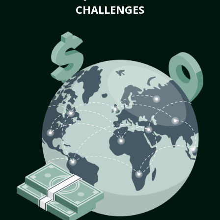
CHALLENGES