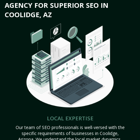
AGENCY FOR SUPERIOR SEO IN
COOLIDGE, AZ
LOCAL EXPERTISE
Our team of SEO professionals is well-versed with the
specific requirements of businesses in Coolidge,
Arizona. We understand the local market dynamics,