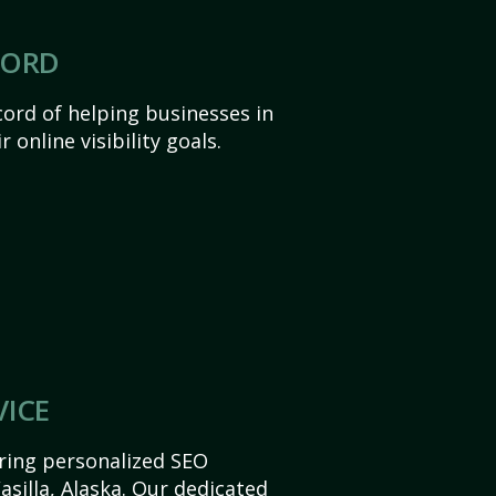
CORD
ord of helping businesses in
 online visibility goals.
VICE
ering personalized SEO
Wasilla, Alaska. Our dedicated