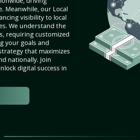
ionwide, driving
e. Meanwhile, our Local
ncing visibility to local
es. We understand the
s, requiring customized
g your goals and
strategy that maximizes
nd nationally. Join
lock digital success in