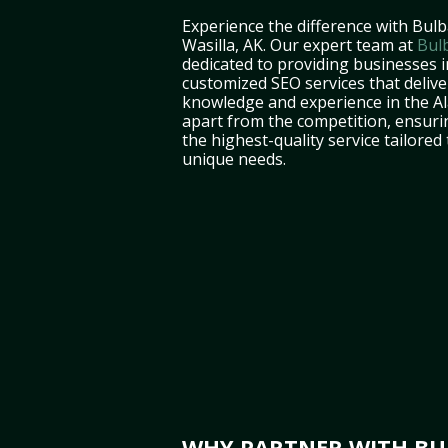
Experience the difference with Bulb
Wasilla, AK. Our expert team at
Bul
dedicated to providing businesses i
customized SEO services that deliver
knowledge and experience in the A
apart from the competition, ensuri
the highest-quality service tailored
unique needs.
WHY PARTNER WITH BUL