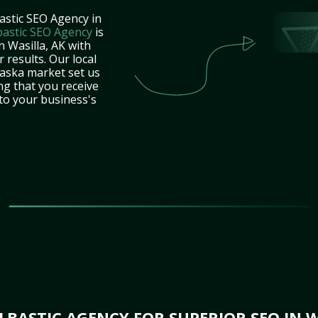
astic SEO Agency in
bastic SEO Agency
is
n Wasilla, AK with
 results. Our local
laska market set us
ng that you receive
 to your business's
BASTIC AGENCY FOR SUPERIOR SEO IN W