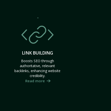
LINK BUILDING
Boosts SEO through
authoritative, relevant
backlinks, enhancing website
credibility.
Read more