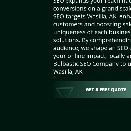
SEO expands your reach nat
conversions on a grand scal
SEO targets Wasilla, AK, enha
customers and boosting sal
uniqueness of each busines
solutions. By comprehendin
audience, we shape an SEO 
your online impact, locally a
Bulbastic SEO Company to un
Wasilla, AK.
GET A FREE QUOTE