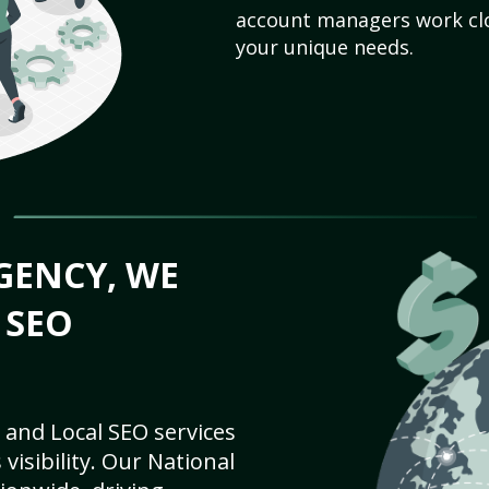
account managers work clo
your unique needs.
GENCY, WE
 SEO
 and Local SEO services
visibility. Our National