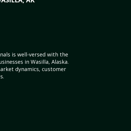
als is well-versed with the
sinesses in Wasilla, Alaska.
market dynamics, customer
s.