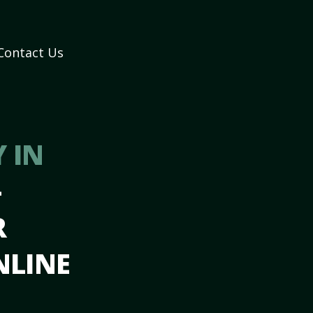
Contact Us
 IN
–
R
NLINE