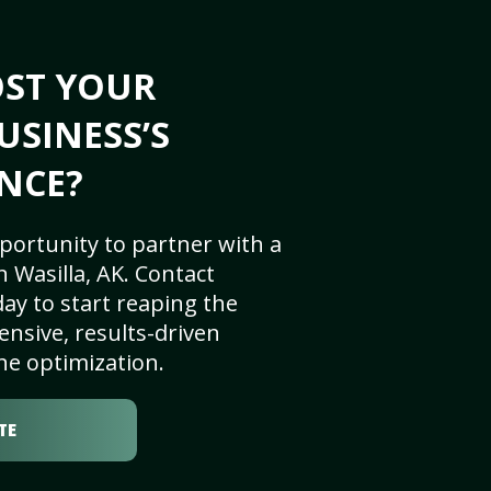
OST YOUR
USINESS’S
NCE?
portunity to partner with a
 Wasilla, AK. Contact
ay to start reaping the
nsive, results-driven
ne optimization.
TE