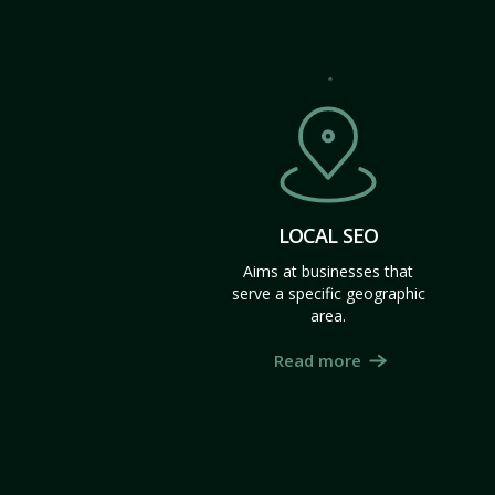
LOCAL SEO
Aims at businesses that
serve a specific geographic
area.
Read more