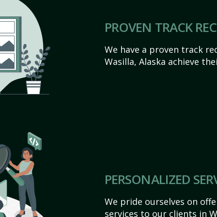
PROVEN TRACK RE
We have a proven track rec
Wasilla, Alaska achieve their
PERSONALIZED SER
We pride ourselves on off
services to our clients in 