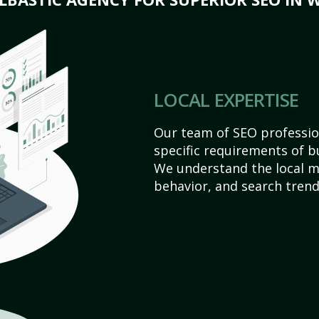
LOCAL EXPERTISE
Our team of SEO profession
specific requirements of bu
We understand the local 
behavior, and search trend