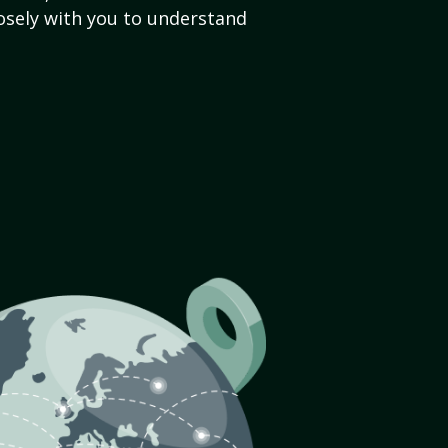
sely with you to understand