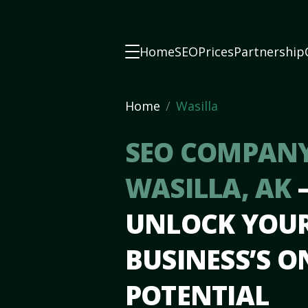
Home
SEO
Prices
Partnership
Home
Wasilla
SEO COMPANY
WASILLA, AK
UNLOCK YOU
BUSINESS’S O
POTENTIAL