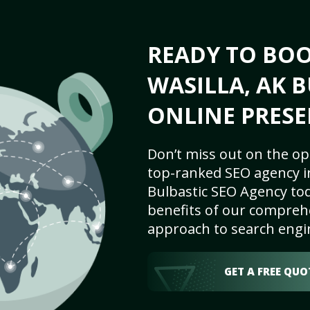
READY TO BO
WASILLA, AK B
ONLINE PRESE
Don’t miss out on the op
top-ranked SEO agency in
Bulbastic SEO Agency tod
benefits of our comprehe
approach to search engi
GET A FREE QUO