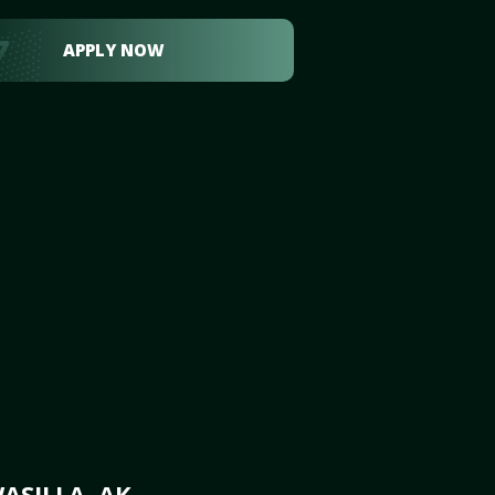
APPLY NOW
ASILLA, AK