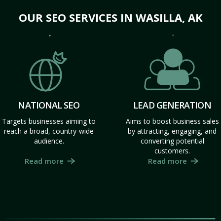
OUR SEO SERVICES IN WASILLA, AK
NATIONAL SEO
LEAD GENERATION
Targets businesses aiming to
Aims to boost business sales
reach a broad, country-wide
by attracting, engaging, and
audience.
converting potential
customers.
Read more
Read more