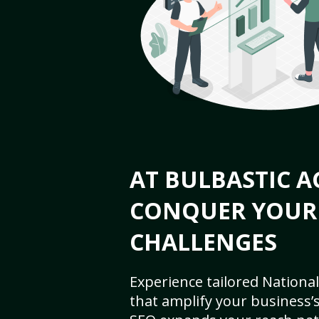
AT BULBASTIC A
CONQUER YOUR
CHALLENGES
Experience tailored National
that amplify your business’s 