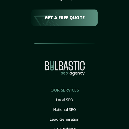
GET A FREE QUOTE
OUR SERVICES
Local SEO
National SEO
Lead Generation