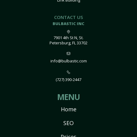
Link Building
CONTACT US
BULBASTIC INC
7901 4th St N, St.
Petersburg, FL 33702
info@bulbastic.com
(727) 390-2447
MENU
Home
SEO
Prices