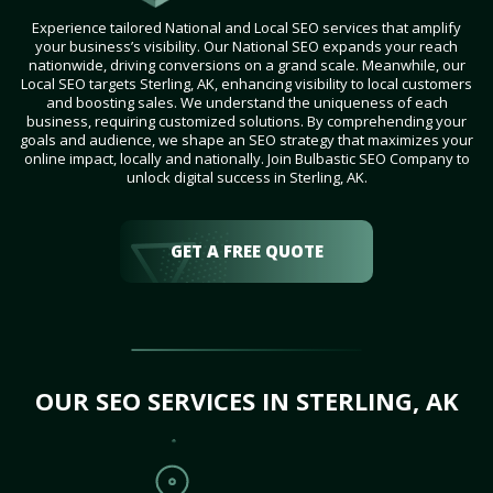
Experience tailored National and Local SEO services that amplify
your business’s visibility. Our National SEO expands your reach
nationwide, driving conversions on a grand scale. Meanwhile, our
Local SEO targets Sterling, AK, enhancing visibility to local customers
and boosting sales. We understand the uniqueness of each
business, requiring customized solutions. By comprehending your
goals and audience, we shape an SEO strategy that maximizes your
online impact, locally and nationally. Join Bulbastic SEO Company to
unlock digital success in Sterling, AK.
GET A FREE QUOTE
OUR SEO SERVICES IN STERLING, AK