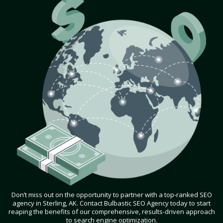
Don’t miss out on the opportunity to partner with a top-ranked SEO
agency in Sterling, AK. Contact Bulbastic SEO Agency today to start
reaping the benefits of our comprehensive, results-driven approach
to search engine optimization.