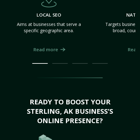
LOCAL SEO
NATI
Aims at businesses that serve a
Targets business
specific geographic area.
broad, count
Read more
Read
READY TO BOOST YOUR
STERLING, AK BUSINESS’S
ONLINE PRESENCE?