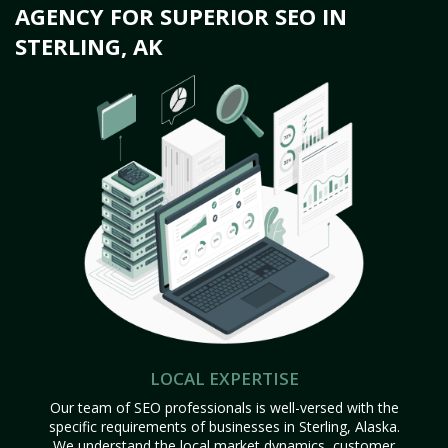
AGENCY FOR SUPERIOR SEO IN
STERLING, AK
LOCAL EXPERTISE
Our team of SEO professionals is well-versed with the
specific requirements of businesses in Sterling, Alaska.
We understand the local market dynamics, customer