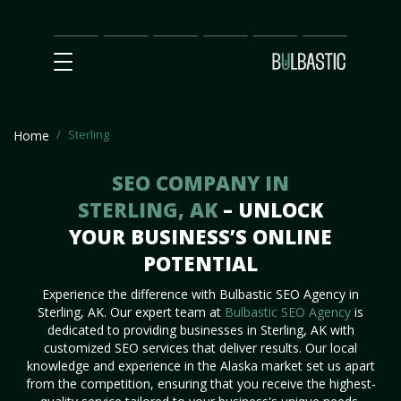
Main
SEO
Prices
Partnership
Our
Contact
Impact
Team
Us
Sterling
Home
SEO COMPANY IN
STERLING, AK
– UNLOCK
YOUR BUSINESS’S ONLINE
POTENTIAL
Experience the difference with Bulbastic SEO Agency in
Sterling, AK. Our expert team at
Bulbastic SEO Agency
is
dedicated to providing businesses in Sterling, AK with
customized SEO services that deliver results. Our local
knowledge and experience in the Alaska market set us apart
from the competition, ensuring that you receive the highest-