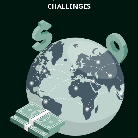
CHALLENGES