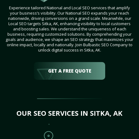
Experience tailored National and Local SEO services that amplify
your business’s visibility. Our National SEO expands your reach
nationwide, driving conversions on a grand scale. Meanwhile, our
Local SEO targets Sitka, AK, enhancing visibility to local customers
and boosting sales. We understand the uniqueness of each
business, requiring customized solutions. By comprehending your
goals and audience, we shape an SEO strategy that maximizes your
online impact, locally and nationally. Join Bulbastic SEO Company to
unlock digital success in Sitka, AK.
GET A FREE QUOTE
OUR SEO SERVICES IN SITKA, AK