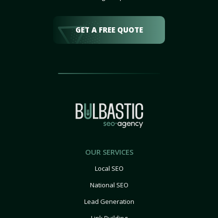
GET A FREE QUOTE
OUR SERVICES
Local SEO
National SEO
Lead Generation