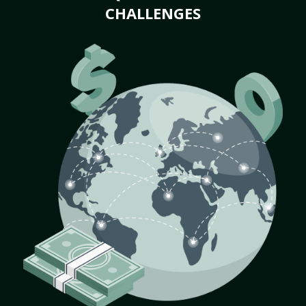
CHALLENGES