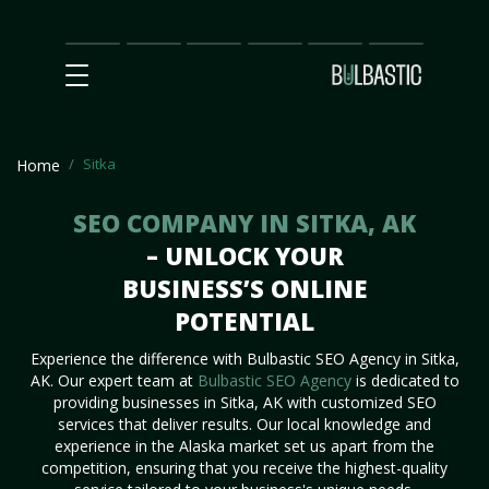
Main
SEO
Prices
Partnership
Our
Contact
Impact
Team
Us
Sitka
Home
SEO COMPANY IN SITKA, AK
– UNLOCK YOUR
BUSINESS’S ONLINE
POTENTIAL
Experience the difference with Bulbastic SEO Agency in Sitka,
AK. Our expert team at
Bulbastic SEO Agency
is dedicated to
providing businesses in Sitka, AK with customized SEO
services that deliver results. Our local knowledge and
experience in the Alaska market set us apart from the
competition, ensuring that you receive the highest-quality