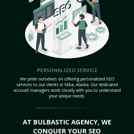
PERSONALIZED SERVICE
We pride ourselves on offering personalized SEO
services to our clients in Sitka, Alaska. Our dedicated
account managers work closely with you to understand
your unique needs.
AT BULBASTIC AGENCY, WE
CONQUER YOUR SEO