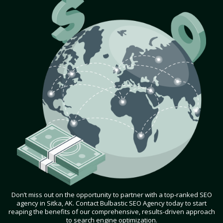
Don’t miss out on the opportunity to partner with a top-ranked SEO
agency in Sitka, AK. Contact Bulbastic SEO Agency today to start
reaping the benefits of our comprehensive, results-driven approach
to search engine optimization.