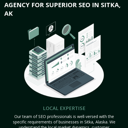
AGENCY FOR SUPERIOR SEO IN SITKA,
AK
LOCAL EXPERTISE
Our team of SEO professionals is well-versed with the
specific requirements of businesses in Sitka, Alaska. We
understand the local market dynamics, customer