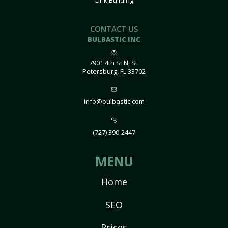
Link Building
CONTACT US
BULBASTIC INC
7901 4th St N, St.
Petersburg, FL 33702
info@bulbastic.com
(727) 390-2447
MENU
Home
SEO
Prices