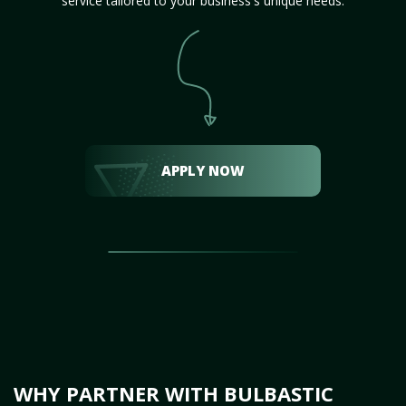
service tailored to your business's unique needs.
APPLY NOW
WHY PARTNER WITH BULBASTIC