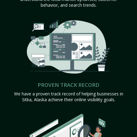
behavior, and search trends.
PROVEN TRACK RECORD
We have a proven track record of helping businesses in
Sitka, Alaska achieve their online visibility goals.