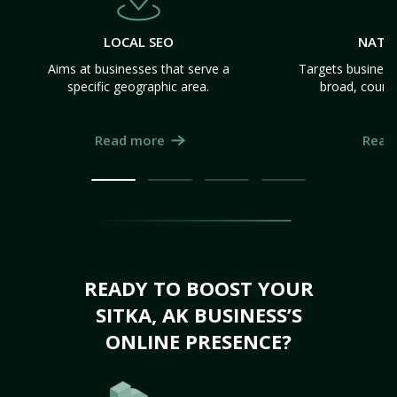
LOCAL SEO
NATI
Aims at businesses that serve a
Targets business
specific geographic area.
broad, count
Read more
Read
READY TO BOOST YOUR
SITKA, AK BUSINESS’S
ONLINE PRESENCE?