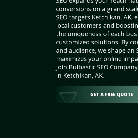
SEO expands your reach nat
conversions on a grand scal
SEO targets Ketchikan, AK, e
local customers and boosti
the uniqueness of each busi
customized solutions. By c
and audience, we shape an 
maximizes your online impact
Join Bulbastic SEO Company 
in Ketchikan, AK.
GET A FREE QUOTE