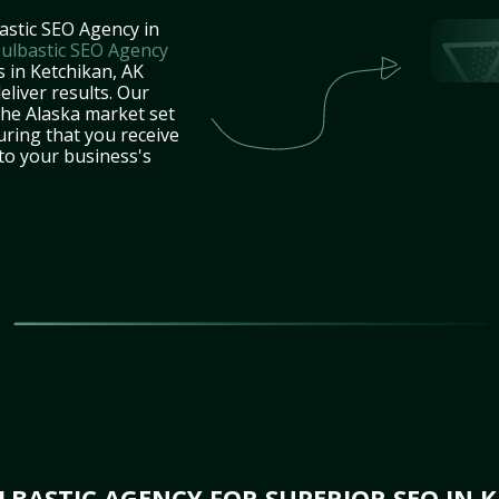
astic SEO Agency in
ulbastic SEO Agency
s in Ketchikan, AK
eliver results. Our
the Alaska market set
uring that you receive
 to your business's
BASTIC AGENCY FOR SUPERIOR SEO IN K