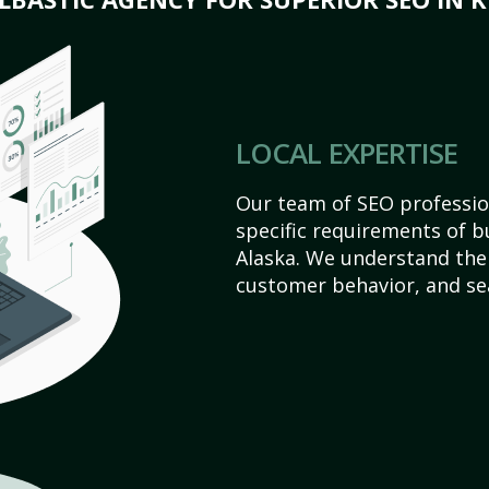
LOCAL EXPERTISE
Our team of SEO profession
specific requirements of b
Alaska. We understand the
customer behavior, and se