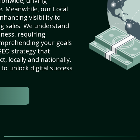
ionwide, driving
e. Meanwhile, our Local
nhancing visibility to
ng sales. We understand
ness, requiring
omprehending your goals
SEO strategy that
, locally and nationally.
to unlock digital success