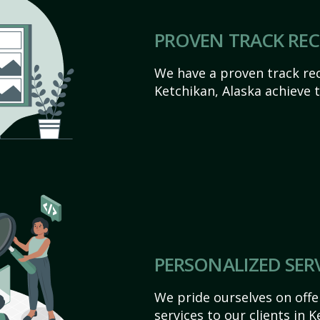
PROVEN TRACK RE
We have a proven track rec
Ketchikan, Alaska achieve th
PERSONALIZED SER
We pride ourselves on off
services to our clients in 