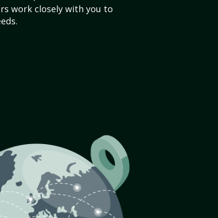
s work closely with you to
eds.