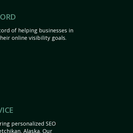
CORD
ord of helping businesses in
eir online visibility goals.
VICE
ering personalized SEO
Ketchikan, Alaska. Our