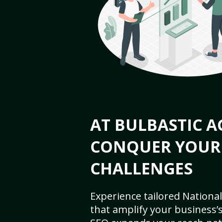
AT BULBASTIC A
CONQUER YOUR
CHALLENGES
Experience tailored National
that amplify your business’s 