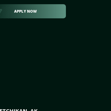
APPLY NOW
ETCHIKAN, AK