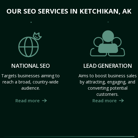
OUR SEO SERVICES IN KETCHIKAN, AK
NATIONAL SEO
LEAD GENERATION
Targets businesses aiming to
Aims to boost business sales
reach a broad, country-wide
by attracting, engaging, and
audience.
converting potential
customers.
Read more
Read more