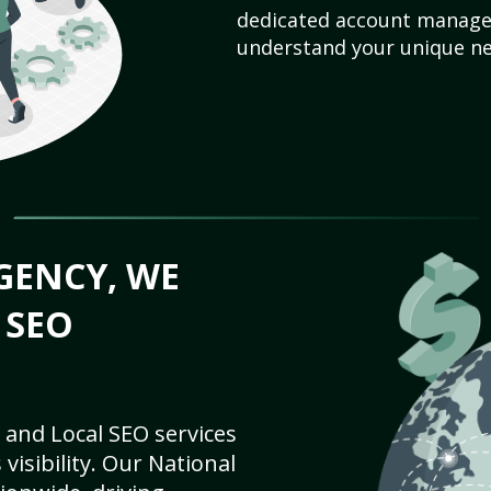
dedicated account manager
understand your unique ne
GENCY, WE
 SEO
 and Local SEO services
visibility. Our National