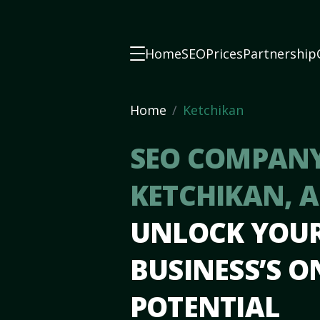
Home
SEO
Prices
Partnership
Home
Ketchikan
SEO COMPANY
KETCHIKAN, 
UNLOCK YOU
BUSINESS’S O
POTENTIAL