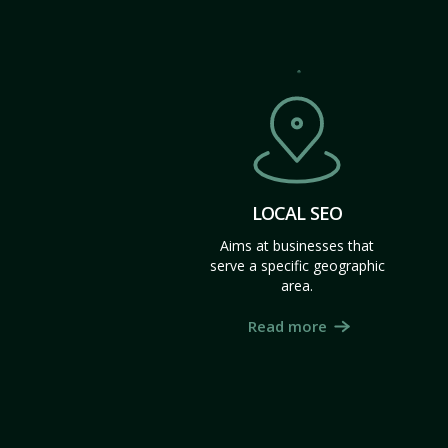
LOCAL SEO
Aims at businesses that
serve a specific geographic
area.
Read more