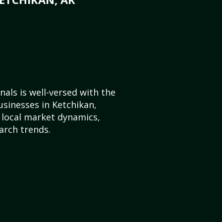
als is well-versed with the
usinesses in Ketchikan,
 local market dynamics,
arch trends.