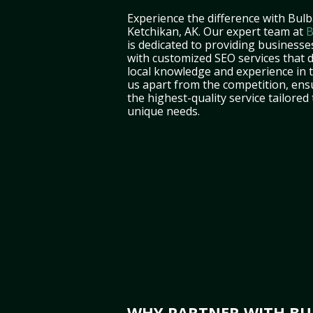
Experience the difference with Bulb
Ketchikan, AK. Our expert team at
B
is dedicated to providing businesse
with customized SEO services that d
local knowledge and experience in 
us apart from the competition, ens
the highest-quality service tailored
unique needs.
WHY PARTNER WITH BUL