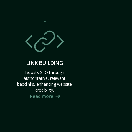
LINK BUILDING
Boosts SEO through
authoritative, relevant
backlinks, enhancing website
credibility.
Read more