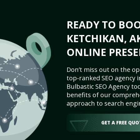
READY TO BO
KETCHIKAN, A
ONLINE PRESE
Don’t miss out on the op
top-ranked SEO agency in
Bulbastic SEO Agency tod
benefits of our comprehe
approach to search engi
GET A FREE QUO