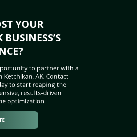
OST YOUR
K BUSINESS’S
NCE?
portunity to partner with a
 Ketchikan, AK. Contact
ay to start reaping the
nsive, results-driven
ne optimization.
TE