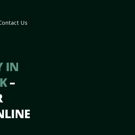
Contact Us
 IN
AK
–
R
NLINE