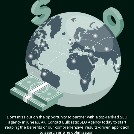
Don’t miss out on the opportunity to partner with a top-ranked SEO
agency in Juneau, AK. Contact Bulbastic SEO Agency today to start
reaping the benefits of our comprehensive, results-driven approach
to search engine optimization.