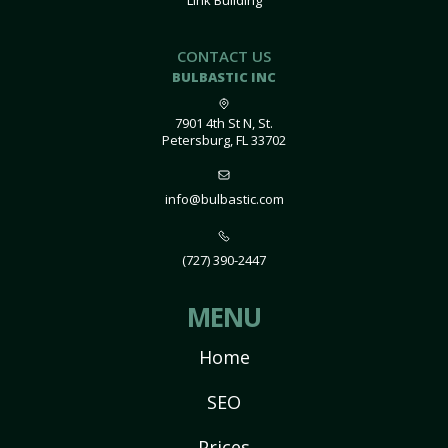
Link Building
CONTACT US
BULBASTIC INC
7901 4th St N, St.
Petersburg, FL 33702
info@bulbastic.com
(727) 390-2447
MENU
Home
SEO
Prices