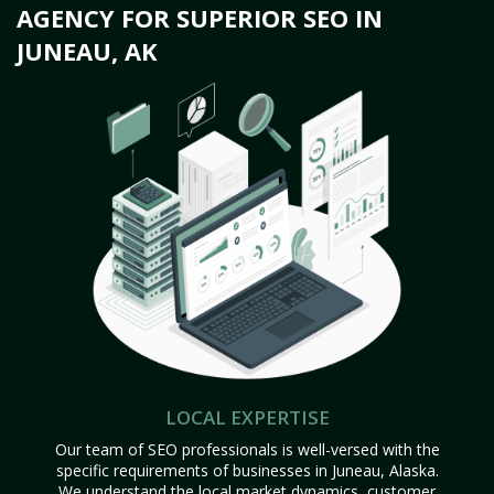
AGENCY FOR SUPERIOR SEO IN
JUNEAU, AK
LOCAL EXPERTISE
Our team of SEO professionals is well-versed with the
specific requirements of businesses in Juneau, Alaska.
We understand the local market dynamics, customer