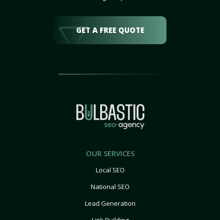
GET A FREE QUOTE
OUR SERVICES
Local SEO
National SEO
Lead Generation