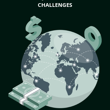
CHALLENGES