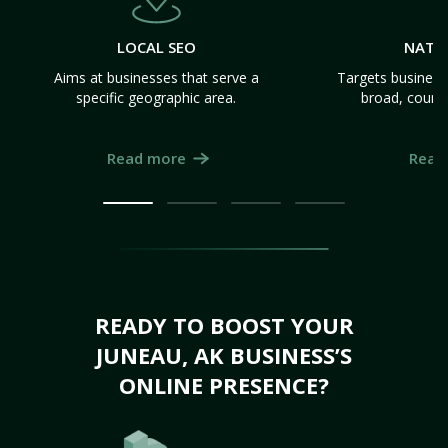
LOCAL SEO
NATI
Aims at businesses that serve a
Targets business
specific geographic area.
broad, count
Read more
Read
READY TO BOOST YOUR
JUNEAU, AK BUSINESS’S
ONLINE PRESENCE?