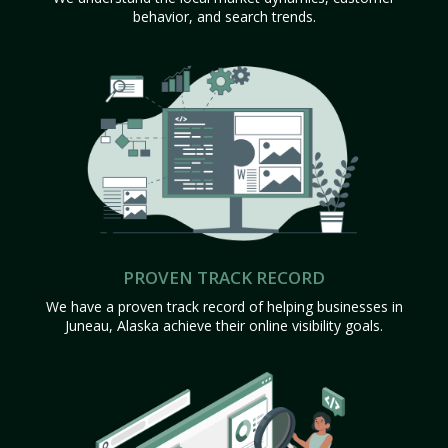
behavior, and search trends.
PROVEN TRACK RECORD
We have a proven track record of helping businesses in
Juneau, Alaska achieve their online visibility goals.