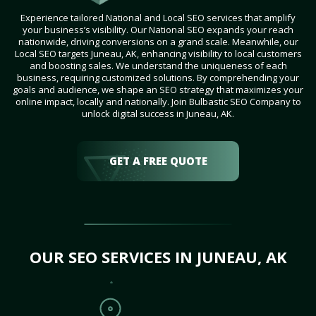
Experience tailored National and Local SEO services that amplify
your business’s visibility. Our National SEO expands your reach
nationwide, driving conversions on a grand scale. Meanwhile, our
Local SEO targets Juneau, AK, enhancing visibility to local customers
and boosting sales. We understand the uniqueness of each
business, requiring customized solutions. By comprehending your
goals and audience, we shape an SEO strategy that maximizes your
online impact, locally and nationally. Join Bulbastic SEO Company to
unlock digital success in Juneau, AK.
GET A FREE QUOTE
OUR SEO SERVICES IN JUNEAU, AK