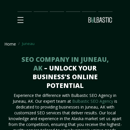
Main
SEO
Prices
Partnership
Our
Contact
Impact
Team
Us
Juneau
Home
SEO COMPANY IN JUNEAU,
AK
– UNLOCK YOUR
BUSINESS’S ONLINE
POTENTIAL
Experience the difference with Bulbastic SEO Agency in
Juneau, AK. Our expert team at
Bulbastic SEO Agency
is
dedicated to providing businesses in Juneau, AK with
customized SEO services that deliver results. Our local
knowledge and experience in the Alaska market set us apart
from the competition, ensuring that you receive the highest-