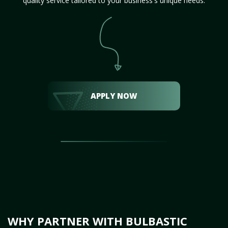
quality service tailored to your business's unique needs.
APPLY NOW
WHY PARTNER WITH BULBASTIC