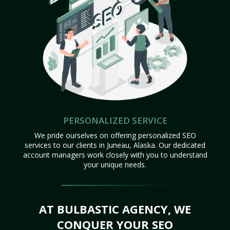
PERSONALIZED SERVICE
We pride ourselves on offering personalized SEO
services to our clients in Juneau, Alaska. Our dedicated
account managers work closely with you to understand
your unique needs.
AT BULBASTIC AGENCY, WE
CONQUER YOUR SEO