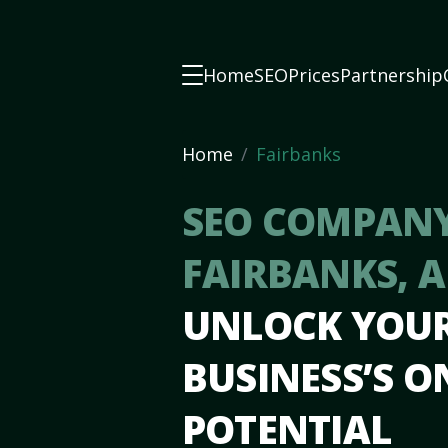
Home
SEO
Prices
Partnership
Home
Fairbanks
SEO COMPANY
FAIRBANKS, 
UNLOCK YOU
BUSINESS’S O
POTENTIAL