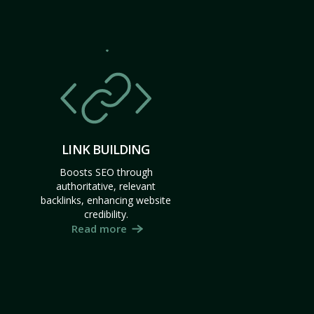
LINK BUILDING
Boosts SEO through
authoritative, relevant
backlinks, enhancing website
credibility.
Read more