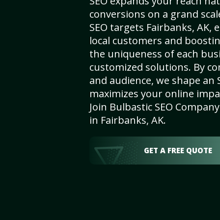
SEO expands your reach nat
conversions on a grand scal
SEO targets Fairbanks, AK, e
local customers and boosti
the uniqueness of each busi
customized solutions. By c
and audience, we shape an 
maximizes your online impact
Join Bulbastic SEO Company 
in Fairbanks, AK.
GET A FREE QUOTE