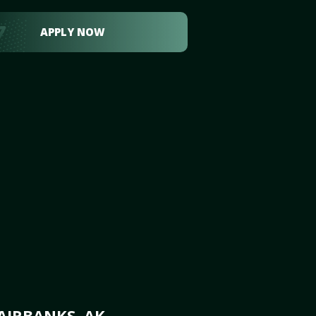
APPLY NOW
AIRBANKS, AK