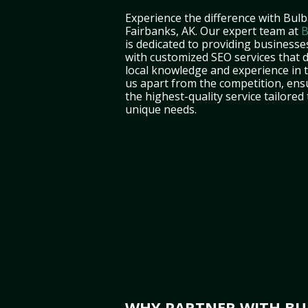
Experience the difference with Bulb
Fairbanks, AK. Our expert team at
B
is dedicated to providing businesse
with customized SEO services that d
local knowledge and experience in 
us apart from the competition, ens
the highest-quality service tailored
unique needs.
WHY PARTNER WITH BUL