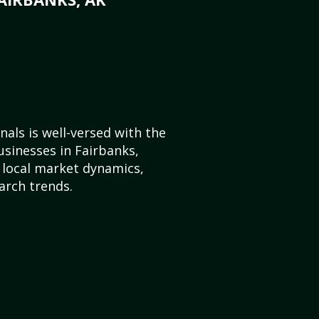
als is well-versed with the
usinesses in Fairbanks,
 local market dynamics,
arch trends.