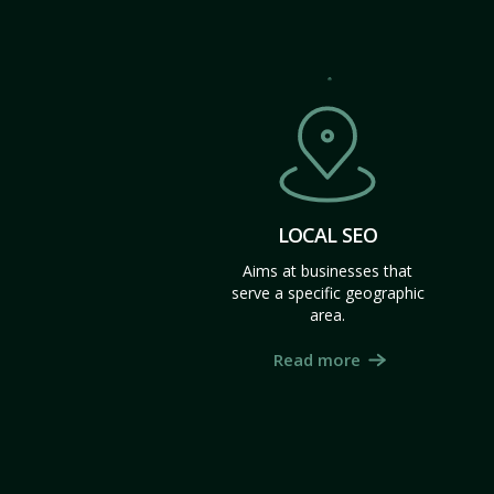
LOCAL SEO
Aims at businesses that
serve a specific geographic
area.
Read more