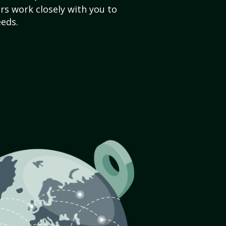
s work closely with you to
eds.