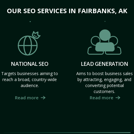
OUR SEO SERVICES IN FAIRBANKS, AK
NATIONAL SEO
LEAD GENERATION
Targets businesses aiming to
Aims to boost business sales
reach a broad, country-wide
by attracting, engaging, and
audience.
converting potential
customers.
Read more
Read more