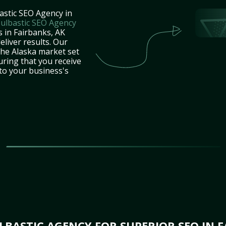
astic SEO Agency in
ulbastic SEO Agency
s in Fairbanks, AK
eliver results. Our
the Alaska market set
uring that you receive
 to your business's
BASTIC AGENCY FOR SUPERIOR SEO IN F