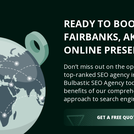
READY TO BO
FAIRBANKS, AK
ONLINE PRESE
Don’t miss out on the op
top-ranked SEO agency in
Bulbastic SEO Agency tod
benefits of our comprehe
approach to search engi
GET A FREE QUO