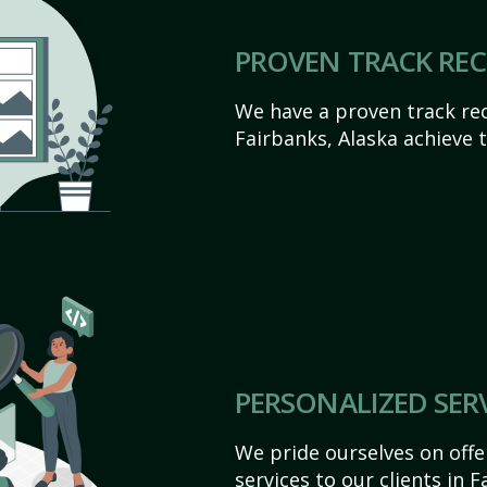
PROVEN TRACK RE
We have a proven track rec
Fairbanks, Alaska achieve th
PERSONALIZED SER
We pride ourselves on off
services to our clients in 