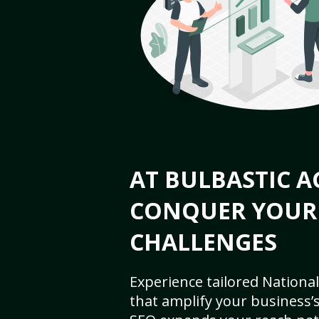
AT BULBASTIC A
CONQUER YOUR
CHALLENGES
Experience tailored National
that amplify your business’s 