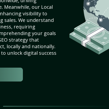
ionwide, driving
e. Meanwhile, our Local
nhancing visibility to
ng sales. We understand
ness, requiring
omprehending your goals
SEO strategy that
, locally and nationally.
to unlock digital success