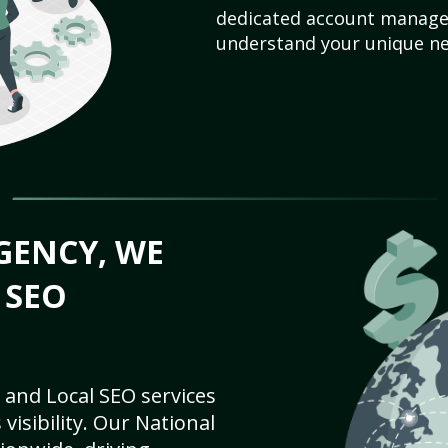
dedicated account manager
understand your unique ne
GENCY, WE
 SEO
 and Local SEO services
visibility. Our National