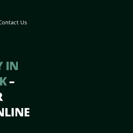
Contact Us
 IN
AK
–
R
NLINE