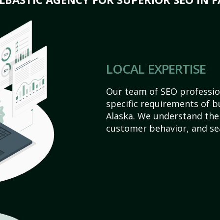
LOCAL EXPERTISE
Our team of SEO profession
specific requirements of b
Alaska. We understand the
customer behavior, and se