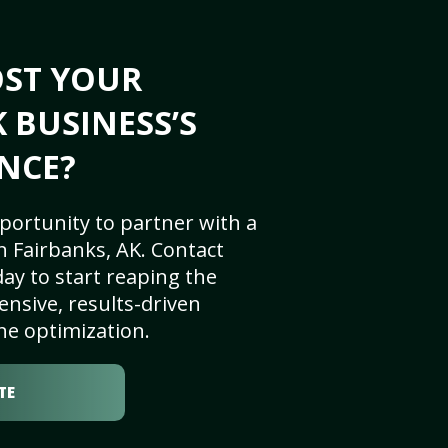
OST YOUR
 BUSINESS’S
NCE?
portunity to partner with a
 Fairbanks, AK. Contact
ay to start reaping the
nsive, results-driven
ne optimization.
TE