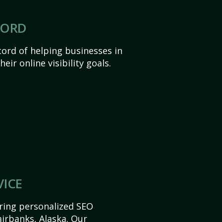
CORD
ord of helping businesses in
eir online visibility goals.
VICE
ering personalized SEO
Fairbanks, Alaska. Our