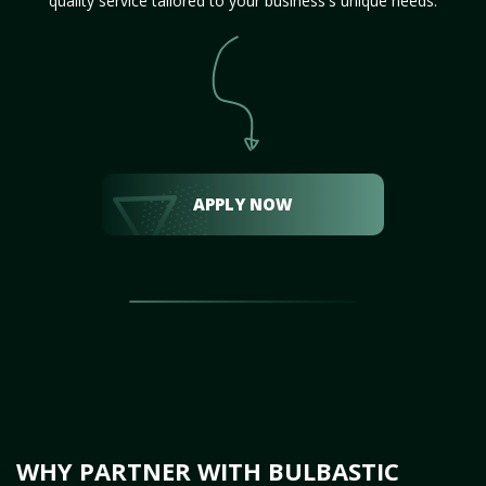
quality service tailored to your business's unique needs.
APPLY NOW
WHY PARTNER WITH BULBASTIC