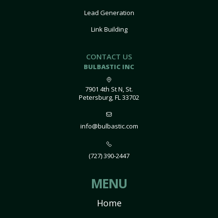
Lead Generation
Link Building
CONTACT US
BULBASTIC INC
7901 4th St N, St.
Petersburg, FL 33702
info@bulbastic.com
(727) 390-2447
MENU
Home