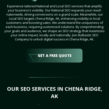
Experience tailored National and Local SEO services that amplify
your business’s visibility. Our National SEO expands your reach
nationwide, driving conversions on a grand scale. Meanwhile, our
Local SEO targets Chena Ridge, AK, enhancing visibility to local
customers and boosting sales. We understand the uniqueness of
each business, requiring customized solutions. By comprehending
your goals and audience, we shape an SEO strategy that maximizes
your online impact, locally and nationally. Join Bulbastic SEO
Company to unlock digital success in Chena Ridge, AK.
GET A FREE QUOTE
OUR SEO SERVICES IN CHENA RIDGE,
AK