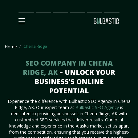
Main
SEO
Prices
Partnership
Our
Contact
Impact
Team
Us
Chena Ridge
Home
SEO COMPANY IN CHENA
RIDGE, AK
– UNLOCK YOUR
BUSINESS’S ONLINE
POTENTIAL
Experience the difference with Bulbastic SEO Agency in Chena
Ridge, AK. Our expert team at
Bulbastic SEO Agency
is
dedicated to providing businesses in Chena Ridge, AK with
customized SEO services that deliver results. Our local
knowledge and experience in the Alaska market set us apart
from the competition, ensuring that you receive the highest-