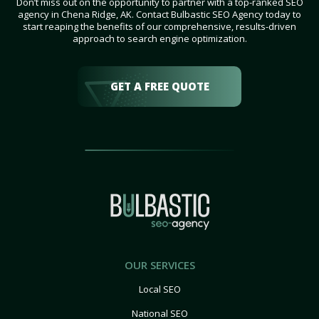
Don’t miss out on the opportunity to partner with a top-ranked SEO
agency in Chena Ridge, AK. Contact Bulbastic SEO Agency today to
start reaping the benefits of our comprehensive, results-driven
approach to search engine optimization.
GET A FREE QUOTE
OUR SERVICES
Local SEO
National SEO