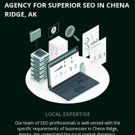
AGENCY FOR SUPERIOR SEO IN CHENA
RIDGE, AK
LOCAL EXPERTISE
Our team of SEO professionals is well-versed with the
specific requirements of businesses in Chena Ridge,
Alaska. We understand the local market dynamics,