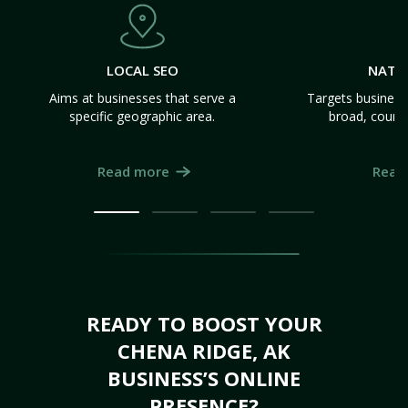
LOCAL SEO
NATI
Aims at businesses that serve a
Targets business
specific geographic area.
broad, count
Read more
Read
READY TO BOOST YOUR
CHENA RIDGE, AK
BUSINESS’S ONLINE
PRESENCE?