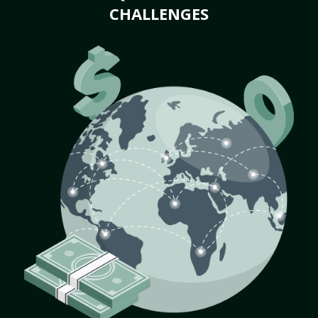
CHALLENGES