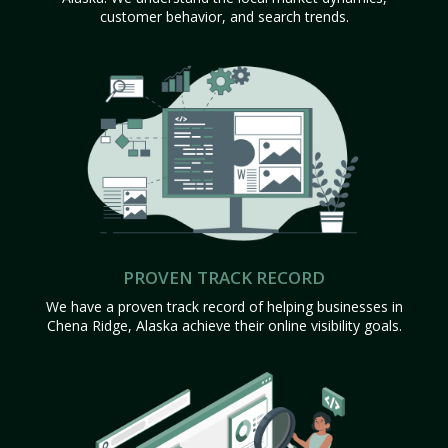
customer behavior, and search trends.
PROVEN TRACK RECORD
We have a proven track record of helping businesses in
Chena Ridge, Alaska achieve their online visibility goals.