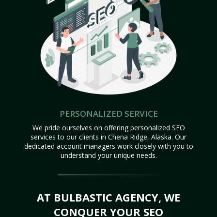
PERSONALIZED SERVICE
We pride ourselves on offering personalized SEO
services to our clients in Chena Ridge, Alaska. Our
dedicated account managers work closely with you to
understand your unique needs.
AT BULBASTIC AGENCY, WE
CONQUER YOUR SEO