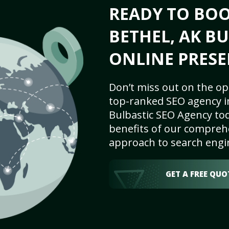
READY TO BO
BETHEL, AK BU
ONLINE PRESE
Don’t miss out on the op
top-ranked SEO agency in
Bulbastic SEO Agency tod
benefits of our comprehe
approach to search engi
GET A FREE QUO