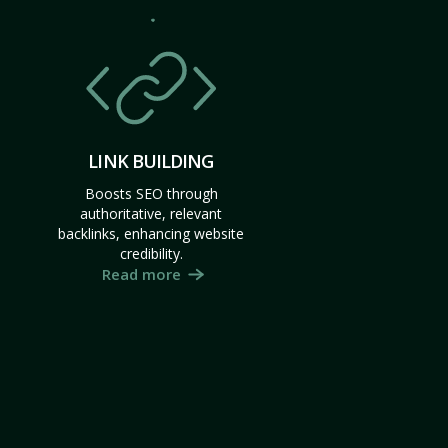
LINK BUILDING
Boosts SEO through
authoritative, relevant
backlinks, enhancing website
credibility.
Read more