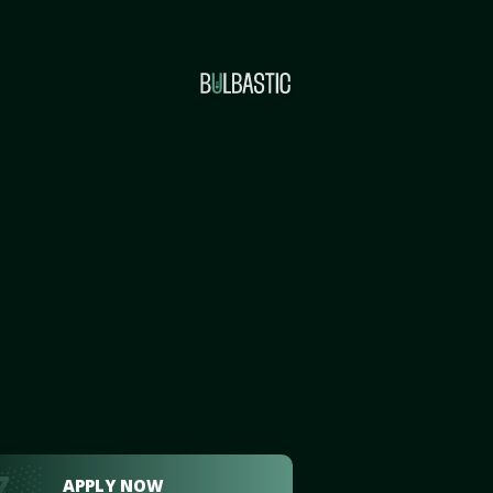
APPLY NOW