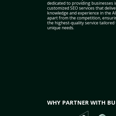
dedicated to providing businesses i
customized SEO services that deliver
knowledge and experience in the A
apart from the competition, ensuri
the highest-quality service tailored
unique needs.
WHY PARTNER WITH BUL