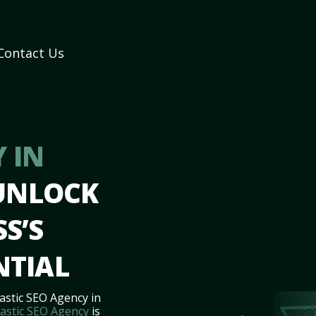
Contact Us
 IN
 UNLOCK
S’S
NTIAL
astic SEO Agency in
astic SEO Agency
is