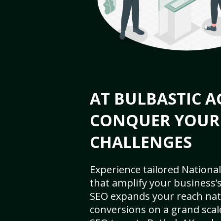
AT BULBASTIC A
CONQUER YOUR
CHALLENGES
Experience tailored National
that amplify your business’s 
SEO expands your reach nat
conversions on a grand scal