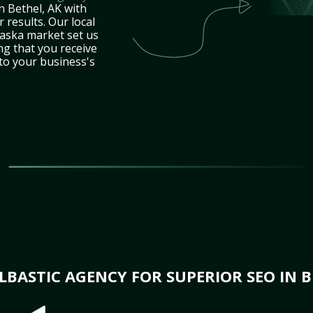
n Bethel, AK with
 results. Our local
laska market set us
ng that you receive
 to your business's
BASTIC AGENCY FOR SUPERIOR SEO IN B