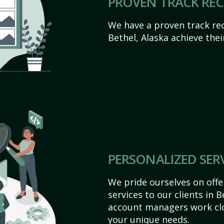
PROVEN TRACK RE
We have a proven track rec
Bethel, Alaska achieve their
PERSONALIZED SER
We pride ourselves on off
services to our clients in 
account managers work clo
your unique needs.