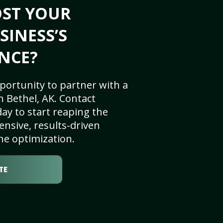
OST YOUR
SINESS’S
NCE?
portunity to partner with a
 Bethel, AK. Contact
ay to start reaping the
nsive, results-driven
ne optimization.
TE