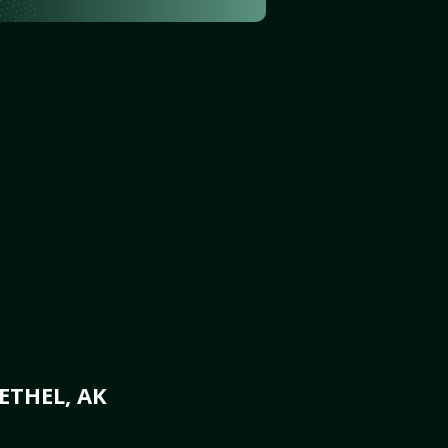
ETHEL, AK