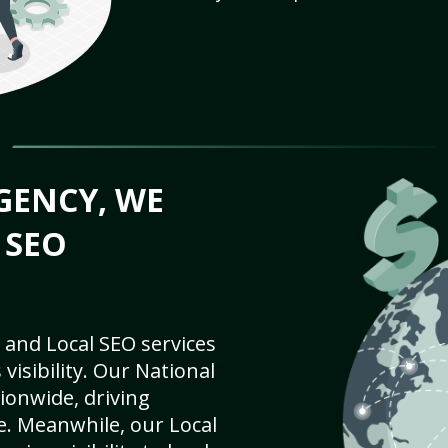
GENCY, WE
 SEO
 and Local SEO services
visibility. Our National
ionwide, driving
e. Meanwhile, our Local