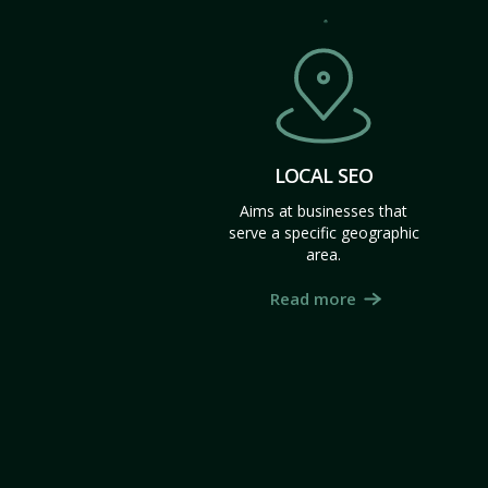
LOCAL SEO
Aims at businesses that
serve a specific geographic
area.
Read more