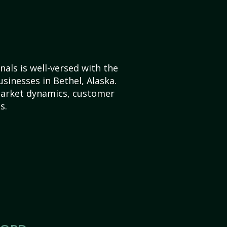
als is well-versed with the
sinesses in Bethel, Alaska.
market dynamics, customer
s.