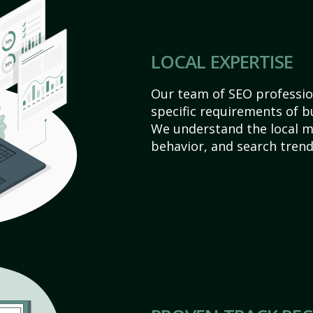
LOCAL EXPERTISE
Our team of SEO profession
specific requirements of bu
We understand the local 
behavior, and search trend