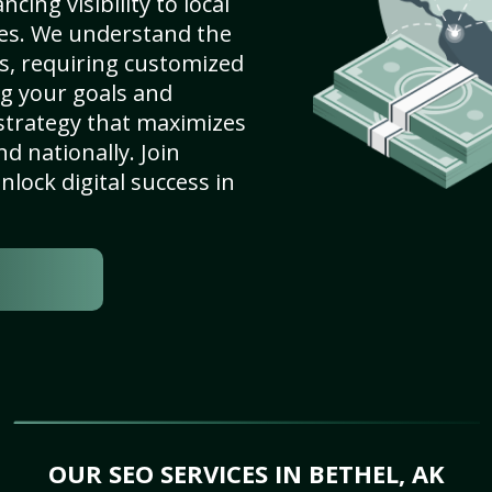
cing visibility to local
es. We understand the
s, requiring customized
g your goals and
strategy that maximizes
nd nationally. Join
lock digital success in
OUR SEO SERVICES IN BETHEL, AK