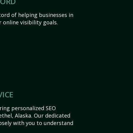
CORD
ord of helping businesses in
 online visibility goals.
VICE
ering personalized SEO
Bethel, Alaska. Our dedicated
sely with you to understand