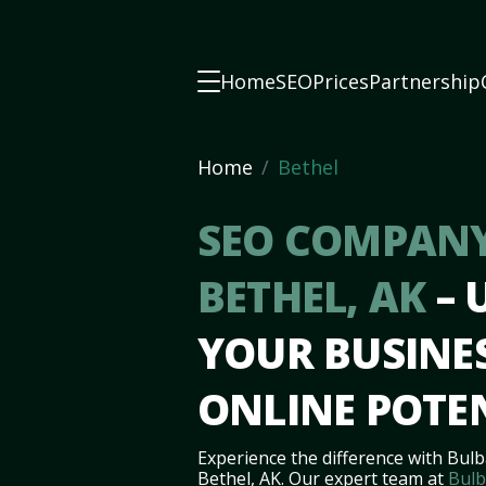
Home
SEO
Prices
Partnership
Home
Bethel
SEO COMPANY
BETHEL, AK
–
YOUR BUSINES
ONLINE POTE
Experience the difference with Bulb
Bethel, AK. Our expert team at
Bulb