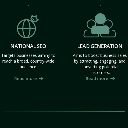
NATIONAL SEO
LEAD GENERATION
Targets businesses aiming to
Aims to boost business sales
reach a broad, country-wide
by attracting, engaging, and
audience.
converting potential
customers.
Read more
Read more