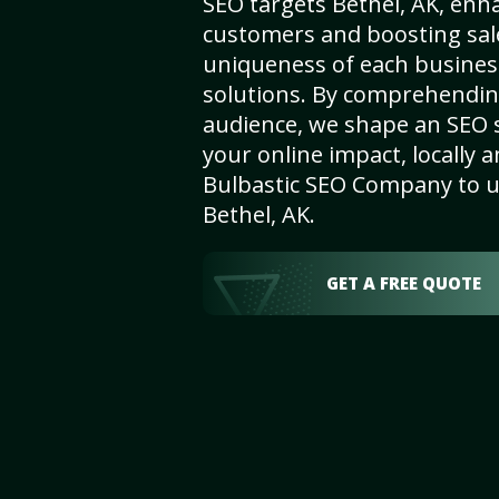
SEO targets Bethel, AK, enhan
customers and boosting sal
uniqueness of each busines
solutions. By comprehendin
audience, we shape an SEO 
your online impact, locally a
Bulbastic SEO Company to un
Bethel, AK.
GET A FREE QUOTE