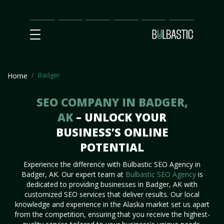
Main
SEO
Prices
Partnership
Our
Contact
Impact
Team
Us
Badger
Home
SEO COMPANY IN BADGER,
AK
– UNLOCK YOUR
BUSINESS’S ONLINE
POTENTIAL
Experience the difference with Bulbastic SEO Agency in
Badger, AK. Our expert team at
Bulbastic SEO Agency
is
dedicated to providing businesses in Badger, AK with
customized SEO services that deliver results. Our local
knowledge and experience in the Alaska market set us apart
from the competition, ensuring that you receive the highest-