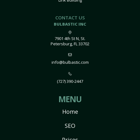
Link Building
CONTACT US
BULBASTIC INC
7901 4th St N, St.
Petersburg, FL 33702
info@bulbastic.com
(727) 390-2447
MENU
Home
SEO
Prices