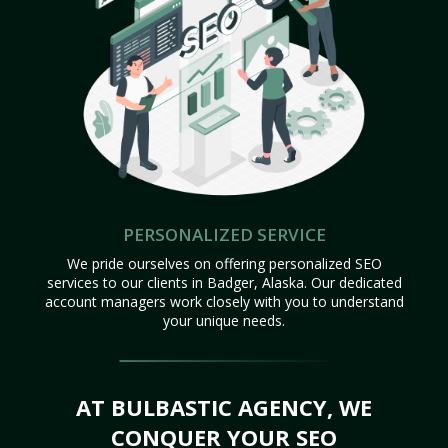
PERSONALIZED SERVICE
We pride ourselves on offering personalized SEO
services to our clients in Badger, Alaska. Our dedicated
account managers work closely with you to understand
your unique needs.
AT BULBASTIC AGENCY, WE
CONQUER YOUR SEO