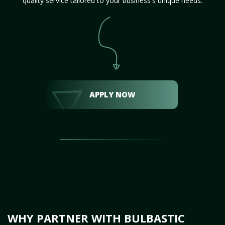
quality service tailored to your business's unique needs.
APPLY NOW
WHY PARTNER WITH BULBASTIC