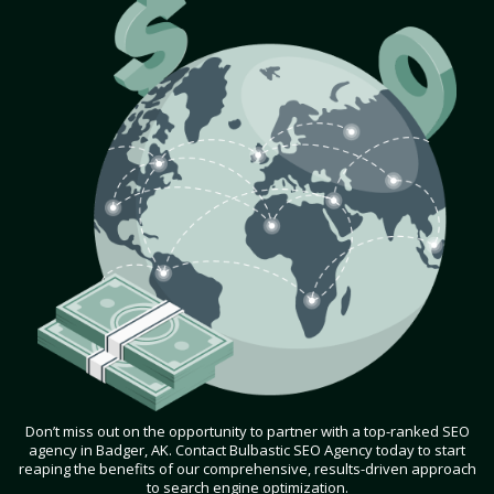
Don’t miss out on the opportunity to partner with a top-ranked SEO
agency in Badger, AK. Contact Bulbastic SEO Agency today to start
reaping the benefits of our comprehensive, results-driven approach
to search engine optimization.