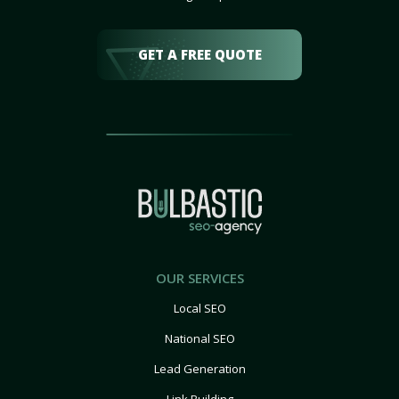
GET A FREE QUOTE
OUR SERVICES
Local SEO
National SEO
Lead Generation