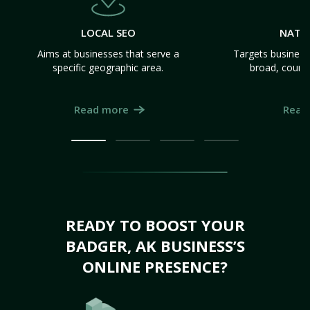
LOCAL SEO
NATI
Aims at businesses that serve a
Targets business
specific geographic area.
broad, count
Read more
Read
READY TO BOOST YOUR
BADGER, AK BUSINESS’S
ONLINE PRESENCE?