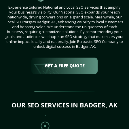
Experience tailored National and Local SEO services that amplify
your business’s visibility. Our National SEO expands your reach
nationwide, driving conversions on a grand scale. Meanwhile, our
Local SEO targets Badger, AK, enhancing visibility to local customers
and boosting sales. We understand the uniqueness of each
business, requiring customized solutions. By comprehending your
goals and audience, we shape an SEO strategy that maximizes your
online impact, locally and nationally. Join Bulbastic SEO Company to
unlock digital success in Badger, AK.
GET A FREE QUOTE
OUR SEO SERVICES IN BADGER, AK