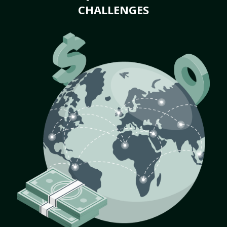
CHALLENGES