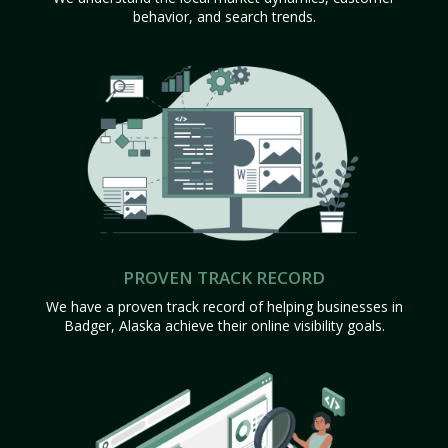
behavior, and search trends.
PROVEN TRACK RECORD
We have a proven track record of helping businesses in
Badger, Alaska achieve their online visibility goals.