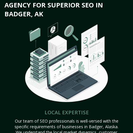
AGENCY FOR SUPERIOR SEO IN
BADGER, AK
LOCAL EXPERTISE
Our team of SEO professionals is well-versed with the
specific requirements of businesses in Badger, Alaska.
We understand the local market dynamics, customer