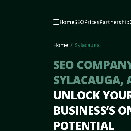
Home
SEO
Prices
Partnership
Home
Sylacauga
SEO COMPANY
SYLACAUGA, 
UNLOCK YOU
BUSINESS’S O
POTENTIAL