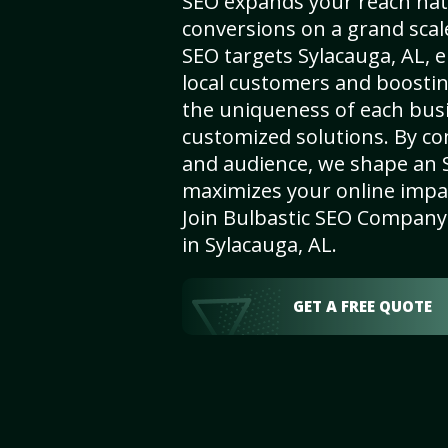
SEO expands your reach nat
conversions on a grand scal
SEO targets Sylacauga, AL, e
local customers and boosti
the uniqueness of each busi
customized solutions. By c
and audience, we shape an 
maximizes your online impact
Join Bulbastic SEO Company 
in Sylacauga, AL.
GET A FREE QUOTE