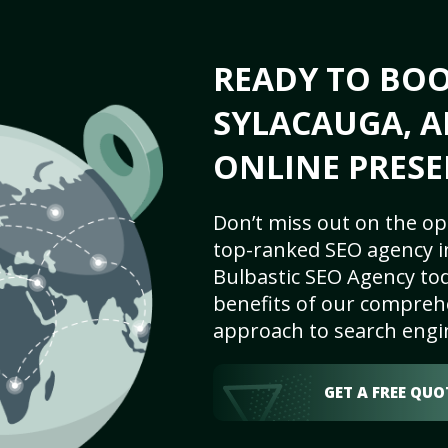
READY TO BO
SYLACAUGA, A
ONLINE PRESE
Don’t miss out on the op
top-ranked SEO agency in
Bulbastic SEO Agency tod
benefits of our comprehe
approach to search engi
GET A FREE QUO