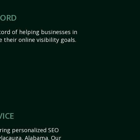
CORD
ord of helping businesses in
their online visibility goals.
VICE
ering personalized SEO
Sylacauga, Alabama. Our