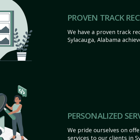
PROVEN TRACK RE
We have a proven track rec
Sylacauga, Alabama achieve 
PERSONALIZED SER
We pride ourselves on off
services to our clients in 