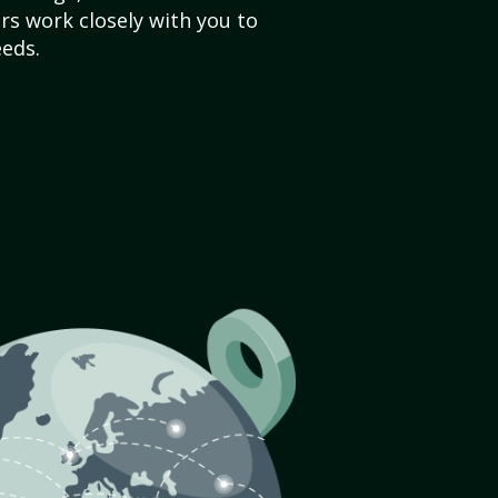
s work closely with you to
eds.