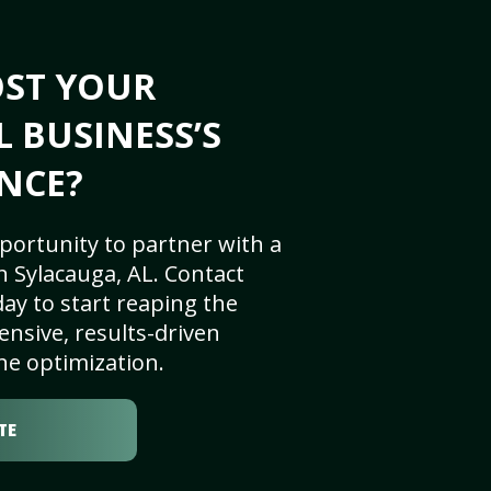
OST YOUR
L BUSINESS’S
NCE?
portunity to partner with a
 Sylacauga, AL. Contact
ay to start reaping the
nsive, results-driven
ne optimization.
TE