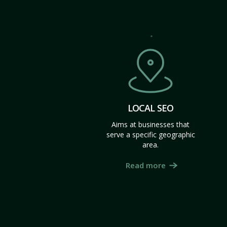
LOCAL SEO
Aims at businesses that
serve a specific geographic
area.
Read more