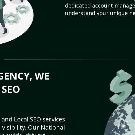
dedicated account manager
understand your unique ne
GENCY, WE
 SEO
 and Local SEO services
visibility. Our National