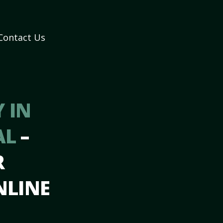
Contact Us
 IN
AL
–
R
NLINE