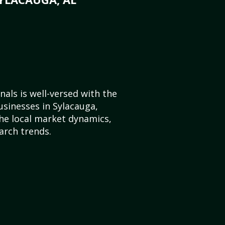
als is well-versed with the
usinesses in Sylacauga,
e local market dynamics,
arch trends.