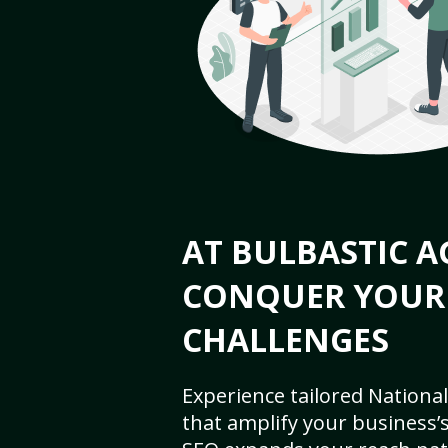
AT BULBASTIC A
CONQUER YOUR
CHALLENGES
Experience tailored National
that amplify your business’s 