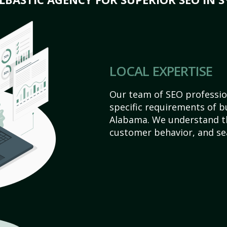
LOCAL EXPERTISE
Our team of SEO profession
specific requirements of b
Alabama. We understand th
customer behavior, and se