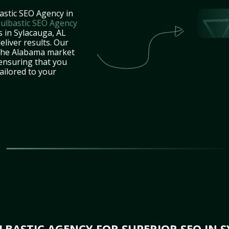
astic SEO Agency in
ulbastic SEO Agency
s in Sylacauga, AL
eliver results. Our
 the Alabama market
 ensuring that you
tailored to your
BASTIC AGENCY FOR SUPERIOR SEO IN S