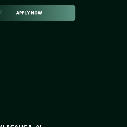
APPLY NOW
YLACAUGA, AL