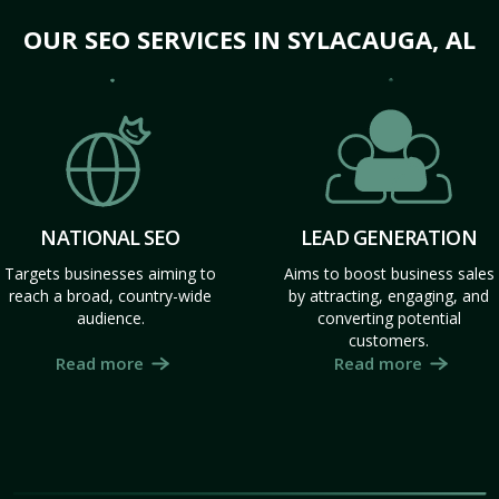
OUR SEO SERVICES IN SYLACAUGA, AL
NATIONAL SEO
LEAD GENERATION
Targets businesses aiming to
Aims to boost business sales
reach a broad, country-wide
by attracting, engaging, and
audience.
converting potential
customers.
Read more
Read more