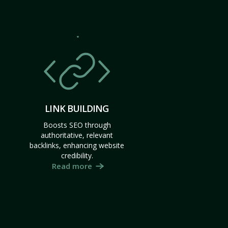
LINK BUILDING
Boosts SEO through
authoritative, relevant
backlinks, enhancing website
credibility.
Read more