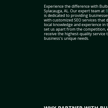
Experience the difference with Bulb
Sylacauga, AL. Our expert team at
B
is dedicated to providing businesse
with customized SEO services that d
local knowledge and experience in
set us apart from the competition,
receive the highest-quality service 
business's unique needs.
WHY PARTNER WITH BUL