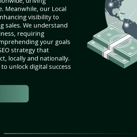
ionwide, driving
e. Meanwhile, our Local
nhancing visibility to
ng sales. We understand
ness, requiring
omprehending your goals
SEO strategy that
, locally and nationally.
to unlock digital success