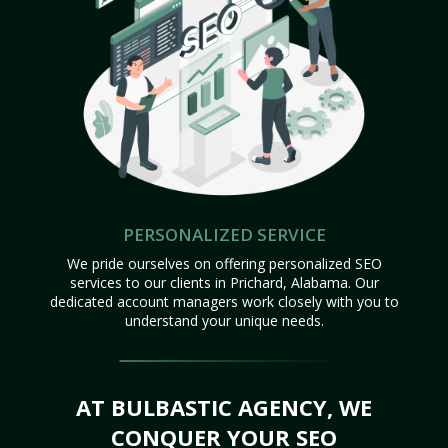
PERSONALIZED SERVICE
We pride ourselves on offering personalized SEO
services to our clients in Prichard, Alabama. Our
dedicated account managers work closely with you to
understand your unique needs.
AT BULBASTIC AGENCY, WE
CONQUER YOUR SEO