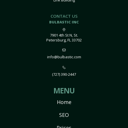
Link Building
CONTACT US
BULBASTIC INC
7901 4th St N, St.
Petersburg, FL 33702
info@bulbastic.com
(727) 390-2447
MENU
Home
SEO
Prices