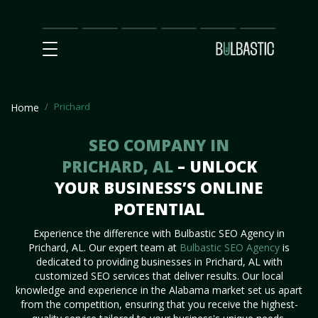
Main
SEO
Prices
Partnership
Our
Contact
Impact
Team
Us
Prichard
Home
SEO COMPANY IN
PRICHARD, AL
– UNLOCK
YOUR BUSINESS’S ONLINE
POTENTIAL
Experience the difference with Bulbastic SEO Agency in
Prichard, AL. Our expert team at
Bulbastic SEO Agency
is
dedicated to providing businesses in Prichard, AL with
customized SEO services that deliver results. Our local
knowledge and experience in the Alabama market set us apart
from the competition, ensuring that you receive the highest-