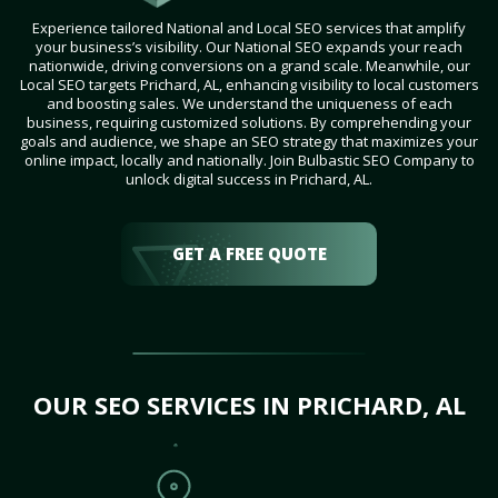
Experience tailored National and Local SEO services that amplify
your business’s visibility. Our National SEO expands your reach
nationwide, driving conversions on a grand scale. Meanwhile, our
Local SEO targets Prichard, AL, enhancing visibility to local customers
and boosting sales. We understand the uniqueness of each
business, requiring customized solutions. By comprehending your
goals and audience, we shape an SEO strategy that maximizes your
online impact, locally and nationally. Join Bulbastic SEO Company to
unlock digital success in Prichard, AL.
GET A FREE QUOTE
OUR SEO SERVICES IN PRICHARD, AL