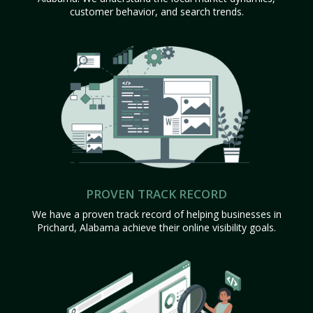
customer behavior, and search trends.
PROVEN TRACK RECORD
We have a proven track record of helping businesses in
Prichard, Alabama achieve their online visibility goals.