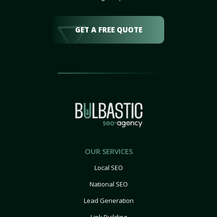
GET A FREE QUOTE
OUR SERVICES
Local SEO
National SEO
Lead Generation