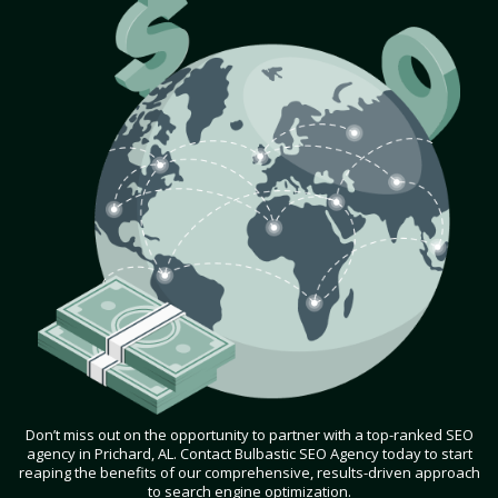
Don’t miss out on the opportunity to partner with a top-ranked SEO
agency in Prichard, AL. Contact Bulbastic SEO Agency today to start
reaping the benefits of our comprehensive, results-driven approach
to search engine optimization.