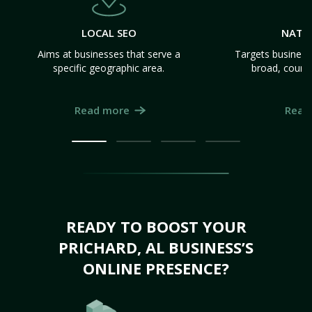
LOCAL SEO
NATI
Aims at businesses that serve a
Targets business
specific geographic area.
broad, count
Read more
Read
READY TO BOOST YOUR
PRICHARD, AL BUSINESS’S
ONLINE PRESENCE?