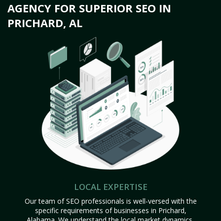
AGENCY FOR SUPERIOR SEO IN
PRICHARD, AL
LOCAL EXPERTISE
Our team of SEO professionals is well-versed with the
specific requirements of businesses in Prichard,
Alabama. We understand the local market dynamics,