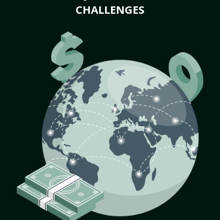
CHALLENGES