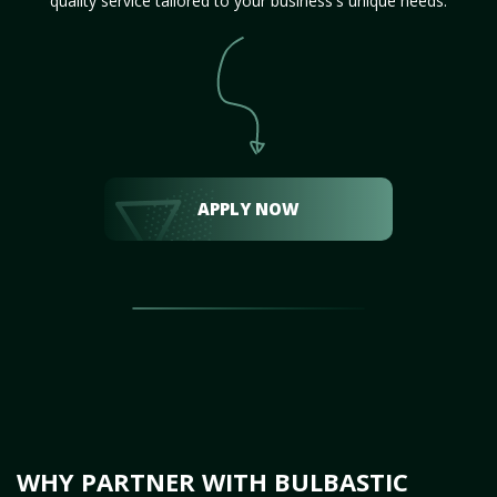
quality service tailored to your business's unique needs.
APPLY NOW
WHY PARTNER WITH BULBASTIC